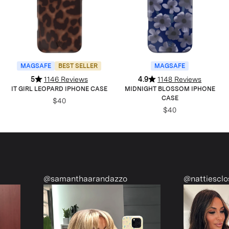
MAGSAFE
BEST SELLER
MAGSAFE
5
1146 Reviews
4.9
1148 Reviews
IT GIRL LEOPARD IPHONE CASE
MIDNIGHT BLOSSOM IPHONE
CASE
$40
$40
samanthaarandazzo
@nattiescloset