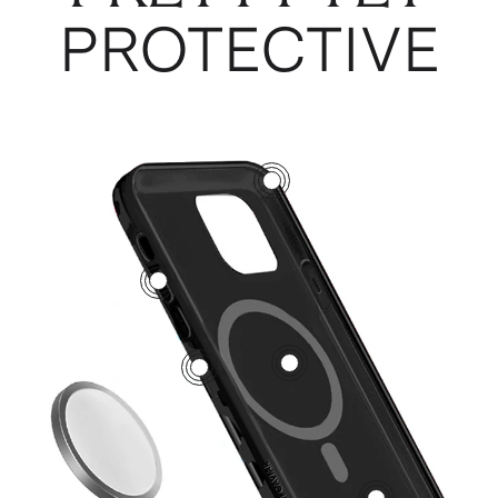
PROTECTIVE
3
5
1
2