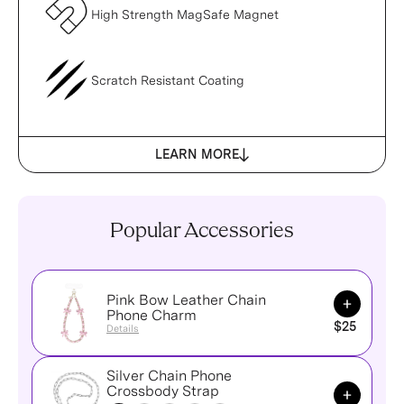
High Strength MagSafe Magnet
Scratch Resistant Coating
LEARN MORE
Popular Accessories
Pink Bow Leather Chain
Add to Ca
Phone Charm
$25
Details
Silver Chain Phone
Add to Ca
Crossbody Strap