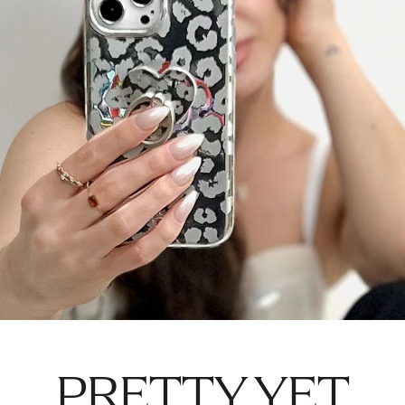
PRETTY YET