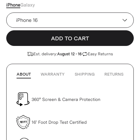
iPhone
Galaxy
Device
ADD TO CART
Est. delivery:
Easy Returns
August 12 - 16
ABOUT
WARRANTY
SHIPPING
RETURNS
360° Screen & Camera Protection
16' Foot Drop Test Certified