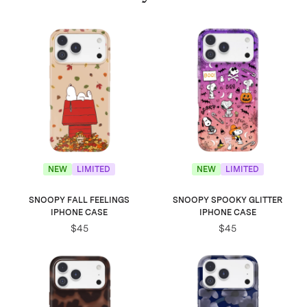
NEW
LIMITED
NEW
LIMITED
SNOOPY FALL FEELINGS
SNOOPY SPOOKY GLITTER
IPHONE CASE
IPHONE CASE
$45
$45