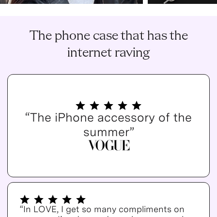
The phone case that has the
internet raving
“The iPhone accessory of the
summer”
“In LOVE, I get so many compliments on