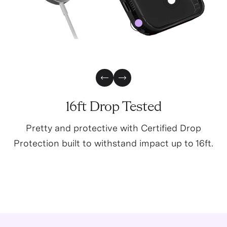
4
0
Previous Slide
Next Slide
16ft Drop Tested
Pretty and protective with Certified Drop
Protection built to withstand impact up to 16ft.