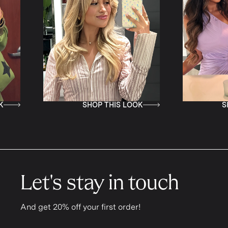
SHOP THIS LOOK
SHOP THIS LOO
Let's stay in touch
And get 20% off your first order!