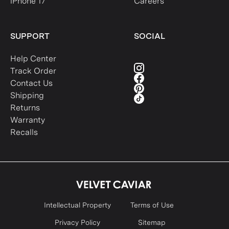
iPhone 17
Careers
SUPPORT
SOCIAL
Help Center
Track Order
Contact Us
Shipping
Returns
Warranty
Recalls
Intellectual Property
Terms of Use
Privacy Policy
Sitemap