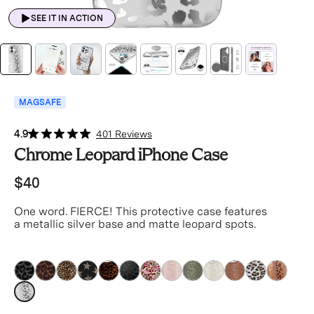
SEE IT IN ACTION
MAGSAFE
4.9
401 Reviews
Chrome Leopard iPhone Case
$40
One word. FIERCE! This protective case features
a metallic silver base and matte leopard spots.
silver
silver
silver
silver
silver
silver
silver
silver
silver
silver
silver
silver
silver
silver