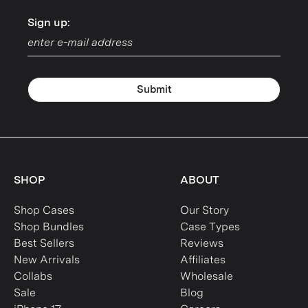
Sign up:
Sign up:
Submit
SHOP
ABOUT
Shop Cases
Our Story
Shop Bundles
Case Types
Best Sellers
Reviews
New Arrivals
Affiliates
Collabs
Wholesale
Sale
Blog