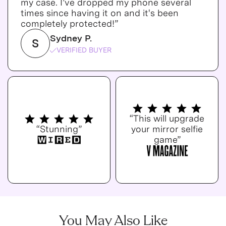
my case. I’ve dropped my phone several
times since having it on and it's been
completely protected!”
Sydney P.
S
VERIFIED BUYER
“This will upgrade
“Stunning”
your mirror selfie
game”
You May Also Like