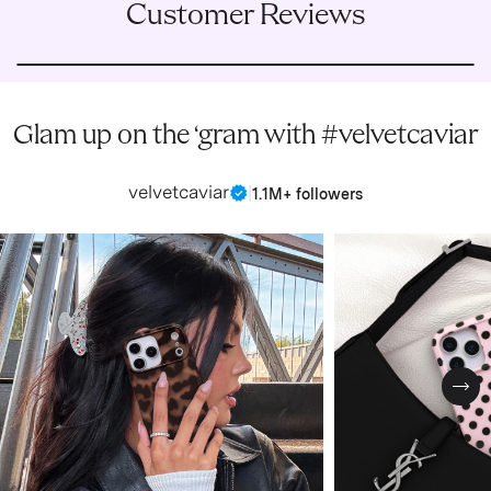
Customer Reviews
Glam up on the ‘gram with #velvetcaviar
velvetcaviar
|
1.1M+ followers
Nex