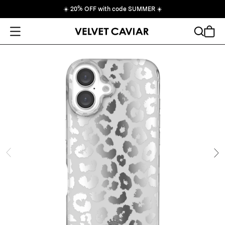
☀️
20% OFF with code SUMMER
☀️
Open Menu
Search
Cart
ide
Ne