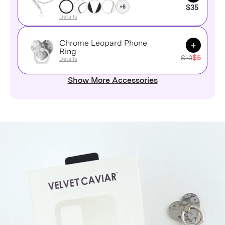
+6
$35
Details
Chrome Leopard Phone
Add to Ca
Ring
$10
$5
Details
Show More Accessories