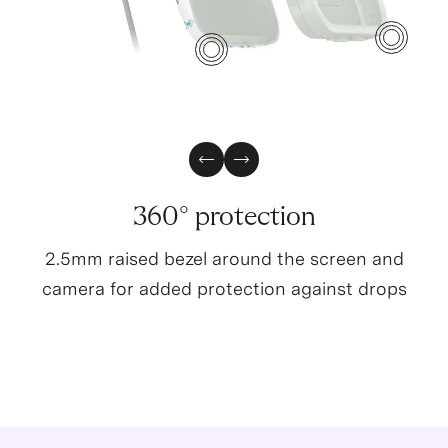
4
3
Previous Slide
Next Slide
360° protection
2.5mm raised bezel around the screen and
camera for added protection against drops