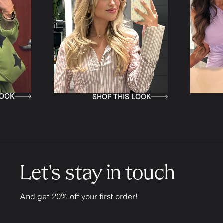
K
SHOP THIS LOOK
S
Let's stay in touch
And get 20% off your first order!