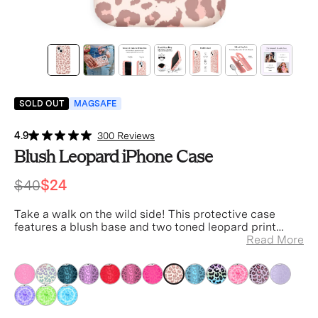
SOLD OUT
MAGSAFE
4.9
300 Reviews
Blush Leopard iPhone Case
$40
$24
Take a walk on the wild side! This protective case
features a blush base and two toned leopard print
spots.
Read More
Tan
Tan
Tan
Tan
Tan
Tan
Tan
Tan
Tan
Tan
Tan
Tan
Tan
Tan
Tan
Tan