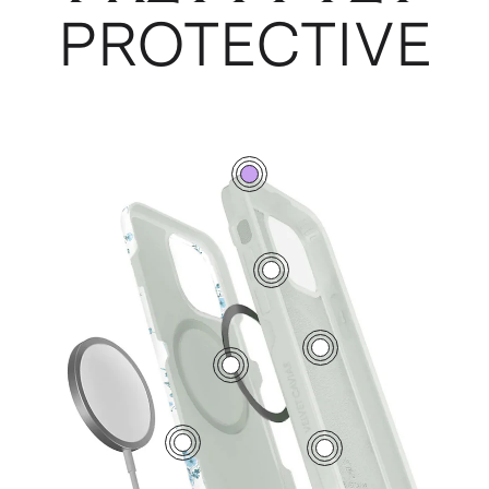
PROTECTIVE
0
7
5
2
1
6