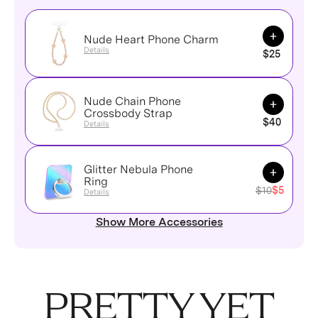
Add to Ca
Nude Heart Phone Charm
Details
$25
Nude Chain Phone
Add to Ca
Crossbody Strap
$40
Details
Glitter Nebula Phone
Add to Ca
Ring
$10
$5
Details
Show More Accessories
PRETTY YET