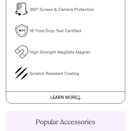
360° Screen & Camera Protection
16' Foot Drop Test Certified
High Strength MagSafe Magnet
Scratch Resistant Coating
LEARN MORE
Popular Accessories