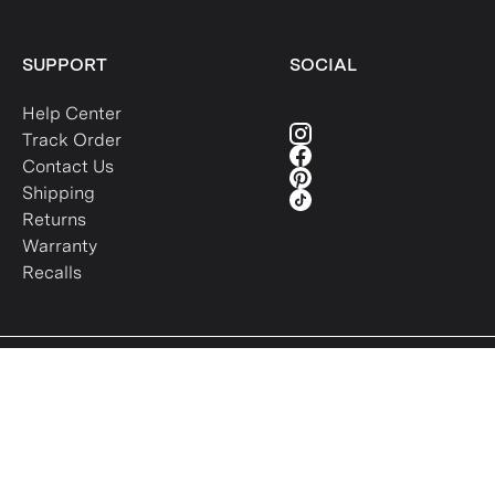
SUPPORT
SOCIAL
Help Center
Track Order
Contact Us
Shipping
Returns
Warranty
Recalls
Intellectual Property
Terms of Use
Privacy Policy
Sitemap