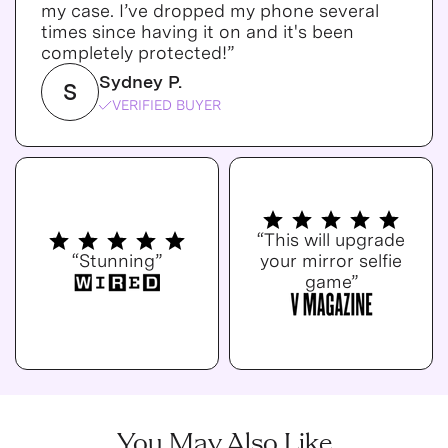
my case. I’ve dropped my phone several
times since having it on and it's been
completely protected!”
Sydney P.
S
VERIFIED BUYER
“This will upgrade
“Stunning”
your mirror selfie
game”
You May Also Like