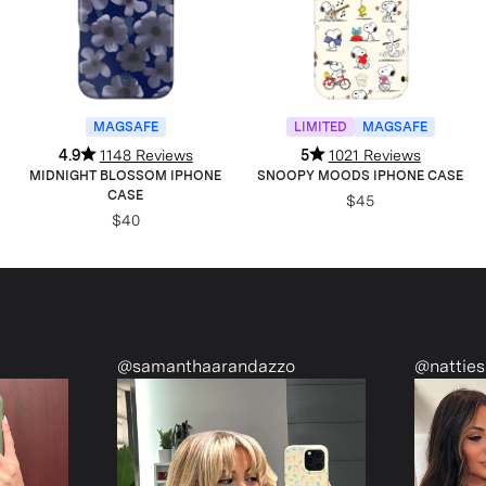
MAGSAFE
LIMITED
MAGSAFE
4.9
1148 Reviews
5
1021 Reviews
MIDNIGHT BLOSSOM IPHONE
SNOOPY MOODS IPHONE CASE
CASE
$45
$40
@samanthaarandazzo
@nattiesclo