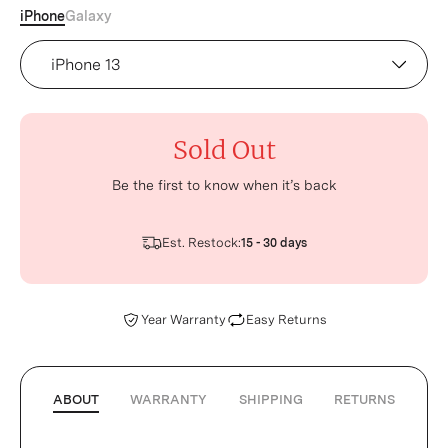
iPhone
Galaxy
Device
Sold Out
Be the first to know when it’s back
Est. Restock:
15 - 30 days
Year Warranty
Easy Returns
ABOUT
WARRANTY
SHIPPING
RETURNS