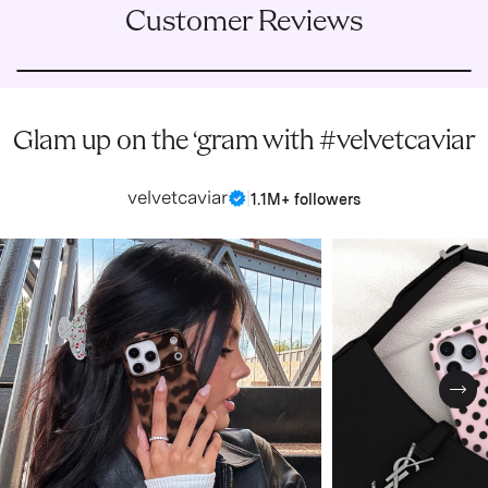
Customer Reviews
Glam up on the ‘gram with #velvetcaviar
velvetcaviar
|
1.1M+ followers
Nex