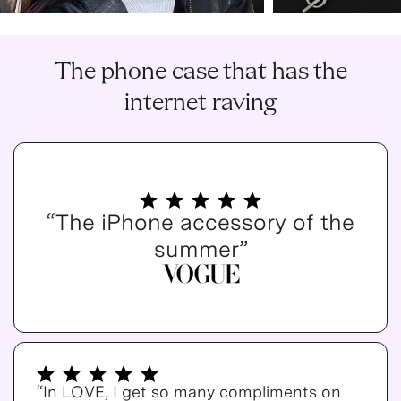
The phone case that has the
internet raving
“The iPhone accessory of the
summer”
“In LOVE, I get so many compliments on