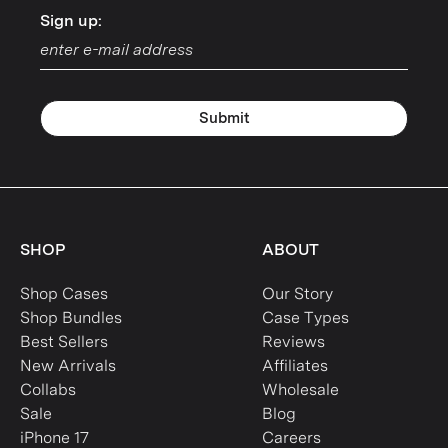
Sign up:
Sign up:
Submit
SHOP
ABOUT
Shop Cases
Our Story
Shop Bundles
Case Types
Best Sellers
Reviews
New Arrivals
Affiliates
Collabs
Wholesale
Sale
Blog
iPhone 17
Careers