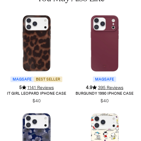
MAGSAFE
BEST SELLER
MAGSAFE
5
1141 Reviews
4.9
395 Reviews
IT GIRL LEOPARD IPHONE CASE
BURGUNDY 1990 IPHONE CASE
$40
$40