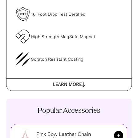
16' Foot Drop Test Certified
High Strength MagSafe Magnet
Scratch Resistant Coating
LEARN MORE
Popular Accessories
Pink Bow Leather Chain
Add to Ca