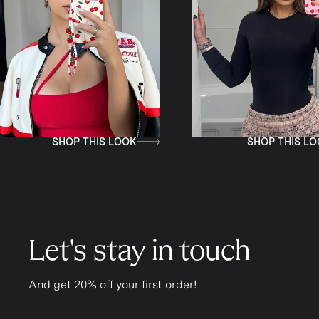
SHOP THIS LOOK
SHOP THIS LOOK
Let's stay in touch
And get 20% off your first order!