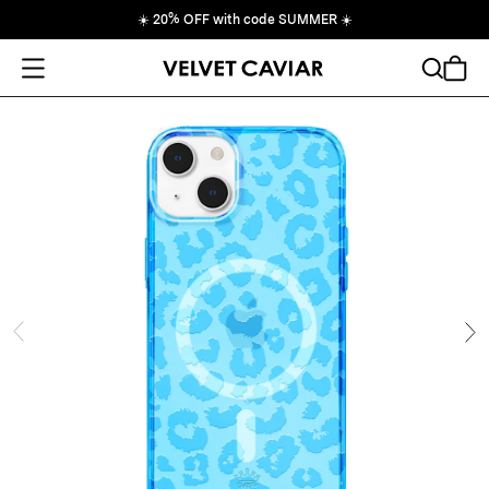
☀️
20% OFF with code SUMMER
☀️
Open Menu
Search
Cart
ide
Ne