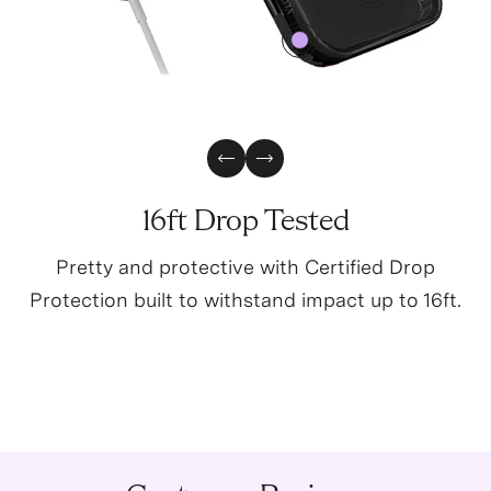
4
0
Previous Slide
Next Slide
16ft Drop Tested
Pretty and protective with Certified Drop
Protection built to withstand impact up to 16ft.