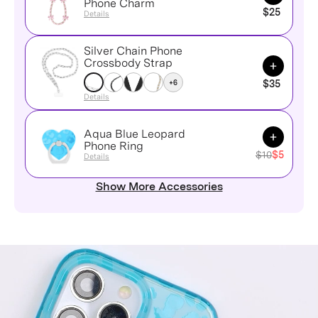
Phone Charm
$25
Details
Silver Chain Phone
Add to Ca
Crossbody Strap
+6
$35
Details
Aqua Blue Leopard
Add to Ca
Phone Ring
$10
$5
Details
Show More Accessories