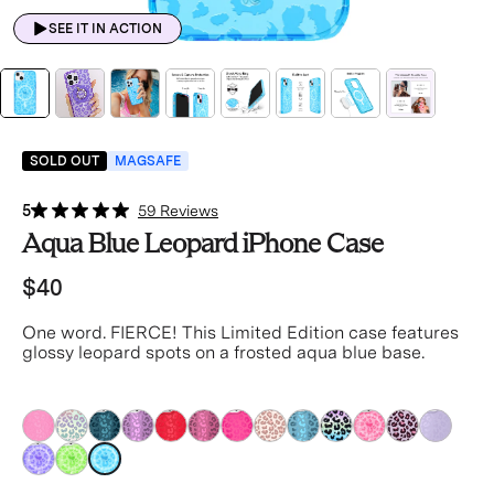
SEE IT IN ACTION
SOLD OUT
MAGSAFE
5
59 Reviews
Aqua Blue Leopard iPhone Case
$40
One word. FIERCE! This Limited Edition case features
glossy leopard spots on a frosted aqua blue base.
blue
blue
blue
blue
blue
blue
blue
blue
blue
blue
blue
blue
blue
blue
blue
blue