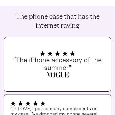
The phone case that has the
internet raving
“The iPhone accessory of the
summer”
“In LOVE, I get so many compliments on
my case. I’ve dropped my phone several