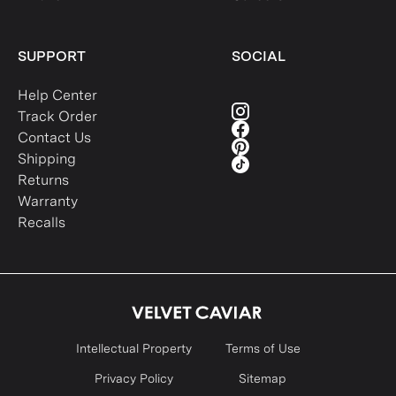
SUPPORT
SOCIAL
Help Center
Track Order
Contact Us
Shipping
Returns
Warranty
Recalls
Intellectual Property
Terms of Use
Privacy Policy
Sitemap