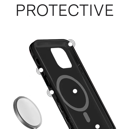
PROTECTIVE
3
5
1
2