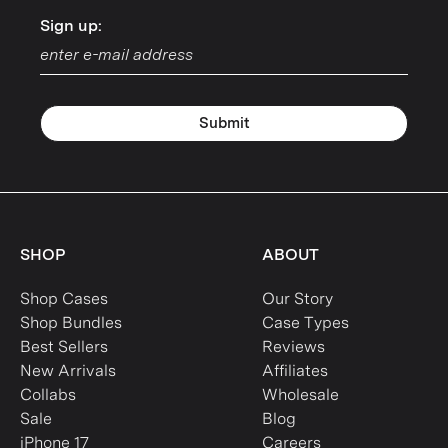
Sign up:
Sign up:
Submit
SHOP
ABOUT
Shop Cases
Our Story
Shop Bundles
Case Types
Best Sellers
Reviews
New Arrivals
Affiliates
Collabs
Wholesale
Sale
Blog
iPhone 17
Careers