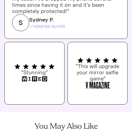
times since having it on and it's been
completely protected!”
Sydney P.
S
VERIFIED BUYER
“This will upgrade
“Stunning”
your mirror selfie
game”
You May Also Like