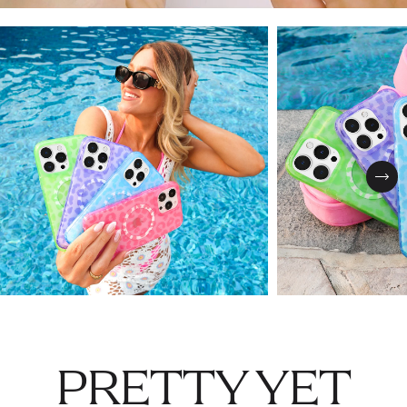
Nex
PRETTY YET