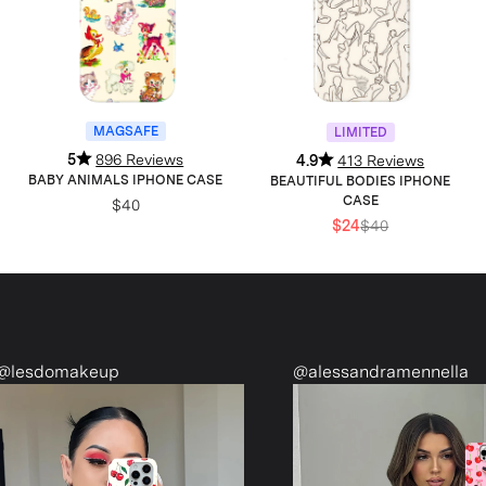
MAGSAFE
LIMITED
5
896 Reviews
4.9
413 Reviews
BABY ANIMALS IPHONE CASE
BEAUTIFUL BODIES IPHONE
CASE
$40
$24
$40
domakeup
@alessandramennella