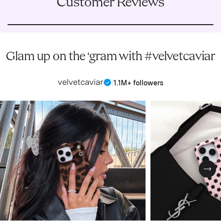
Customer Reviews
Glam up on the ‘gram with #velvetcaviar
velvetcaviar
|
1.1M+ followers
Nex