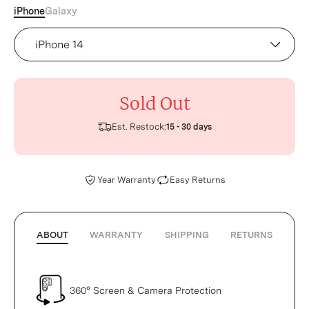
iPhone
Galaxy
Device
Sold Out
Est. Restock:
15 - 30 days
Year Warranty
Easy Returns
ABOUT
WARRANTY
SHIPPING
RETURNS
360° Screen & Camera Protection