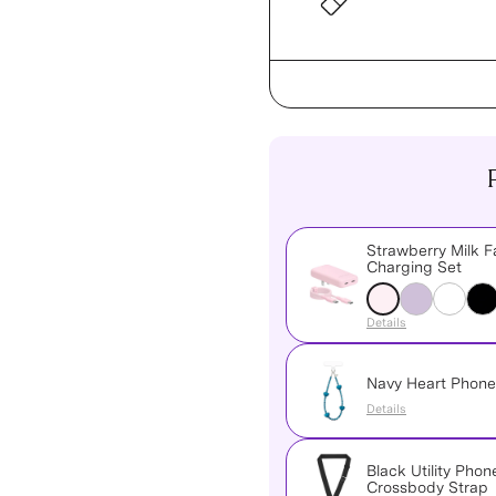
Strawberry Milk F
Charging Set
Details
Navy Heart Phon
Details
Black Utility Phon
Crossbody Strap