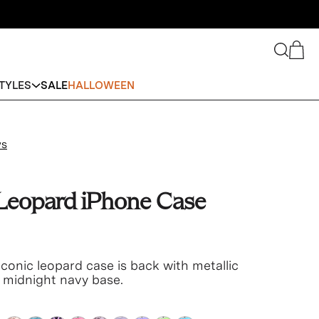
Search
Cart
TYLES
SALE
HALLOWEEN
ws
 Leopard iPhone Case
conic leopard case is back with metallic
n midnight navy base.