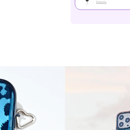
Details