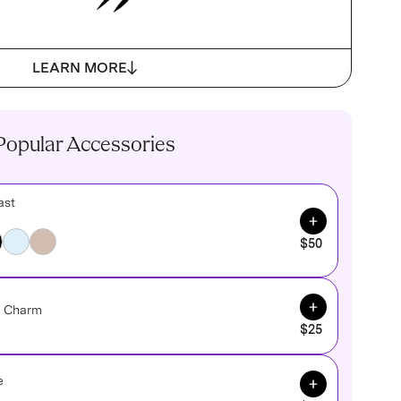
LEARN MORE
Popular Accessories
ast
Add to Cart
$50
Add to Cart
e Charm
$25
Add to Cart
e