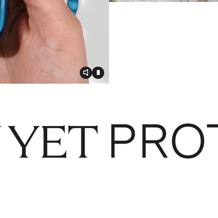
Toggle video audio
Toggle play video
PRO
 YET