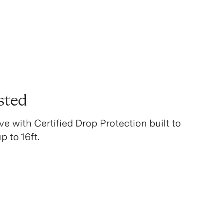
sted
ve with Certified Drop Protection built to
 to 16ft.