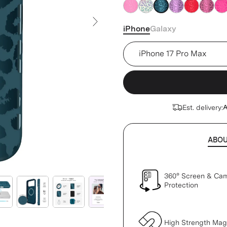
blue
blue
blue
blue
blue
blue
blu
iPhone
Galaxy
Next Slide
Device
Est. delivery:
A
ABO
360° Screen & Ca
Protection
High Strength Ma