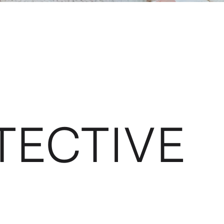
TECTIVE