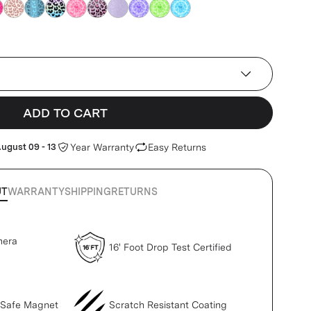
e
blue
blue
blue
blue
blue
blue
blue
blue
blue
ADD TO CART
ugust 09 - 13
Year Warranty
Easy Returns
UT
WARRANTY
SHIPPING
RETURNS
mera
16' Foot Drop Test Certified
gSafe Magnet
Scratch Resistant Coating