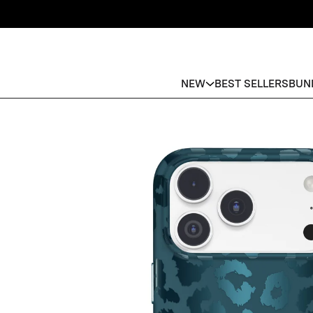
NEW
BEST SELLERS
BUN