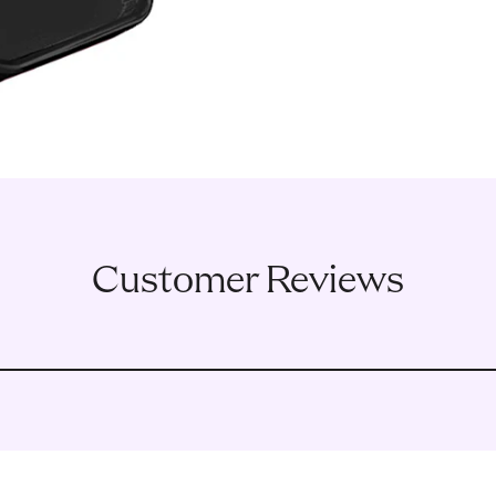
Customer Reviews