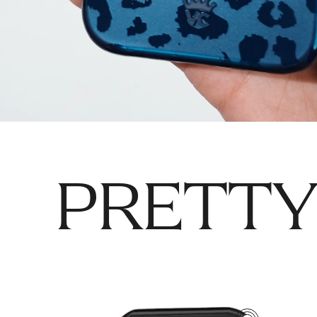
PRETTY