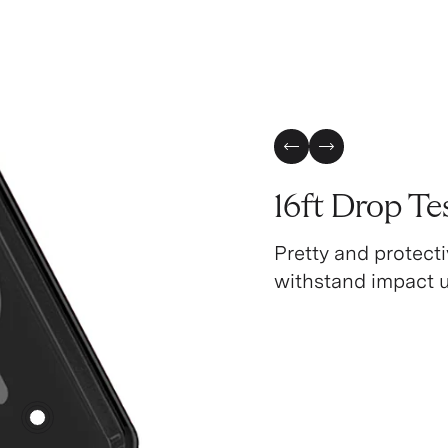
Previous Slide
Next Slide
16ft Drop Te
Pretty and protecti
withstand impact up
4