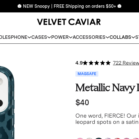
🎃 NEW Snoopy | FREE Shipping on orders $50+ 🎃
DLES
PHONE
CASES
POWER
ACCESSORIES
COLLABS
S
4.9
722 Revie
MAGSAFE
Metallic Navy
$40
One word, FIERCE! Our i
leopard spots on a sati