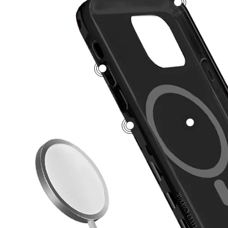
3
5
1
2