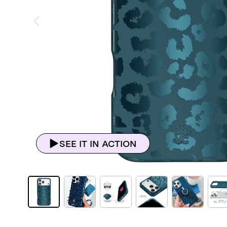
ious Slide
SEE IT IN ACTION