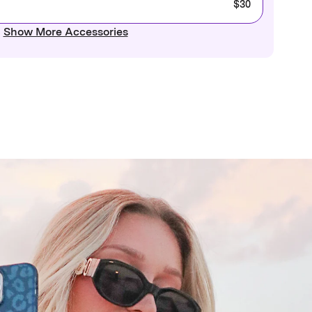
$30
Show More Accessories