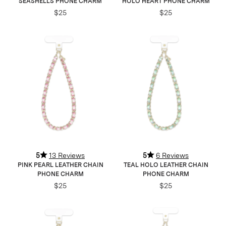
SEASHELLS PHONE CHARM
HOLO HEART PHONE CHARM
$25
$25
5
13 Reviews
5
6 Reviews
PINK PEARL LEATHER CHAIN
TEAL HOLO LEATHER CHAIN
PHONE CHARM
PHONE CHARM
$25
$25