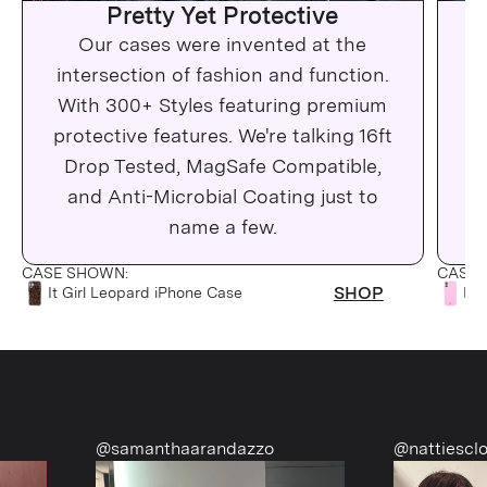
Pretty Yet Protective
Our cases were invented at the
Wh
intersection of fashion and function.
c
With 300+ Styles featuring premium
protective features. We're talking 16ft
Drop Tested, MagSafe Compatible,
Ma
and Anti-Microbial Coating just to
C
name a few.
CASE SHOWN:
CASE 
SHOP
It Girl Leopard iPhone Case
Pin
@samanthaarandazzo
@nattiescloset