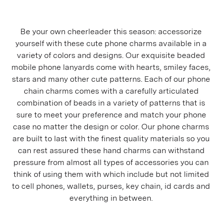
Be your own cheerleader this season: accessorize
yourself with these cute phone charms available in a
variety of colors and designs. Our exquisite beaded
mobile phone lanyards come with hearts, smiley faces,
stars and many other cute patterns. Each of our phone
chain charms comes with a carefully articulated
combination of beads in a variety of patterns that is
sure to meet your preference and match your phone
case no matter the design or color. Our phone charms
are built to last with the finest quality materials so you
can rest assured these hand charms can withstand
pressure from almost all types of accessories you can
think of using them with which include but not limited
to cell phones, wallets, purses, key chain, id cards and
everything in between.