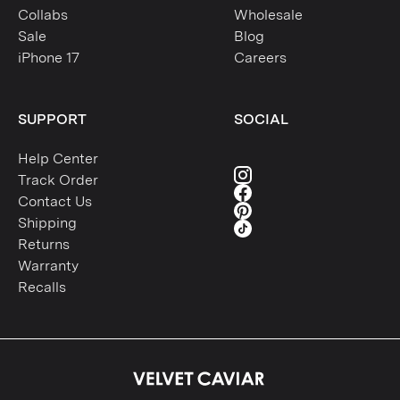
Collabs
Wholesale
Sale
Blog
iPhone 17
Careers
SUPPORT
SOCIAL
Help Center
Track Order
Contact Us
Shipping
Returns
Warranty
Recalls