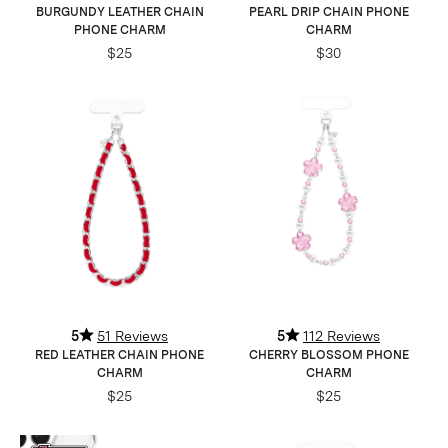
BURGUNDY LEATHER CHAIN
PEARL DRIP CHAIN PHONE
PHONE CHARM
CHARM
$25
$30
5
51 Reviews
5
112 Reviews
RED LEATHER CHAIN PHONE
CHERRY BLOSSOM PHONE
CHARM
CHARM
$25
$25