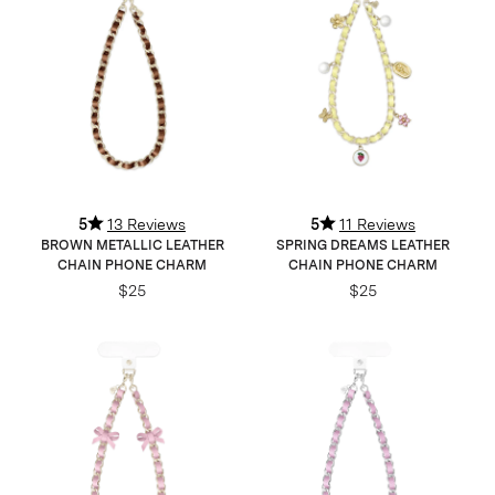
5
13 Reviews
5
11 Reviews
BROWN METALLIC LEATHER
SPRING DREAMS LEATHER
CHAIN PHONE CHARM
CHAIN PHONE CHARM
$25
$25