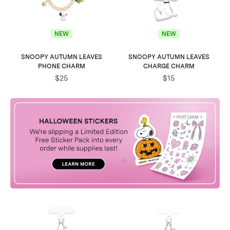
NEW
NEW
SNOOPY AUTUMN LEAVES
SNOOPY AUTUMN LEAVES
PHONE CHARM
CHARGE CHARM
$25
$15