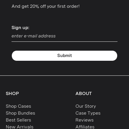
And get 20% off your first order!
Sign up:
Sign up:
Submit
SHOP
ABOUT
Shop Cases
Our Story
Shop Bundles
Case Types
Best Sellers
Reviews
New Arrivals
Affiliates