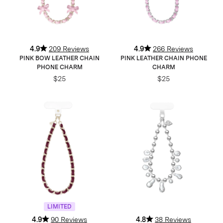
4.9
209 Reviews
4.9
266 Reviews
PINK BOW LEATHER CHAIN
PINK LEATHER CHAIN PHONE
PHONE CHARM
CHARM
$25
$25
LIMITED
4.9
90 Reviews
4.8
38 Reviews