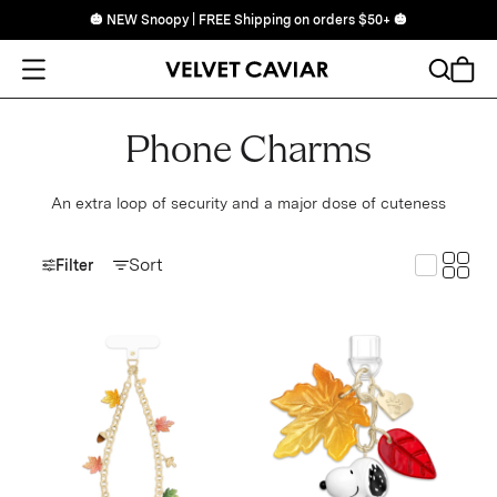
🎃 NEW Snoopy | FREE Shipping on orders $50+ 🎃
Open Menu
Search
Cart
Phone Charms
An extra loop of security and a major dose of cuteness
Toggle
Sort
Toggle G
Filter