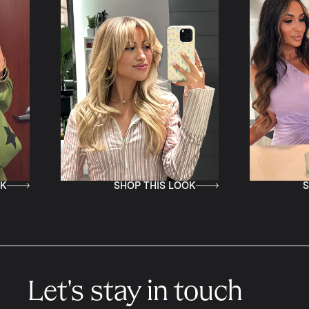
SHOP THIS LOOK
SHOP THI
Let's stay in touch