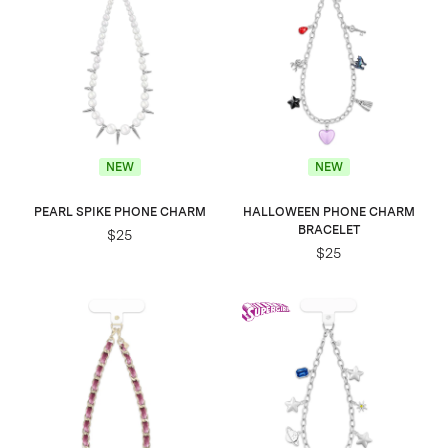
NEW
NEW
PEARL SPIKE PHONE CHARM
HALLOWEEN PHONE CHARM
BRACELET
$25
$25