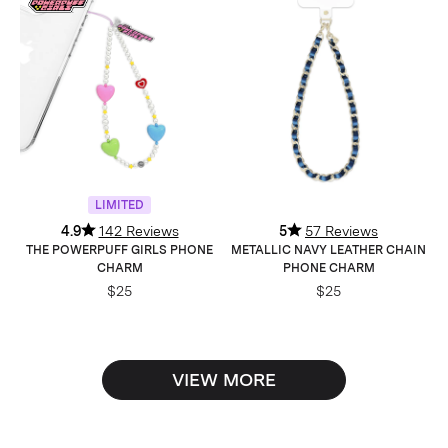
LIMITED
4.9
142 Reviews
5
57 Reviews
THE POWERPUFF GIRLS PHONE
METALLIC NAVY LEATHER CHAIN
CHARM
PHONE CHARM
$25
$25
VIEW MORE