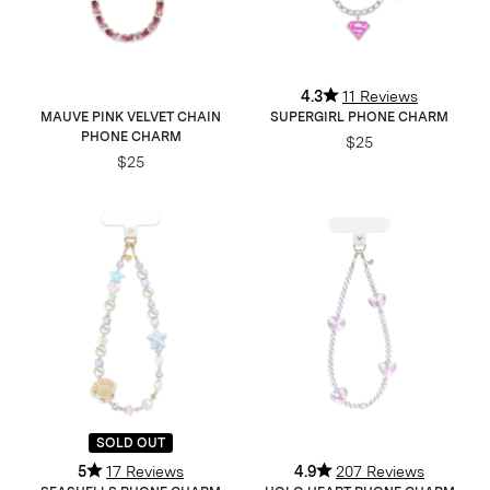
4.3
11 Reviews
MAUVE PINK VELVET CHAIN
SUPERGIRL PHONE CHARM
PHONE CHARM
$25
$25
SOLD OUT
5
17 Reviews
4.9
207 Reviews