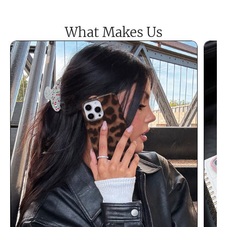
What Makes Us