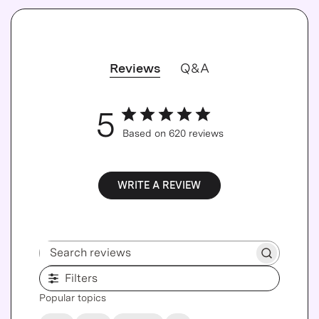
Reviews
Q&A
5
Based on 620 reviews
WRITE A REVIEW
Search reviews
Filters
Popular topics