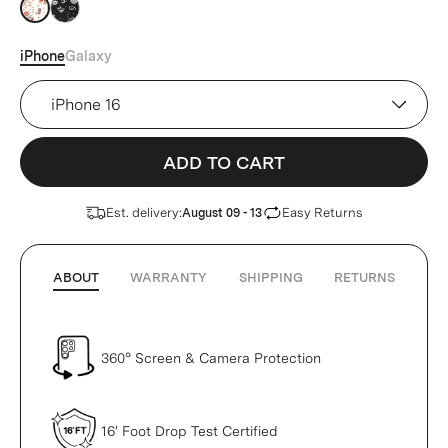
Tan
Tan
iPhone
Galaxy
Device
ADD TO CART
Est. delivery:
Easy Returns
August 09 - 13
ABOUT
WARRANTY
SHIPPING
RETURNS
360° Screen & Camera Protection
16' Foot Drop Test Certified