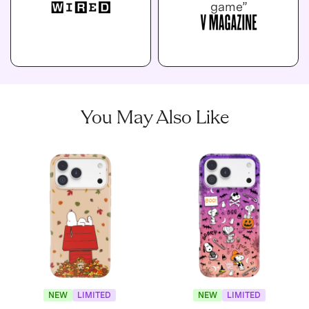
game”
You May Also Like
NEW
LIMITED
NEW
LIMITED