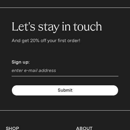
Let's stay in touch
And get 20% off your first order!
Sign up:
Sign up:
Submit
SHOP
ABOUT