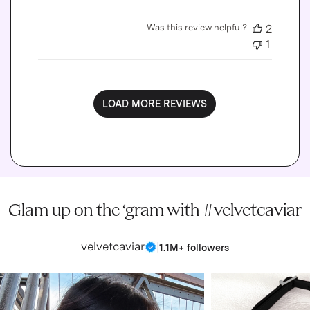
Was this review helpful?
2
1
LOAD MORE REVIEWS
Glam up on the ‘gram with #velvetcaviar
velvetcaviar
|
1.1M+ followers