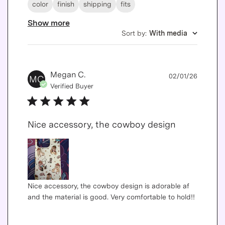
color
finish
shipping
fits
Show more
Sort by
:
With media
Publis
Megan C.
02/01/26
MC
date
Verified Buyer
Nice accessory, the cowboy design
Nice accessory, the cowboy design is adorable af
and the material is good. Very comfortable to hold!!