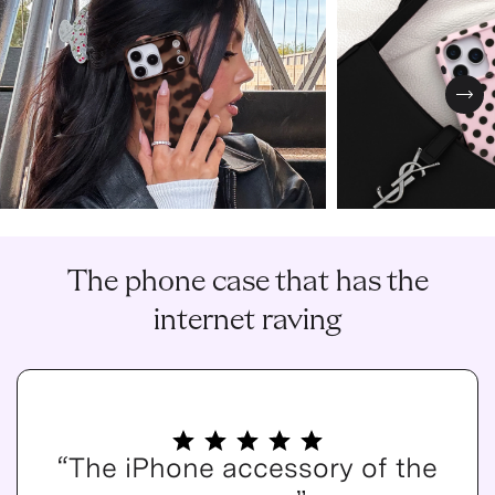
Nex
The phone case that has the
internet raving
“The iPhone accessory of the