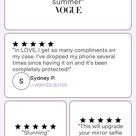
summer”
“In LOVE, I get so many compliments on
my case. I’ve dropped my phone several
times since having it on and it's been
completely protected!”
Sydney P.
S
VERIFIED BUYER
“This will upgrade
“Stunning”
your mirror selfie