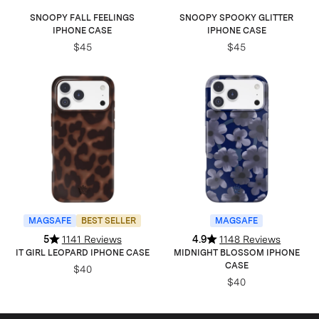
SNOOPY FALL FEELINGS
SNOOPY SPOOKY GLITTER
IPHONE CASE
IPHONE CASE
$45
$45
MAGSAFE
BEST SELLER
MAGSAFE
5
1141 Reviews
4.9
1148 Reviews
IT GIRL LEOPARD IPHONE CASE
MIDNIGHT BLOSSOM IPHONE
CASE
$40
$40