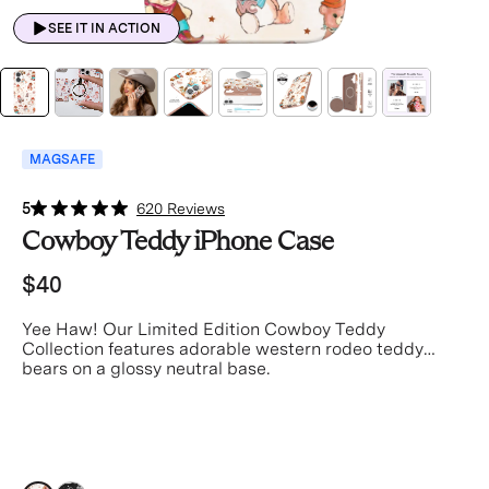
SEE IT IN ACTION
MAGSAFE
5
620 Reviews
Cowboy Teddy iPhone Case
$40
Yee Haw! Our Limited Edition Cowboy Teddy
Collection features adorable western rodeo teddy
bears on a glossy neutral base.