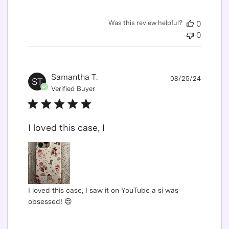
Was this review helpful?
0
0
Publis
Samantha T.
08/25/24
ST
date
Verified Buyer
I loved this case, I
I loved this case, I saw it on YouTube a si was
obsessed! 😍