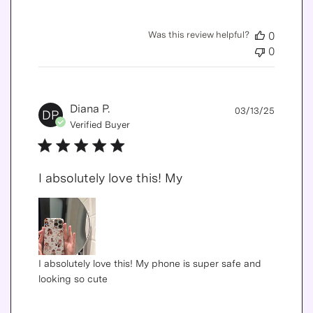
Was this review helpful?
0
0
Publis
Diana P.
03/13/25
DP
date
Verified Buyer
I absolutely love this! My
I absolutely love this! My phone is super safe and
looking so cute