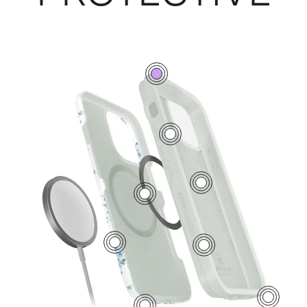
0
7
5
2
1
6