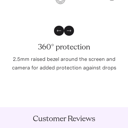
4
3
Previous Slide
Next Slide
360° protection
2.5mm raised bezel around the screen and
camera for added protection against drops
Customer Reviews