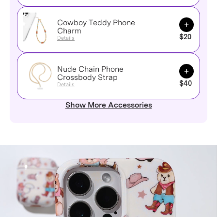
Cowboy Teddy Phone
Add to Ca
Charm
$20
Details
Nude Chain Phone
Add to Ca
Crossbody Strap
$40
Details
Show More Accessories