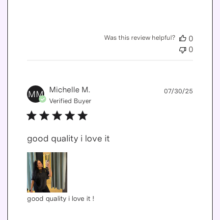
Was this review helpful?
0
0
Publis
Michelle M.
07/30/25
MM
date
Verified Buyer
good quality i love it
good quality i love it !