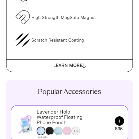
High Strength MagSafe Magnet
Scratch Resistant Coating
LEARN MORE
Popular Accessories
Lavender Holo
Waterproof Floating
Add to Ca
Phone Pouch
$35
+3
Details