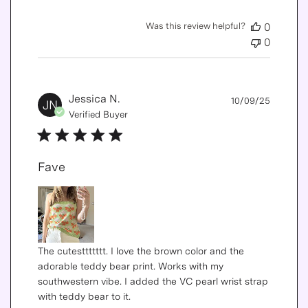
Was this review helpful?
0
0
Publis
Jessica N.
10/09/25
JN
date
Verified Buyer
Fave
The cutesttttttt. I love the brown color and the
adorable teddy bear print. Works with my
southwestern vibe. I added the VC pearl wrist strap
with teddy bear to it.