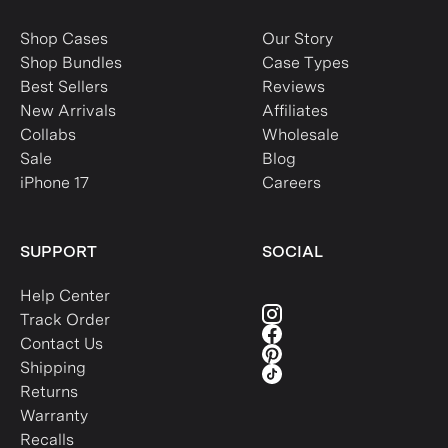
Shop Cases
Our Story
Shop Bundles
Case Types
Best Sellers
Reviews
New Arrivals
Affiliates
Collabs
Wholesale
Sale
Blog
iPhone 17
Careers
SUPPORT
SOCIAL
Help Center
Track Order
Contact Us
Shipping
Returns
Warranty
Recalls