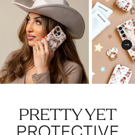
Nex
PRETTY YET
PROTECTIVE