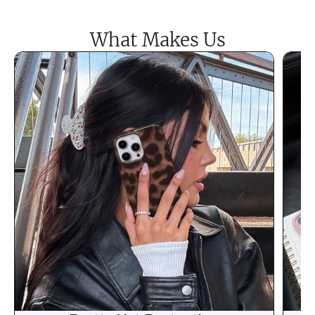
What Makes Us