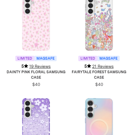
LIMITED
MAGSAFE
LIMITED
MAGSAFE
5
19 Reviews
5
21 Reviews
DAINTY PINK FLORAL SAMSUNG
FAIRYTALE FOREST SAMSUNG
CASE
CASE
$40
$40