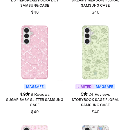
BUTTERCREAM POLKA DOT
DREAMY MEADOW FLORAL
SAMSUNG CASE
SAMSUNG CASE
$40
$40
MAGSAFE
LIMITED
MAGSAFE
4.9
9 Reviews
5
24 Reviews
SUGAR BABY GLITTER SAMSUNG
STORYBOOK SAGE FLORAL
CASE
SAMSUNG CASE
$40
$40