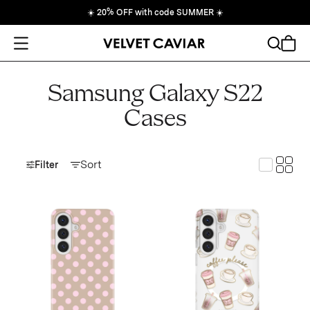
☀️
20% OFF with code SUMMER
☀️
Open Menu
Search
Cart
Samsung Galaxy S22
Cases
Toggle
Sort
Toggle G
Filter