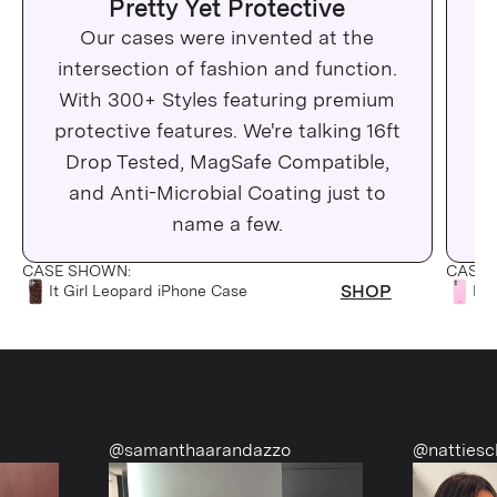
Pretty Yet Protective
Our cases were invented at the
Wh
intersection of fashion and function.
c
With 300+ Styles featuring premium
protective features. We're talking 16ft
Drop Tested, MagSafe Compatible,
Ma
and Anti-Microbial Coating just to
C
name a few.
CASE SHOWN:
CASE 
SHOP
It Girl Leopard iPhone Case
Pin
@samanthaarandazzo
@nattiescloset