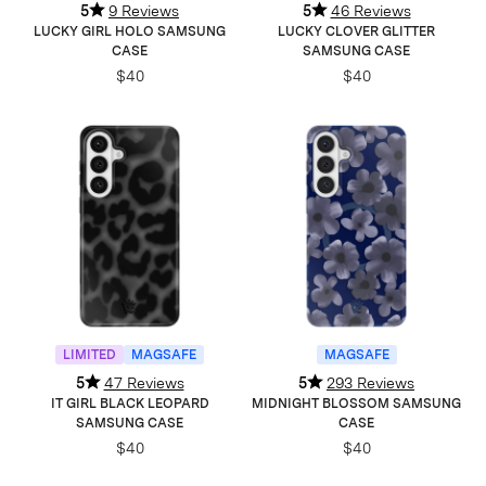
5
9 Reviews
5
46 Reviews
LUCKY GIRL HOLO SAMSUNG
LUCKY CLOVER GLITTER
CASE
SAMSUNG CASE
$40
$40
LIMITED
MAGSAFE
MAGSAFE
5
47 Reviews
5
293 Reviews
IT GIRL BLACK LEOPARD
MIDNIGHT BLOSSOM SAMSUNG
SAMSUNG CASE
CASE
$40
$40