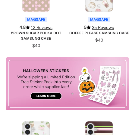
MAGSAFE
MAGSAFE
4.8
12 Reviews
5
35 Reviews
BROWN SUGAR POLKA DOT
COFFEE PLEASE SAMSUNG CASE
SAMSUNG CASE
$40
$40