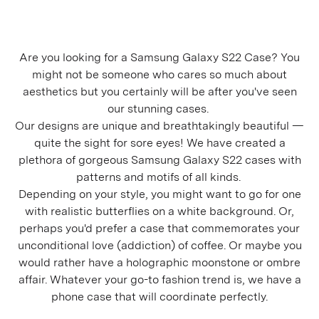
Are you looking for a Samsung Galaxy S22 Case? You
might not be someone who cares so much about
aesthetics but you certainly will be after you've seen
our stunning cases.
Our designs are unique and breathtakingly beautiful —
quite the sight for sore eyes! We have created a
plethora of gorgeous Samsung Galaxy S22 cases with
patterns and motifs of all kinds.
Depending on your style, you might want to go for one
with realistic butterflies on a white background. Or,
perhaps you'd prefer a case that commemorates your
unconditional love (addiction) of coffee. Or maybe you
would rather have a holographic moonstone or ombre
affair. Whatever your go-to fashion trend is, we have a
phone case that will coordinate perfectly.