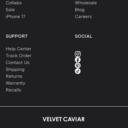
Collabs
Wholesale
Sale
Blog
iPhone 17
Careers
SUPPORT
SOCIAL
Help Center
Track Order
Contact Us
Shipping
Returns
Warranty
Recalls