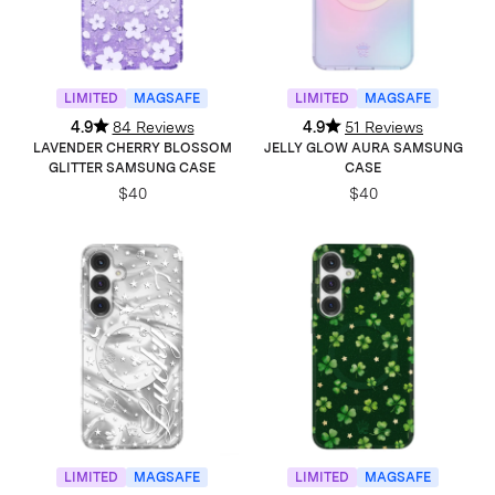
LIMITED
MAGSAFE
LIMITED
MAGSAFE
4.9
84 Reviews
4.9
51 Reviews
LAVENDER CHERRY BLOSSOM
JELLY GLOW AURA SAMSUNG
GLITTER SAMSUNG CASE
CASE
$40
$40
LIMITED
MAGSAFE
LIMITED
MAGSAFE