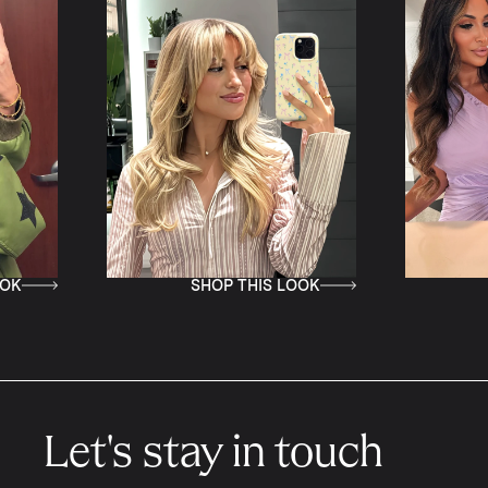
SHOP THIS LOOK
SHOP TH
Let's stay in touch