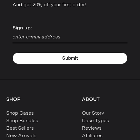
And get 20% off your first order!
Sign up:
Sign up:
Submit
SHOP
ABOUT
Shop Cases
Our Story
Shop Bundles
Case Types
Best Sellers
Reviews
New Arrivals
Affiliates