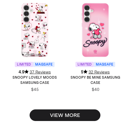
LIMITED
MAGSAFE
LIMITED
MAGSAFE
4.9
37 Reviews
5
32 Reviews
SNOOPY LOVELY MOODS
SNOOPY BE MINE SAMSUNG
SAMSUNG CASE
CASE
$45
$40
VIEW MORE