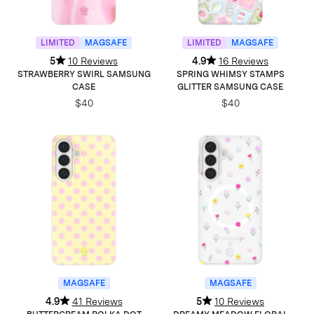
LIMITED
MAGSAFE
LIMITED
MAGSAFE
5
10 Reviews
4.9
16 Reviews
STRAWBERRY SWIRL SAMSUNG
SPRING WHIMSY STAMPS
CASE
GLITTER SAMSUNG CASE
$40
$40
MAGSAFE
MAGSAFE
4.9
41 Reviews
5
10 Reviews