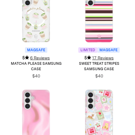
MAGSAFE
LIMITED
MAGSAFE
5
6 Reviews
5
17 Reviews
MATCHA PLEASE SAMSUNG
SWEET TREAT STRIPES
CASE
SAMSUNG CASE
$40
$40