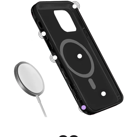
3
5
1
2
4
0