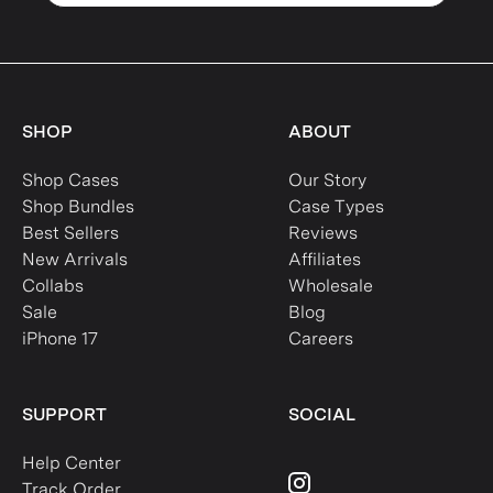
SHOP
ABOUT
Shop Cases
Our Story
Shop Bundles
Case Types
Best Sellers
Reviews
New Arrivals
Affiliates
Collabs
Wholesale
Sale
Blog
iPhone 17
Careers
SUPPORT
SOCIAL
Help Center
Track Order