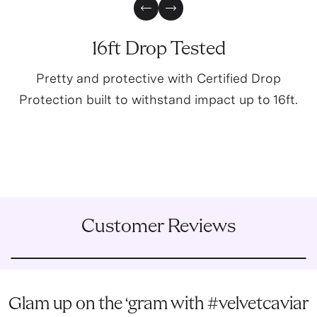
Previous Slide
Next Slide
16ft Drop Tested
Pretty and protective with Certified Drop
Protection built to withstand impact up to 16ft.
Customer Reviews
Glam up on the ‘gram with #velvetcaviar