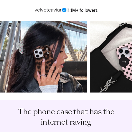
velvetcaviar
|
1.1M+ followers
Nex
The phone case that has the
internet raving