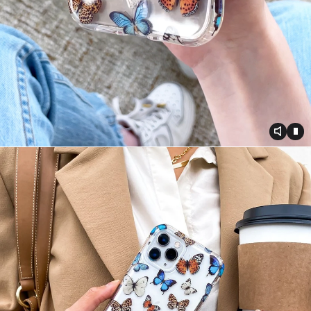
Toggle
Tog