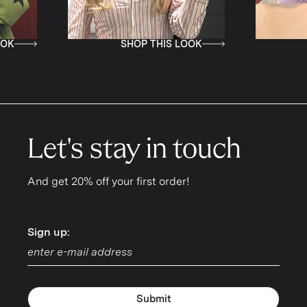
SHOP THIS LOOK
SHOP THI
Let's stay in touch
And get 20% off your first order!
Sign up:
Sign up:
Submit