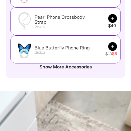
Pearl Phone Crossbody
Add to Ca
Strap
$40
Details
Add to Ca
Blue Butterfly Phone Ring
Details
$10
$5
Show More Accessories