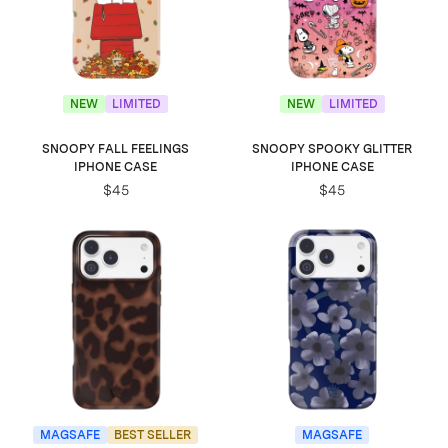
NEW
LIMITED
NEW
LIMITED
SNOOPY FALL FEELINGS
SNOOPY SPOOKY GLITTER
IPHONE CASE
IPHONE CASE
$45
$45
MAGSAFE
BEST SELLER
MAGSAFE