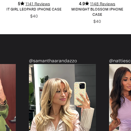
5
1141 Reviews
4.9
1148 Reviews
IT GIRL LEOPARD IPHONE CASE
MIDNIGHT BLOSSOM IPHONE
CASE
$40
$40
@samanthaarandazzo
@nattiescloset