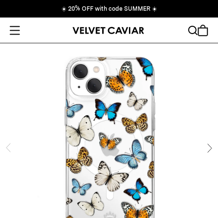
☀️
20% OFF with code SUMMER
☀️
Open Menu
Search
Cart
ide
Ne