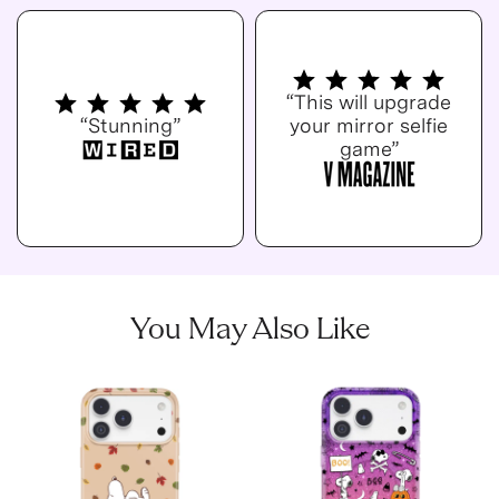
“This will upgrade
“Stunning”
your mirror selfie
game”
You May Also Like