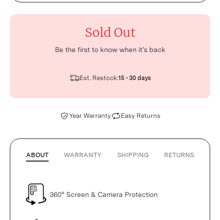
Sold Out
Be the first to know when it’s back
Est. Restock:
15 - 30 days
Year Warranty
Easy Returns
ABOUT
WARRANTY
SHIPPING
RETURNS
360° Screen & Camera Protection