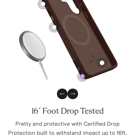
4
1
3
0
Previous Slide
Next Slide
16´ Foot Drop Tested
Pretty and protective with Certified Drop
Protection built to withstand impact up to 16ft.