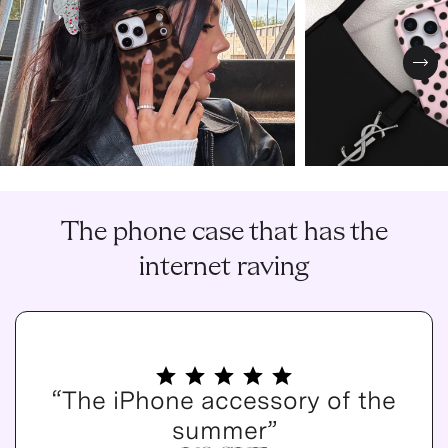
Nex
The phone case that has the
internet raving
“The iPhone accessory of the
summer”