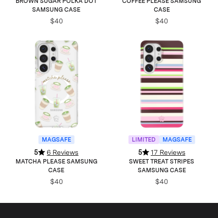
BROWN SUGAR POLKA DOT
COFFEE PLEASE SAMSUNG
SAMSUNG CASE
CASE
$40
$40
MAGSAFE
LIMITED
MAGSAFE
5
6 Reviews
5
17 Reviews
MATCHA PLEASE SAMSUNG
SWEET TREAT STRIPES
CASE
SAMSUNG CASE
$40
$40