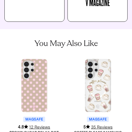
You May Also Like
MAGSAFE
MAGSAFE
4.8
12 Reviews
5
35 Reviews