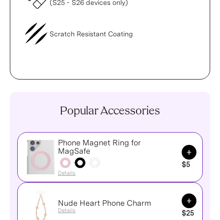
(S25 - S26 devices only)
Scratch Resistant Coating
Popular Accessories
Phone Magnet Ring for
Add to Ca
MagSafe
$5
Details
Add to Ca
Nude Heart Phone Charm
Details
$25