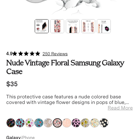
4.9
250 Reviews
Nude Vintage Floral Samsung Galaxy
Case
$35
This protective case features a nude colored base
covered with vintage flower designs in pops of blue,
red, pink and orange.
Read More
clear
clear
clear
clear
clear
clear
clear
clear
clear
clear
clear
Galaxy
iPhone