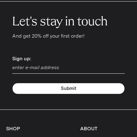
Let's stay in touch
And get 20% off your first order!
Sign up:
Sign up:
Submit
SHOP
ABOUT