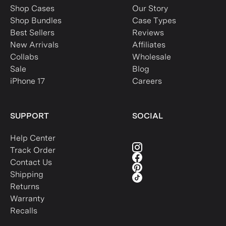
Shop Cases
Our Story
Shop Bundles
Case Types
Best Sellers
Reviews
New Arrivals
Affiliates
Collabs
Wholesale
Sale
Blog
iPhone 17
Careers
SUPPORT
SOCIAL
Help Center
Track Order
Contact Us
Shipping
Returns
Warranty
Recalls