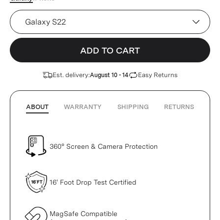
Device
ADD TO CART
Est. delivery:
Easy Returns
August 10 - 14
ABOUT
WARRANTY
SHIPPING
RETURNS
360° Screen & Camera Protection
16' Foot Drop Test Certified
MagSafe Compatible