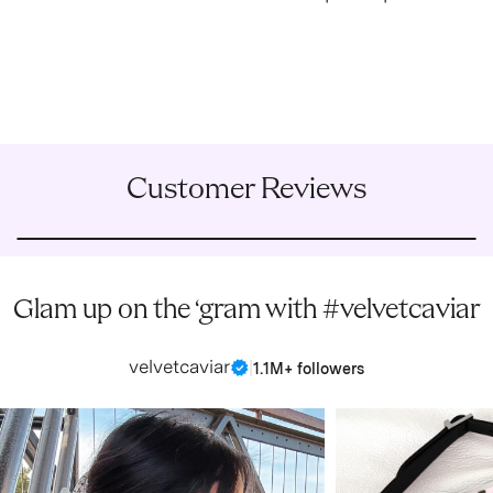
Customer Reviews
Glam up on the ‘gram with #velvetcaviar
velvetcaviar
|
1.1M+ followers