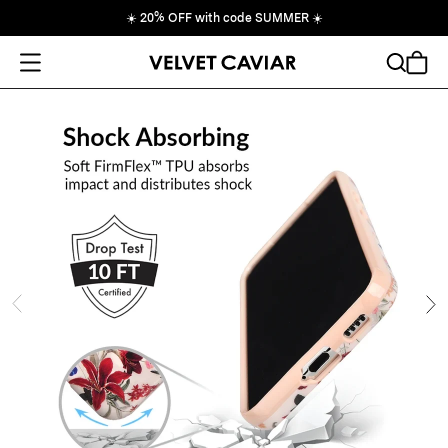
☀️
20% OFF with code SUMMER
☀️
Open Menu
Search
Cart
ide
Ne