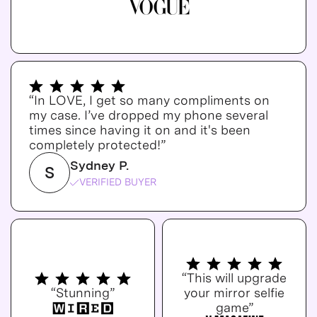
“In LOVE, I get so many compliments on
my case. I’ve dropped my phone several
times since having it on and it's been
completely protected!”
Sydney P.
S
VERIFIED BUYER
“This will upgrade
“Stunning”
your mirror selfie
game”