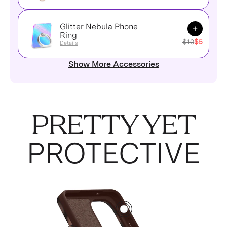
Glitter Nebula Phone
Add to Ca
Ring
$10
$5
Details
Show More Accessories
PRETTY YET
PROTECTIVE
2