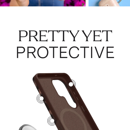
PRETTY YET
PROTECTIVE
2
4
1