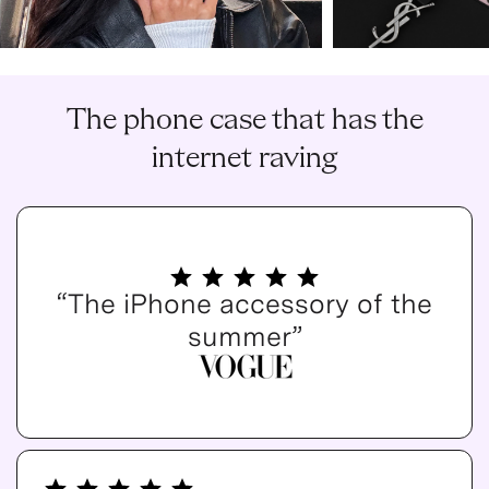
The phone case that has the
internet raving
“The iPhone accessory of the
summer”