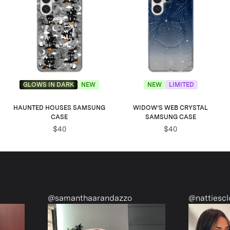
GLOWS IN DARK
NEW
NEW
LIMITED
HAUNTED HOUSES SAMSUNG
WIDOW’S WEB CRYSTAL
CASE
SAMSUNG CASE
$40
$40
zzo
@nattiescloset
@mon