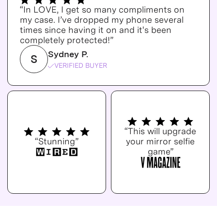
“In LOVE, I get so many compliments on
my case. I’ve dropped my phone several
times since having it on and it's been
completely protected!”
Sydney P.
S
VERIFIED BUYER
“This will upgrade
“Stunning”
your mirror selfie
game”