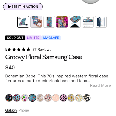
SEE IT IN ACTION
SOLD OUT
LIMITED
MAGSAFE
5
87 Reviews
Groovy Floral Samsung Case
$40
Bohemian Babe! This 70's inspired western floral case
features a matte denim-look base and faux
embroidered glossy florals.
Read More
blue
blue
blue
blue
blue
blue
blue
blue
blue
blue
blue
Galaxy
iPhone