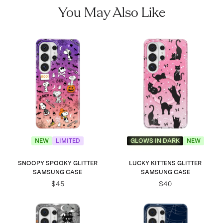
You May Also Like
NEW
LIMITED
GLOWS IN DARK
NEW
SNOOPY SPOOKY GLITTER
LUCKY KITTENS GLITTER
SAMSUNG CASE
SAMSUNG CASE
$45
$40