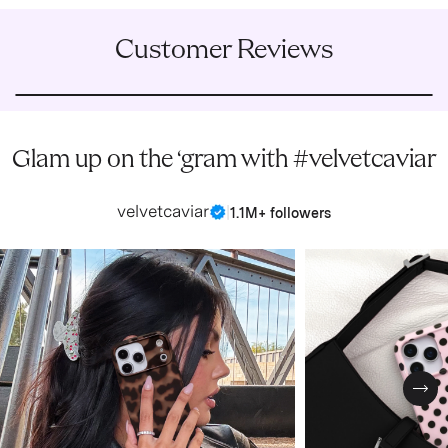
Customer Reviews
Glam up on the ‘gram with #velvetcaviar
velvetcaviar
|
1.1M+ followers
Nex