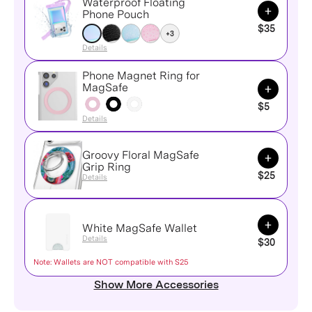
Waterproof Floating
Add to Ca
Phone Pouch
$35
+3
Details
Phone Magnet Ring for
Add to Ca
MagSafe
$5
Details
Groovy Floral MagSafe
Add to Ca
Grip Ring
$25
Details
Add to Ca
White MagSafe Wallet
Details
$30
Note: Wallets are NOT compatible with S25
Show More Accessories