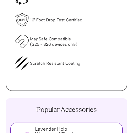
16' Foot Drop Test Certified
MagSafe Compatible
(S25 - S26 devices only)
Scratch Resistant Coating
Popular Accessories
Lavender Holo