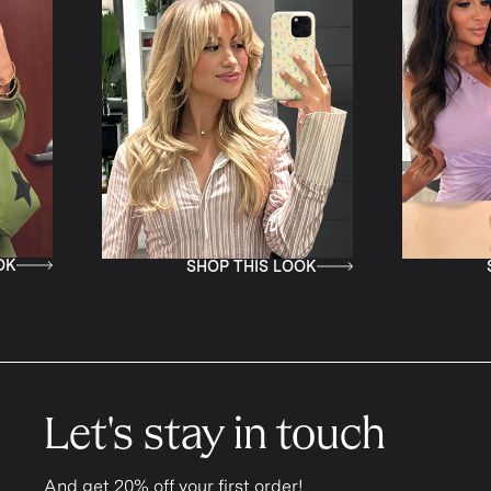
IS LOOK
SHOP THIS LOOK
Let's stay in touch
And get 20% off your first order!