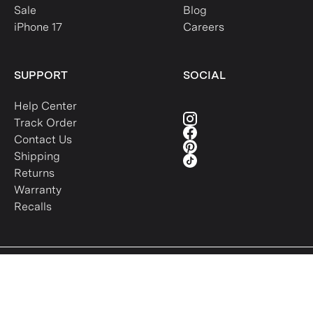
Sale
Blog
iPhone 17
Careers
SUPPORT
SOCIAL
Help Center
Track Order
Contact Us
Shipping
Returns
Warranty
Recalls
Intellectual Property
Terms of Use