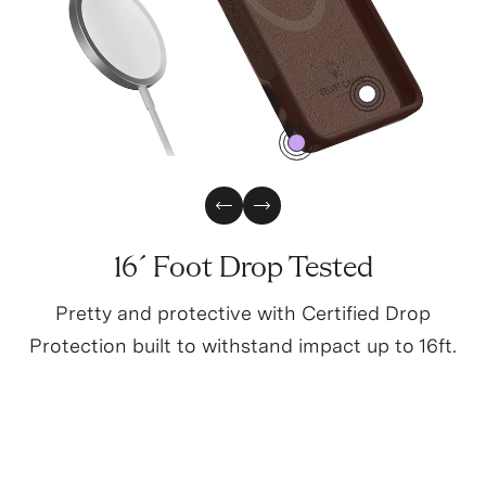
3
0
Previous Slide
Next Slide
16´ Foot Drop Tested
Pretty and protective with Certified Drop
Protection built to withstand impact up to 16ft.