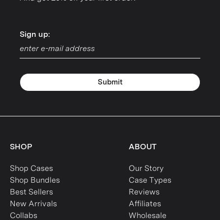
Sign up:
Sign up:
Submit
SHOP
ABOUT
Shop Cases
Our Story
Shop Bundles
Case Types
Best Sellers
Reviews
New Arrivals
Affiliates
Collabs
Wholesale