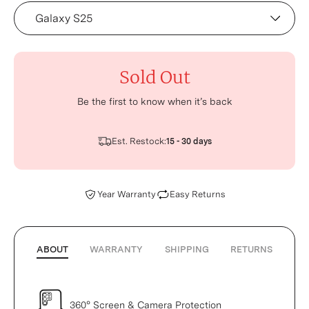
Device
Sold Out
Be the first to know when it’s back
Est. Restock:
15 - 30 days
Year Warranty
Easy Returns
ABOUT
WARRANTY
SHIPPING
RETURNS
360° Screen & Camera Protection