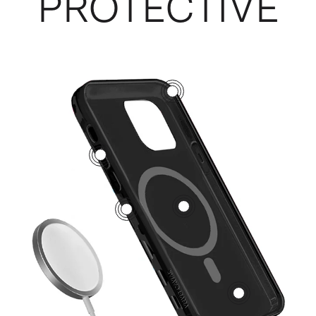
PROTECTIVE
3
5
1
2
4