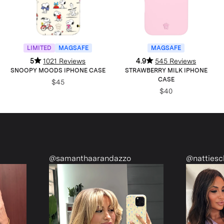
LIMITED
MAGSAFE
MAGSAFE
5
1021 Reviews
4.9
545 Reviews
SNOOPY MOODS IPHONE CASE
STRAWBERRY MILK IPHONE
CASE
$45
$40
@samanthaarandazzo
@nattiescloset