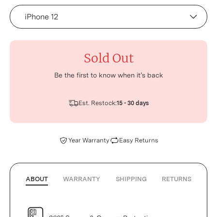
Device
Sold Out
Be the first to know when it’s back
Est. Restock:
15 - 30 days
Year Warranty
Easy Returns
ABOUT
WARRANTY
SHIPPING
RETURNS