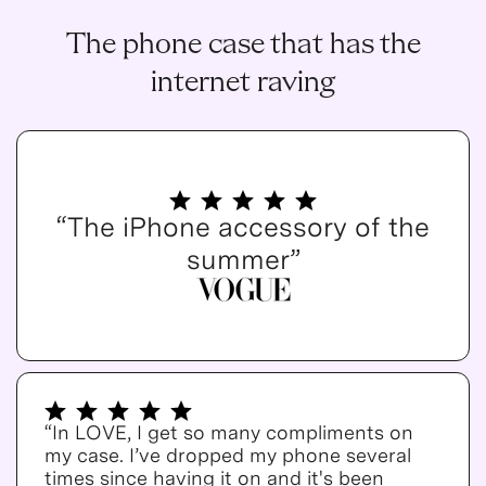
The phone case that has the
internet raving
“The iPhone accessory of the
summer”
“In LOVE, I get so many compliments on
my case. I’ve dropped my phone several
times since having it on and it's been