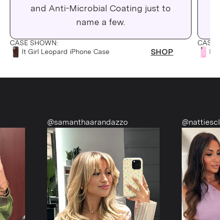
and Anti-Microbial Coating just to
C
name a few.
CASE SHOWN:
CASE 
SHOP
It Girl Leopard iPhone Case
Pin
@samanthaarandazzo
@nattiescloset