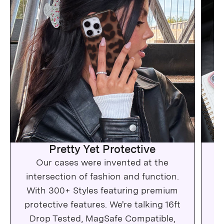
Pretty Yet Protective
Our cases were invented at the
Wh
intersection of fashion and function.
c
With 300+ Styles featuring premium
protective features. We're talking 16ft
Drop Tested, MagSafe Compatible,
Ma