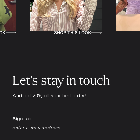
SHOP THIS LOOK
SHOP THI
Let's stay in touch
And get 20% off your first order!
Sign up:
Sign up: