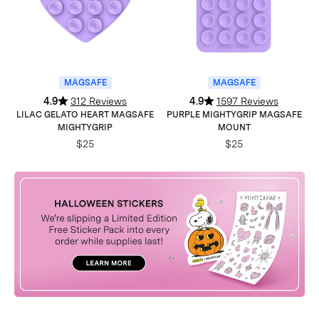
MAGSAFE
MAGSAFE
4.9
312 Reviews
4.9
1597 Reviews
LILAC GELATO HEART MAGSAFE
PURPLE MIGHTYGRIP MAGSAFE
MIGHTYGRIP
MOUNT
$25
$25