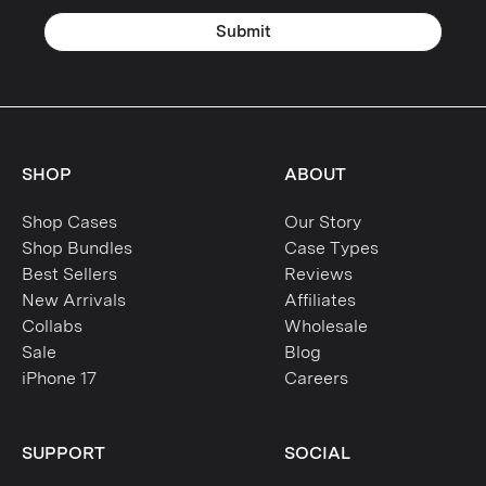
Submit
SHOP
ABOUT
Shop Cases
Our Story
Shop Bundles
Case Types
Best Sellers
Reviews
New Arrivals
Affiliates
Collabs
Wholesale
Sale
Blog
iPhone 17
Careers
SUPPORT
SOCIAL