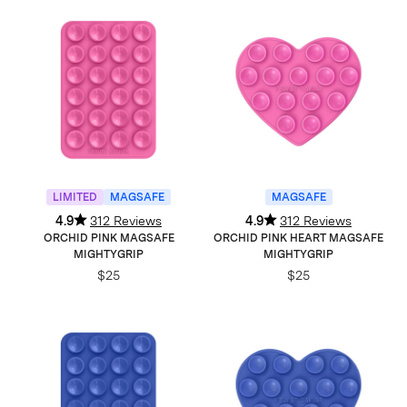
LIMITED
MAGSAFE
MAGSAFE
4.9
312 Reviews
4.9
312 Reviews
ORCHID PINK MAGSAFE
ORCHID PINK HEART MAGSAFE
MIGHTYGRIP
MIGHTYGRIP
$25
$25