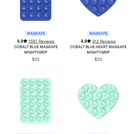
MAGSAFE
MAGSAFE
4.9
1597 Reviews
4.9
312 Reviews
COBALT BLUE MAGSAFE
COBALT BLUE HEART MAGSAFE
MIGHTYGRIP
MIGHTYGRIP
$25
$25