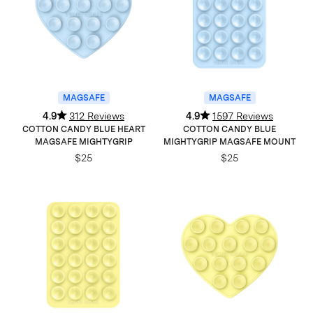
MAGSAFE
MAGSAFE
4.9
312 Reviews
4.9
1597 Reviews
COTTON CANDY BLUE HEART
COTTON CANDY BLUE
MAGSAFE MIGHTYGRIP
MIGHTYGRIP MAGSAFE MOUNT
$25
$25