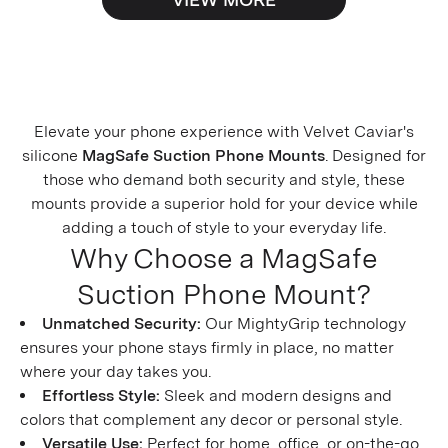
Elevate your phone experience with Velvet Caviar's
silicone
MagSafe Suction Phone Mounts
. Designed for
those who demand both security and style, these
mounts provide a superior hold for your device while
adding a touch of style to your everyday life.
Why Choose a MagSafe
Suction Phone Mount?
Unmatched Security:
Our MightyGrip technology
ensures your phone stays firmly in place, no matter
where your day takes you.
Effortless Style:
Sleek and modern designs and
colors that complement any decor or personal style.
Versatile Use:
Perfect for home, office, or on-the-go,