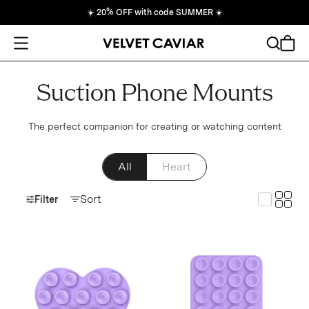
☀️
20% OFF with code SUMMER
☀️
Open Menu
Search
Cart
Suction Phone Mounts
The perfect companion for creating or watching content
All
Heart
Toggle
Sort
Toggle G
Filter