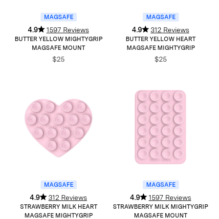
MAGSAFE
MAGSAFE
4.9
1597 Reviews
4.9
312 Reviews
BUTTER YELLOW MIGHTYGRIP
BUTTER YELLOW HEART
MAGSAFE MOUNT
MAGSAFE MIGHTYGRIP
$25
$25
MAGSAFE
MAGSAFE
4.9
312 Reviews
4.9
1597 Reviews
STRAWBERRY MILK HEART
STRAWBERRY MILK MIGHTYGRIP
MAGSAFE MIGHTYGRIP
MAGSAFE MOUNT