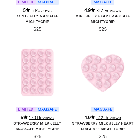
LIMITED
MAGSAFE
MAGSAFE
5
5 Reviews
4.9
312 Reviews
MINT JELLY MAGSAFE
MINT JELLY HEART MAGSAFE
MIGHTYGRIP
MIGHTYGRIP
$25
$25
LIMITED
MAGSAFE
MAGSAFE
5
173 Reviews
4.9
312 Reviews
STRAWBERRY MILK JELLY
STRAWBERRY MILK JELLY HEART
MAGSAFE MIGHTYGRIP
MAGSAFE MIGHTYGRIP
$25
$25