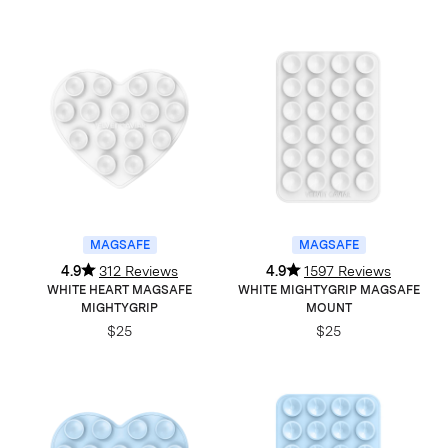
MAGSAFE
MAGSAFE
4.9
312 Reviews
4.9
1597 Reviews
WHITE HEART MAGSAFE
WHITE MIGHTYGRIP MAGSAFE
MIGHTYGRIP
MOUNT
$25
$25