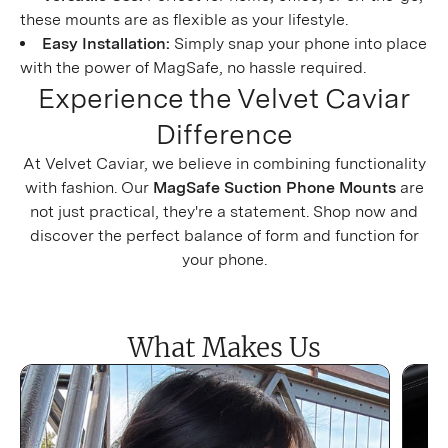
these mounts are as flexible as your lifestyle.
Easy Installation:
Simply snap your phone into place
with the power of MagSafe, no hassle required.
Experience the Velvet Caviar
Difference
At Velvet Caviar, we believe in combining functionality
with fashion. Our
MagSafe Suction Phone Mounts
are
not just practical, they're a statement. Shop now and
discover the perfect balance of form and function for
your phone.
What Makes Us