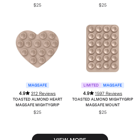
$25
$25
MAGSAFE
LIMITED
MAGSAFE
4.9
312 Reviews
4.9
1597 Reviews
TOASTED ALMOND HEART
TOASTED ALMOND MIGHTYGRIP
MAGSAFE MIGHTYGRIP
MAGSAFE MOUNT
$25
$25
VIEW MORE