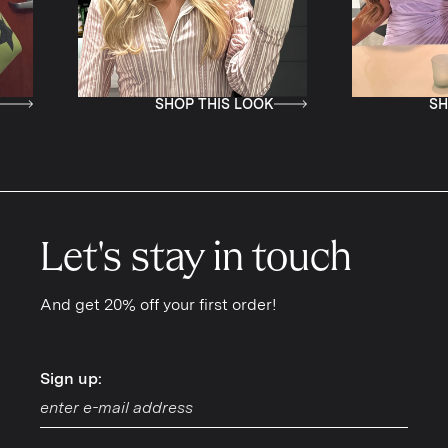
SHOP THIS LOOK
SHOP 
Let's stay in touch
And get 20% off your first order!
Sign up:
Sign up: