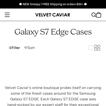
🎃 NEW Snoopy | FREE Shipping on orders $50+ 🎃
Open Menu
Search
Cart
Galaxy S7 Edge Cases
Toggle
Sort
Toggle G
Filter
Velvet Caviar’s online boutique prides itself on carrying
some of the finest cases around for the Samsung
Galaxy S7 EDGE. Each Galaxy S7 EDGE case was
hand-picked by our expert staff for their exceptional