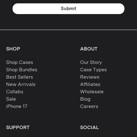
Submit
SHOP
ABOUT
Shop Cases
Our Story
Shop Bundles
Case Types
Best Sellers
Reviews
New Arrivals
Affiliates
Collabs
Wholesale
Sale
Blog
iPhone 17
Careers
SUPPORT
SOCIAL