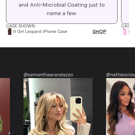
and Anti-Microbial Coating just to
C
name a few.
CASE SHOWN:
CASE 
SHOP
It Girl Leopard iPhone Case
Pin
@samanthaarandazzo
@nattiescloset