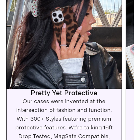
Pretty Yet Protective
Our cases were invented at the
Wh
intersection of fashion and function.
c
With 300+ Styles featuring premium
protective features. We're talking 16ft
Drop Tested, MagSafe Compatible,
Ma