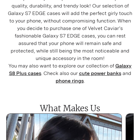
quality, durability, and trendy look! Our selection of
Galaxy
S7 EDGE cases will add the perfect girly touch
to your phone, without compromising function. When
you decide to purchase one of Velvet Caviar’s
fashionable Galaxy
S7 EDGE cases, you can rest
assured that your phone will remain safe and
protected, while still being the most noticeable and
unique accessory in the room!
You may also want to explore our collection of
Galaxy
S8 Plus cases
. Check also our
cute power banks
and
phone rings
.
What Makes Us