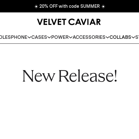
☀️
20% OFF with code SUMMER
☀️
DLES
PHONE
CASES
POWER
ACCESSORIES
COLLABS
S
New Release!