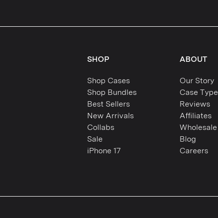
SHOP
ABOUT
Shop Cases
Our Story
Shop Bundles
Case Type
Best Sellers
Reviews
New Arrivals
Affiliates
Collabs
Wholesale
Sale
Blog
iPhone 17
Careers