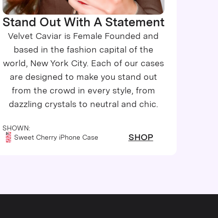
Stand Out With A Statement
Velvet Caviar is Female Founded and
based in the fashion capital of the
world, New York City. Each of our cases
are designed to make you stand out
from the crowd in every style, from
dazzling crystals to neutral and chic.
SHOWN:
SHOP
Sweet Cherry iPhone Case