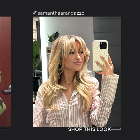
@samanthaarandazzo
@nattiescl
SHOP THIS LOOK