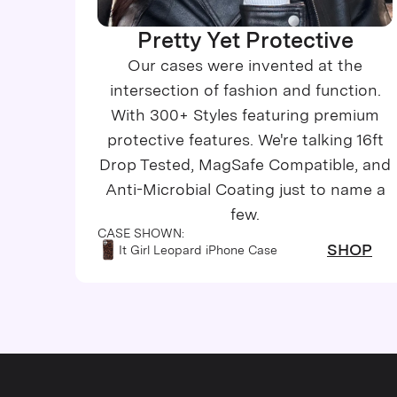
Pretty Yet Protective
Our cases were invented at the
intersection of fashion and function.
With 300+ Styles featuring premium
protective features. We're talking 16ft
Drop Tested, MagSafe Compatible, and
Anti-Microbial Coating just to name a
few.
CASE SHOWN:
SHOP
It Girl Leopard iPhone Case