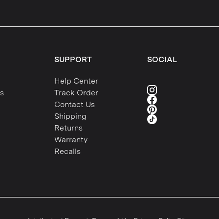
SUPPORT
SOCIAL
Help Center
s
Track Order
Contact Us
Shipping
Returns
Warranty
Recalls