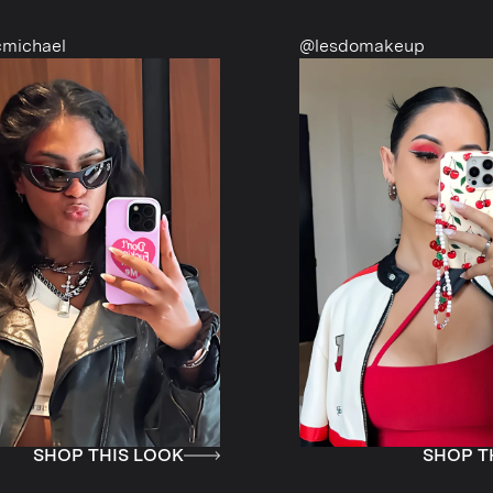
@lesdomakeup
HIS LOOK
SHOP THIS LOOK