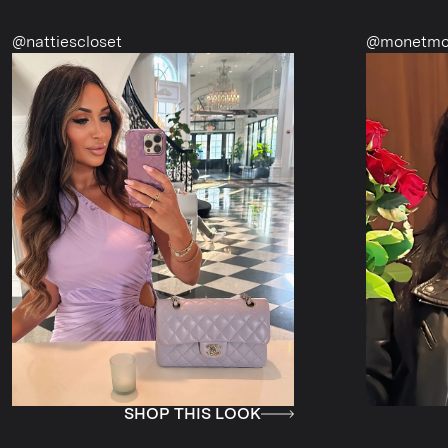
oset
@monetmcmichael
SHOP THIS LOOK
SHOP T