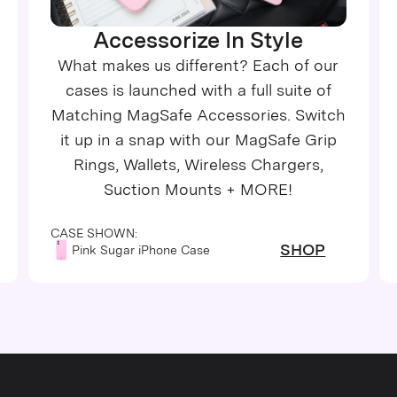
Accessorize In Style
What makes us different? Each of our
cases is launched with a full suite of
Matching MagSafe Accessories. Switch
it up in a snap with our MagSafe Grip
Rings, Wallets, Wireless Chargers,
Suction Mounts + MORE!
CASE SHOWN:
SHOP
Pink Sugar iPhone Case