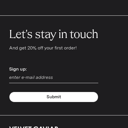
Let's stay in touch
And get 20% off your first order!
Sign up:
Sign up:
Submit