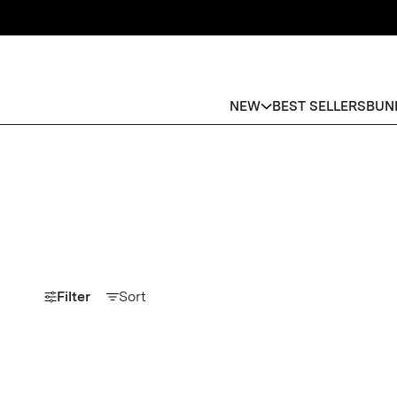
NEW
BEST SELLERS
BUN
Filter
Sort