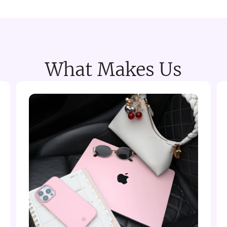
What Makes Us