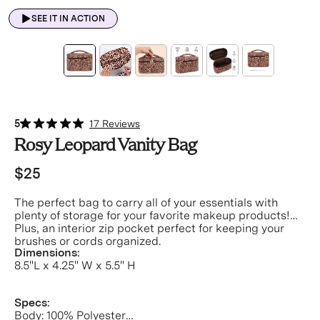
SEE IT IN ACTION
5
17 Reviews
Rosy Leopard Vanity Bag
$25
The perfect bag to carry all of your essentials with
plenty of storage for your favorite makeup products!
Plus, an interior zip pocket perfect for keeping your
brushes or cords organized.
Dimensions:
8.5"L x 4.25" W x 5.5" H
Specs:
Body: 100% Polyester