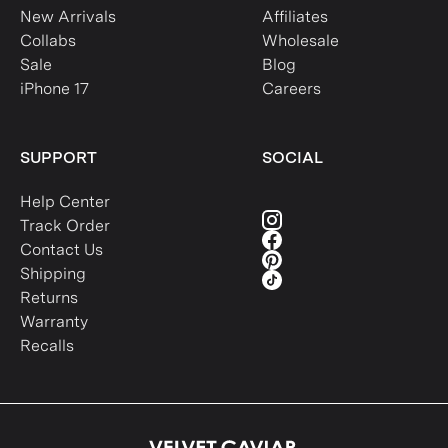
New Arrivals
Affiliates
Collabs
Wholesale
Sale
Blog
iPhone 17
Careers
SUPPORT
SOCIAL
Help Center
Track Order
Contact Us
Shipping
Returns
Warranty
Recalls