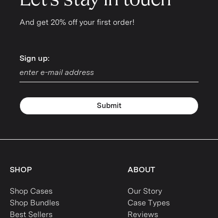
Let's stay in touch
And get 20% off your first order!
Sign up:
Sign up:
Submit
SHOP
ABOUT
Shop Cases
Our Story
Shop Bundles
Case Types
Best Sellers
Reviews