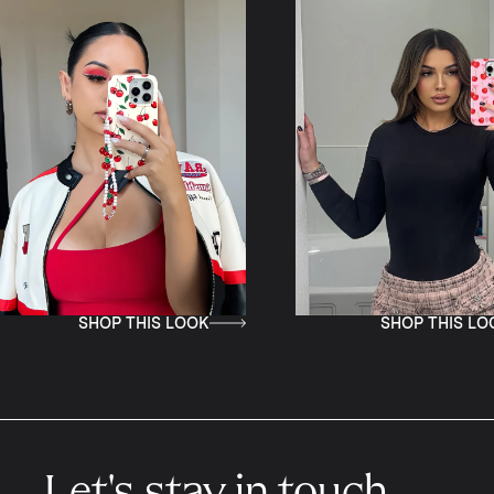
THIS LOOK
SHOP THIS LOOK