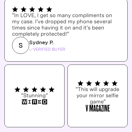
“In LOVE, I get so many compliments on
my case. I’ve dropped my phone several
times since having it on and it's been
completely protected!”
Sydney P.
S
VERIFIED BUYER
“This will upgrade
“Stunning”
your mirror selfie
game”