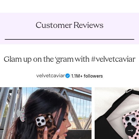
Customer Reviews
Glam up on the ‘gram with #velvetcaviar
velvetcaviar
|
1.1M+ followers
Nex