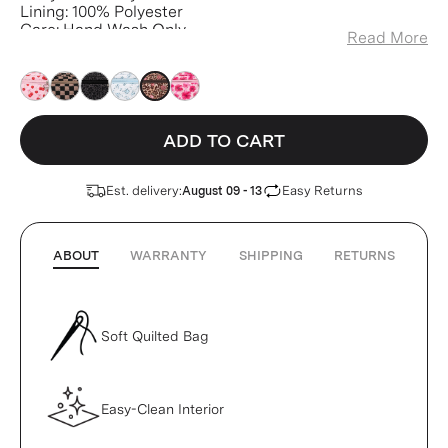
Lining: 100% Polyester
Care: Hand Wash Only
Read More
Weight: 3.8 oz
ADD TO CART
Est. delivery:
Easy Returns
August 09 - 13
ABOUT
WARRANTY
SHIPPING
RETURNS
Soft Quilted Bag
Easy-Clean Interior