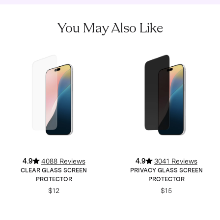
You May Also Like
4.9
4088 Reviews
4.9
3041 Reviews
CLEAR GLASS SCREEN
PRIVACY GLASS SCREEN
PROTECTOR
PROTECTOR
$12
$15