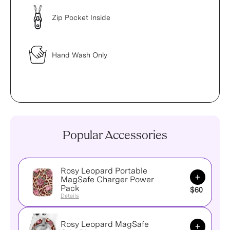
Zip Pocket Inside
Hand Wash Only
Popular Accessories
Rosy Leopard Portable
Add to Ca
MagSafe Charger Power
Pack
$60
Details
Rosy Leopard MagSafe
Add to Ca