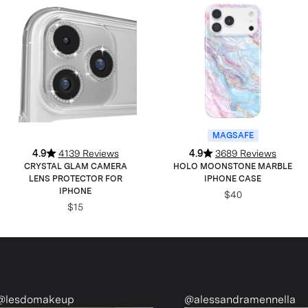
MAGSAFE
4.9
4139 Reviews
4.9
3689 Reviews
CRYSTAL GLAM CAMERA
HOLO MOONSTONE MARBLE
LENS PROTECTOR FOR
IPHONE CASE
IPHONE
$40
$15
@alessandramennella
@ri