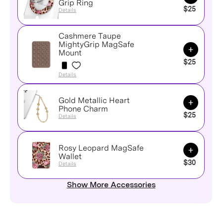
Grip Ring
$25
Details
Cashmere Taupe
MightyGrip MagSafe
Add to Ca
Mount
$25
Details
Gold Metallic Heart
Add to Ca
Phone Charm
$25
Details
Rosy Leopard MagSafe
Add to Ca
Wallet
$30
Details
Show More Accessories