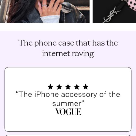
The phone case that has the
internet raving
“The iPhone accessory of the
summer”