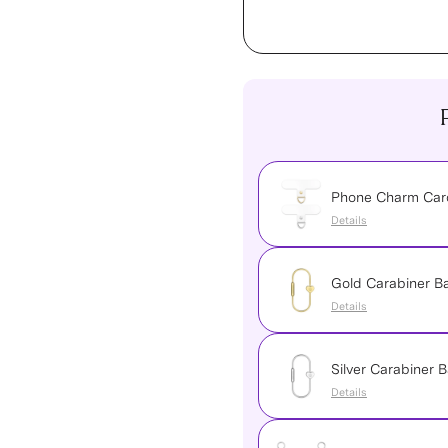
Phone Charm Card
Details
Gold Carabiner 
Details
Silver Carabiner
Details