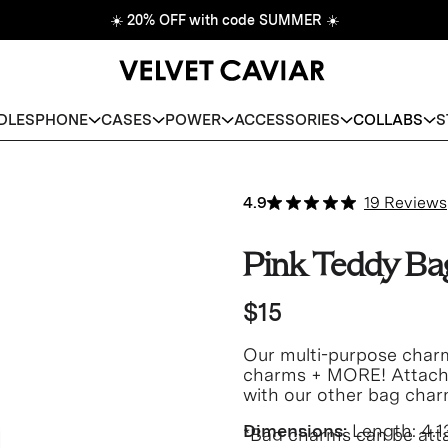
☀️
20% OFF with code SUMMER
☀️
DLES
PHONE
CASES
POWER
ACCESSORIES
COLLABS
S
4.9
19 Reviews
Pink Teddy B
$15
Our multi-purpose charm
charms + MORE! Attach t
with our other bag char
Dimensions:
Length:
4.1
*Bag charms can be att