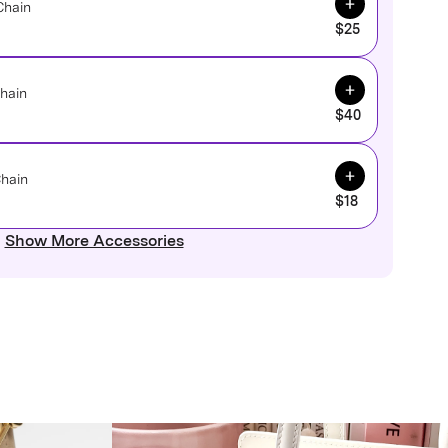
Chain
$25
Add to Cart
hain
$40
Add to Cart
Chain
$18
Show More Accessories