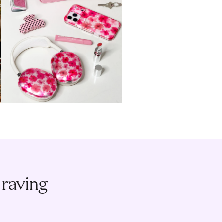
 raving