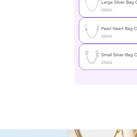
Large Silver Bag 
Details
Pearl Heart Bag C
Details
Small Silver Bag 
Details