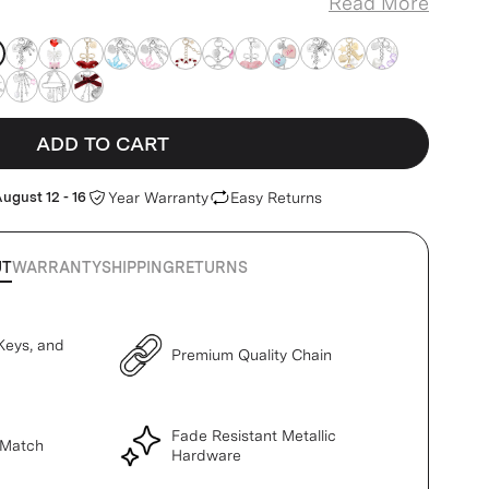
Read More
k-teddy
eddy
pink-teddy
pink-teddy
pink-teddy
pink-teddy
pink-teddy
pink-teddy
pink-teddy
pink-teddy
pink-teddy
pink-teddy
pink-teddy
pink-teddy
eddy
k-teddy
pink-teddy
pink-teddy
pink-teddy
ADD TO CART
ugust 12 - 16
Year Warranty
Easy Returns
UT
WARRANTY
SHIPPING
RETURNS
Keys, and
Premium Quality Chain
Fade Resistant Metallic
 Match
Hardware