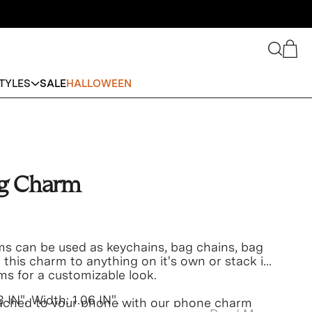
Search
Cart
TYLES
SALE
HALLOWEEN
ag Charm
s can be used as keychains, bag chains, bag
his charm to anything on it's own or stack it
ms for a customizable look.
3 IN". Width:
1.06 IN".
ached to your phone with our phone charm