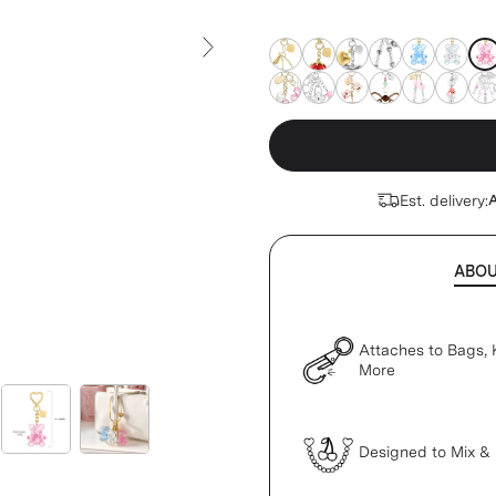
insert (sold separately)
pin
pink-teddy
pink-teddy
pink-teddy
pink-teddy
pink-teddy
pink-t
Next Slide
pink-teddy
pink-teddy
pink-teddy
pink-teddy
pink-teddy
pink-t
pin
Est. delivery:
A
ABO
Attaches to Bags, 
More
Designed to Mix &