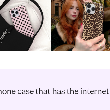
one case that has the internet