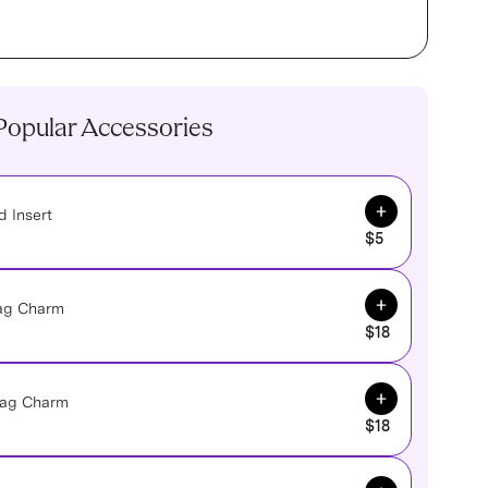
Popular Accessories
Add to Cart
 Insert
$5
Add to Cart
Bag Charm
$18
Add to Cart
 Bag Charm
$18
Add to Cart