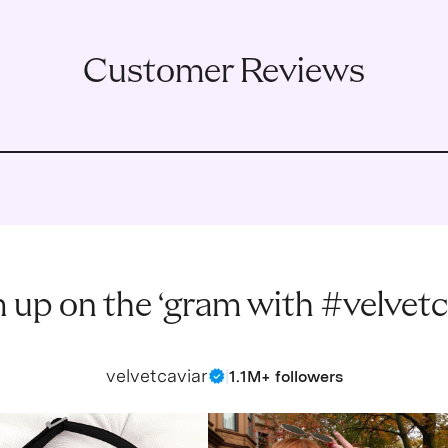
Customer Reviews
 up on the ‘gram with #velvetc
velvetcaviar
|
1.1M+ followers