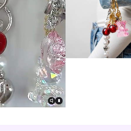
Toggle video audio
Toggle play video