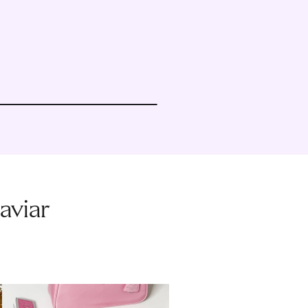
aviar