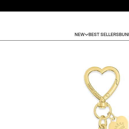
NEW
BEST SELLERS
BUN