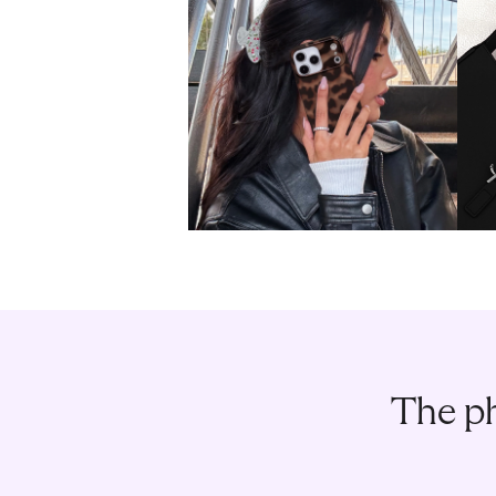
The ph