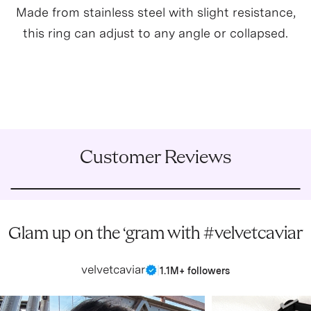
Made from stainless steel with slight resistance,
this ring can adjust to any angle or collapsed.
Customer Reviews
Glam up on the ‘gram with #velvetcaviar
velvetcaviar
|
1.1M+ followers