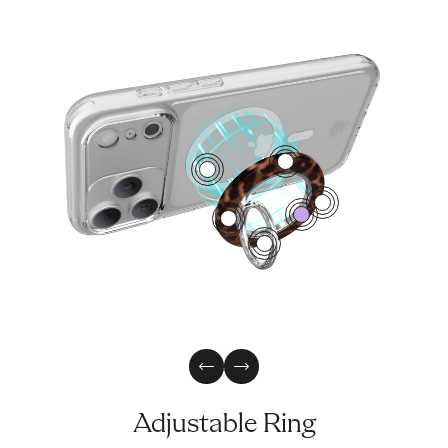
4
1
2
0
3
5
Previous Slide
Next Slide
Adjustable Ring