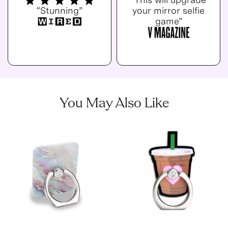
“Stunning”
your mirror selfie
game”
You May Also Like