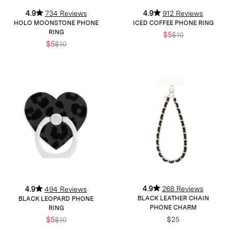
4.9
734 Reviews
4.9
912 Reviews
HOLO MOONSTONE PHONE
ICED COFFEE PHONE RING
RING
$5
$10
$5
$10
4.9
268 Reviews
4.9
494 Reviews
BLACK LEATHER CHAIN
BLACK LEOPARD PHONE
PHONE CHARM
RING
$25
$5
$10