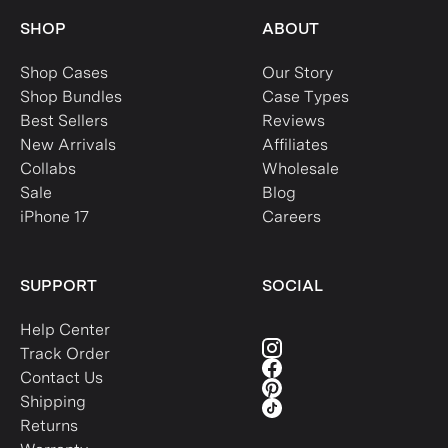
SHOP
ABOUT
Shop Cases
Our Story
Shop Bundles
Case Types
Best Sellers
Reviews
New Arrivals
Affiliates
Collabs
Wholesale
Sale
Blog
iPhone 17
Careers
SUPPORT
SOCIAL
Help Center
Track Order
Contact Us
Shipping
Returns