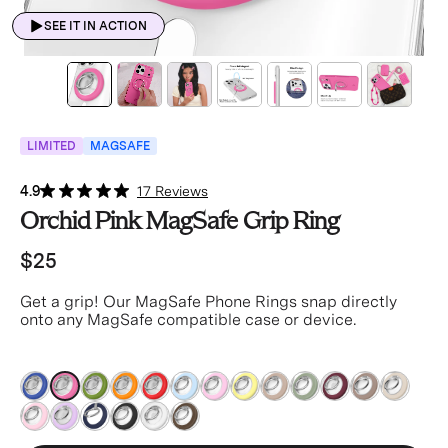
SEE IT IN ACTION
LIMITED
MAGSAFE
4.9
17 Reviews
Orchid Pink MagSafe Grip Ring
$25
Get a grip! Our MagSafe Phone Rings snap directly
onto any MagSafe compatible case or device.