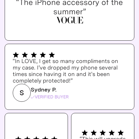
“The iPhone accessory of the
summer”
“In LOVE, I get so many compliments on
my case. I’ve dropped my phone several
times since having it on and it's been
completely protected!”
Sydney P.
S
VERIFIED BUYER
“This will upgrade