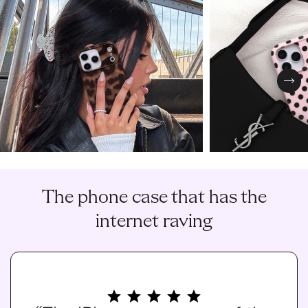
Nex
The phone case that has the
internet raving