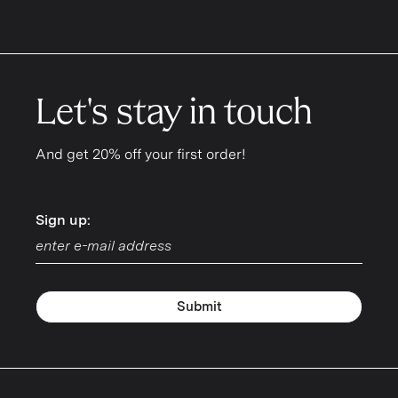
Let's stay in touch
And get 20% off your first order!
Sign up:
Sign up:
Submit