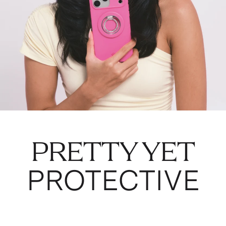
PRETTY YET
PROTECTIVE