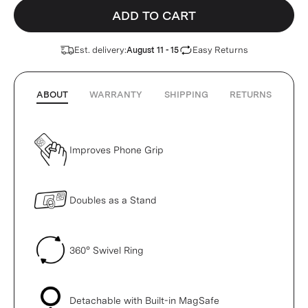
ADD TO CART
Est. delivery:
Easy Returns
August 11 - 15
ABOUT
WARRANTY
SHIPPING
RETURNS
Improves Phone Grip
Doubles as a Stand
360° Swivel Ring
Detachable with Built-in MagSafe