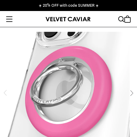
☀️
20% OFF with code SUMMER
☀️
Open Menu
Search
Cart
ide
Ne