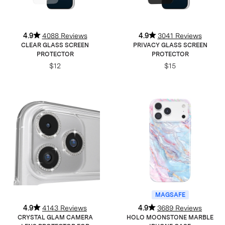
4.9
4088 Reviews
4.9
3041 Reviews
CLEAR GLASS SCREEN
PRIVACY GLASS SCREEN
PROTECTOR
PROTECTOR
$12
$15
MAGSAFE
4.9
4143 Reviews
4.9
3689 Reviews
CRYSTAL GLAM CAMERA
HOLO MOONSTONE MARBLE