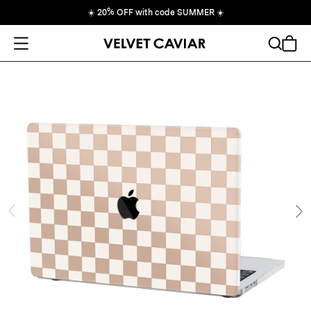
☀️
20% OFF with code SUMMER
☀️
Open Menu
Search
Cart
ide
Ne