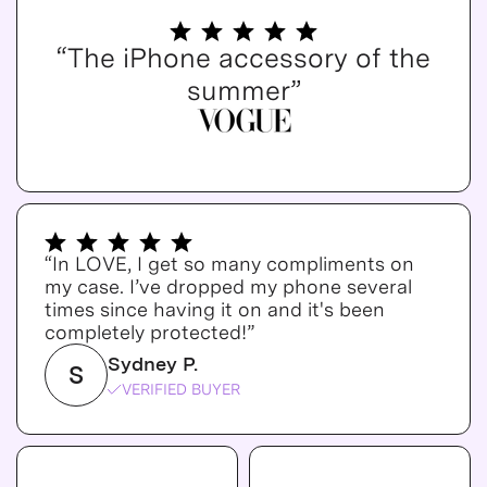
“The iPhone accessory of the
summer”
“In LOVE, I get so many compliments on
my case. I’ve dropped my phone several
times since having it on and it's been
completely protected!”
Sydney P.
S
VERIFIED BUYER