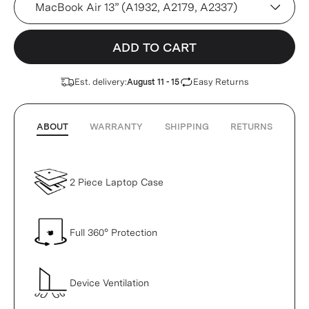
ADD TO CART
Est. delivery:
Easy Returns
August 11 - 15
ABOUT
WARRANTY
SHIPPING
RETURNS
2 Piece Laptop Case
Full 360° Protection
Device Ventilation