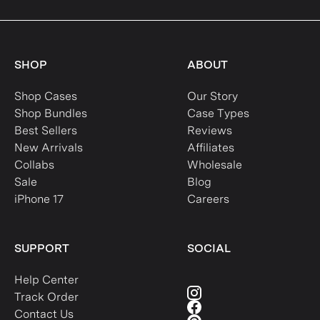
SHOP
ABOUT
Shop Cases
Our Story
Shop Bundles
Case Types
Best Sellers
Reviews
New Arrivals
Affiliates
Collabs
Wholesale
Sale
Blog
iPhone 17
Careers
SUPPORT
SOCIAL
Help Center
Track Order
Contact Us