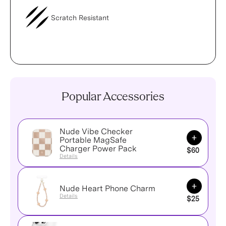
Scratch Resistant
Popular Accessories
Nude Vibe Checker
Add to Ca
Portable MagSafe
Charger Power Pack
$60
Details
Add to Ca
Nude Heart Phone Charm
Details
$25