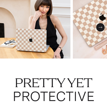
Nex
PRETTY YET
PROTECTIVE