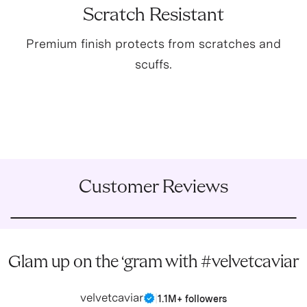
Scratch Resistant
Premium finish protects from scratches and
scuffs.
Customer Reviews
Glam up on the ‘gram with #velvetcaviar
velvetcaviar
|
1.1M+ followers