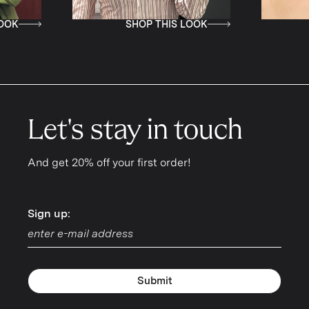
SHOP THIS LOOK
SHOP THIS L
Let's stay in touch
And get 20% off your first order!
Sign up:
Sign up:
Submit