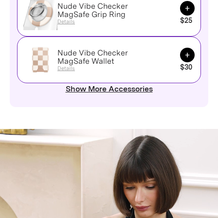
Nude Vibe Checker
Add to Ca
MagSafe Grip Ring
$25
Details
Nude Vibe Checker
Add to Ca
MagSafe Wallet
$30
Details
Show More Accessories