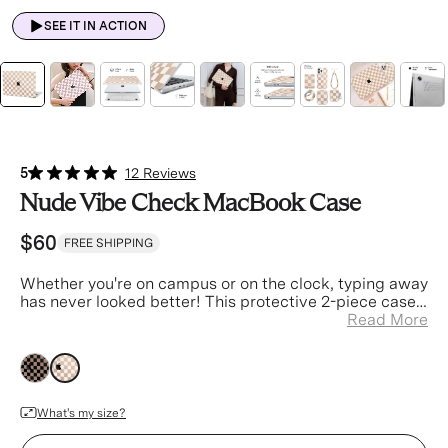
SEE IT IN ACTION
5
12 Reviews
Nude Vibe Check MacBook Case
$60
FREE SHIPPING
Whether you're on campus or on the clock
, typing away
has never looked better! This protective 2-piece case
is designed to ensure your laptop is always safe and
Read More
stylish.
nude
nude
What's my size?
Device