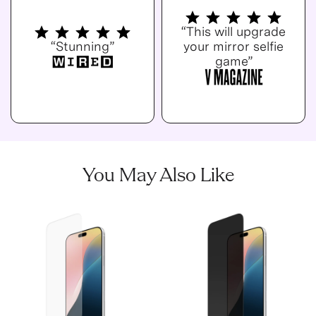
“This will upgrade
“Stunning”
your mirror selfie
game”
You May Also Like