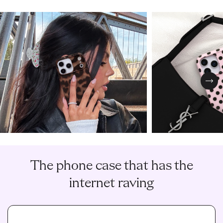
Nex
The phone case that has the
internet raving