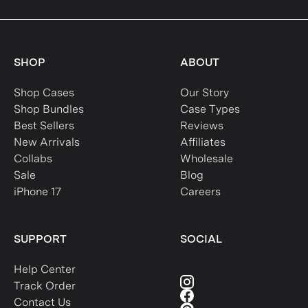
SHOP
ABOUT
Shop Cases
Our Story
Shop Bundles
Case Types
Best Sellers
Reviews
New Arrivals
Affiliates
Collabs
Wholesale
Sale
Blog
iPhone 17
Careers
SUPPORT
SOCIAL
Help Center
Track Order
Contact Us