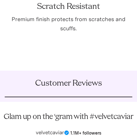
Scratch Resistant
Premium finish protects from scratches and
scuffs.
Customer Reviews
Glam up on the ‘gram with #velvetcaviar
velvetcaviar
|
1.1M+ followers