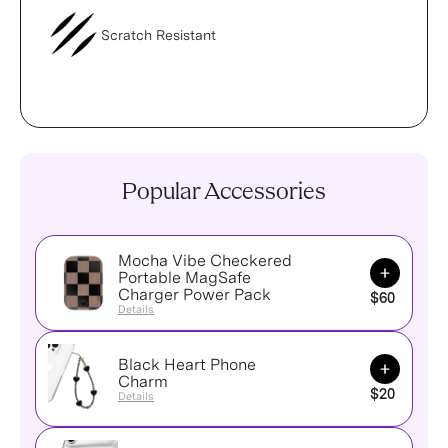
Scratch Resistant
Popular Accessories
Mocha Vibe Checkered
Add to Ca
Portable MagSafe
Charger Power Pack
$60
Details
Black Heart Phone
Add to Ca
Charm
$20
Details