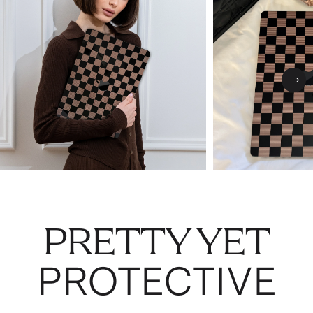
Nex
PRETTY YET
PROTECTIVE