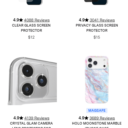
4.9
4088 Reviews
4.9
3041 Reviews
CLEAR GLASS SCREEN
PRIVACY GLASS SCREEN
PROTECTOR
PROTECTOR
$12
$15
MAGSAFE
4.9
4139 Reviews
4.9
3689 Reviews
CRYSTAL GLAM CAMERA
HOLO MOONSTONE MARBLE