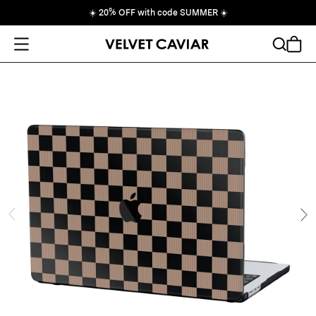
☀️
20% OFF with code SUMMER
☀️
Open Menu
Search
Cart
ide
Ne