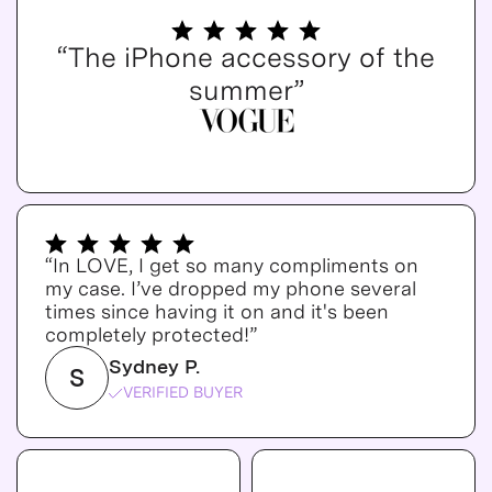
“The iPhone accessory of the
summer”
“In LOVE, I get so many compliments on
my case. I’ve dropped my phone several
times since having it on and it's been
completely protected!”
Sydney P.
S
VERIFIED BUYER