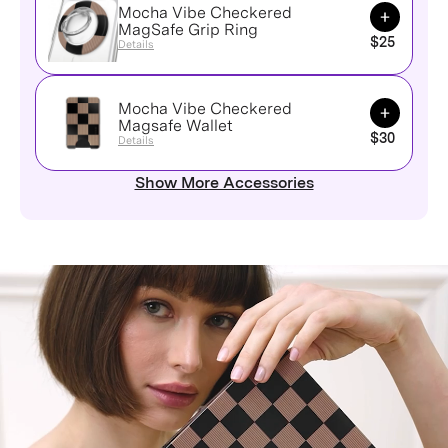
Mocha Vibe Checkered
Add to Ca
MagSafe Grip Ring
$25
Details
Mocha Vibe Checkered
Add to Ca
Magsafe Wallet
$30
Details
Show More Accessories