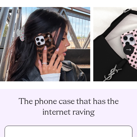
Nex
The phone case that has the
internet raving