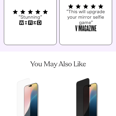
“This will upgrade
“Stunning”
your mirror selfie
game”
You May Also Like