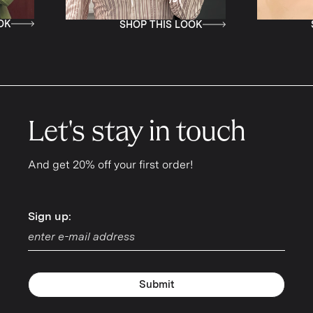
SHOP THIS LOOK
SHOP THIS LOO
Let's stay in touch
And get 20% off your first order!
Sign up:
Sign up:
Submit