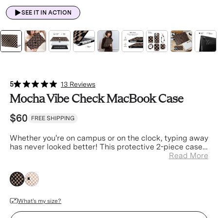
SEE IT IN ACTION
5
13 Reviews
Mocha Vibe Check MacBook Case
$60
FREE SHIPPING
Whether you're on campus or on the clock
, typing away
has never looked better! This protective 2-piece case
is designed to ensure your laptop is always safe and
Read More
stylish.
brown
brown
What's my size?
Device