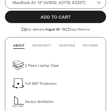
ADD TO CART
Est. delivery:
Easy Returns
August 09 - 13
ABOUT
WARRANTY
SHIPPING
RETURNS
2 Piece Laptop Case
Full 360° Protection
Device Ventilation