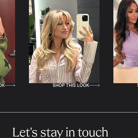
SHOP THIS LOOK
SHOP THIS LO
Let's stay in touch