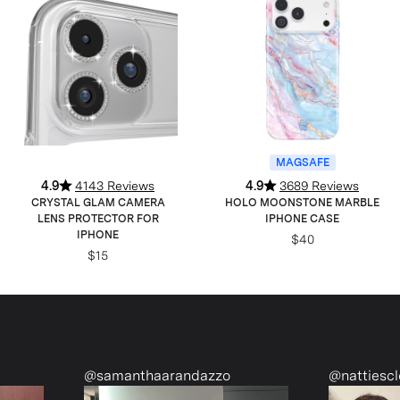
MAGSAFE
4.9
4143 Reviews
4.9
3689 Reviews
CRYSTAL GLAM CAMERA
HOLO MOONSTONE MARBLE
LENS PROTECTOR FOR
IPHONE CASE
IPHONE
$40
$15
@samanthaarandazzo
@nattiescloset