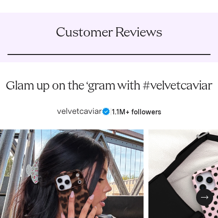
Customer Reviews
Glam up on the ‘gram with #velvetcaviar
velvetcaviar
|
1.1M+ followers
Nex