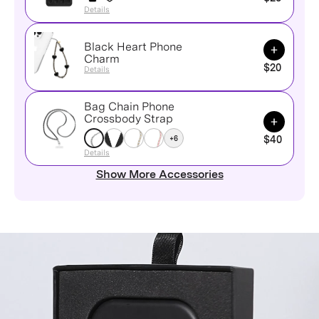
Details
Black Heart Phone
Add to Ca
Charm
$20
Details
Bag Chain Phone
Add to Ca
Crossbody Strap
+6
$40
Details
Show More Accessories