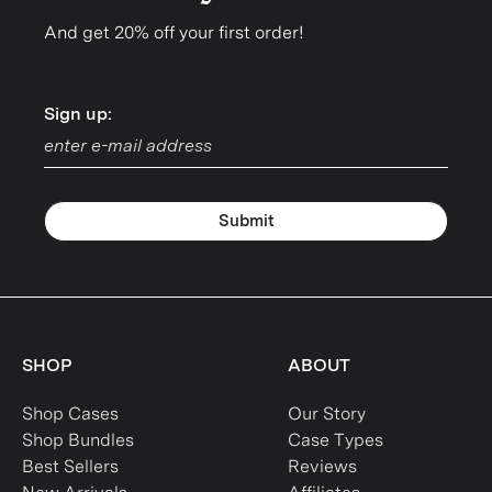
And get 20% off your first order!
Sign up:
Sign up:
Submit
SHOP
ABOUT
Shop Cases
Our Story
Shop Bundles
Case Types
Best Sellers
Reviews