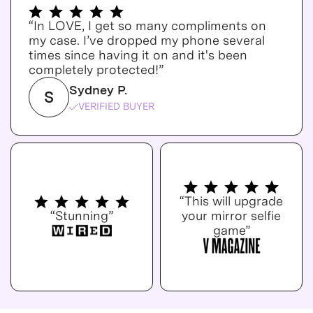
“In LOVE, I get so many compliments on
my case. I’ve dropped my phone several
times since having it on and it's been
completely protected!”
Sydney P.
S
VERIFIED BUYER
“This will upgrade
“Stunning”
your mirror selfie
game”