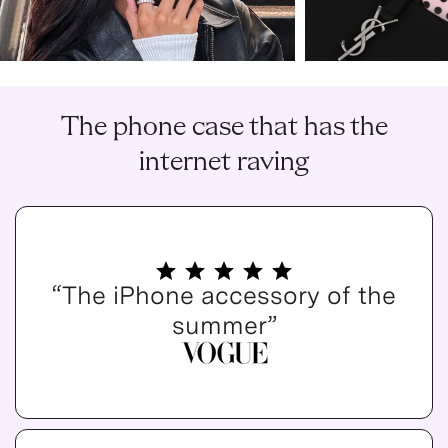
The phone case that has the
internet raving
“The iPhone accessory of the
summer”