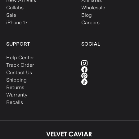
New Arrivals
Affiliates
Collabs
Wholesale
Sale
Blog
iPhone 17
Careers
SUPPORT
SOCIAL
Help Center
Track Order
Contact Us
Shipping
Returns
Warranty
Recalls