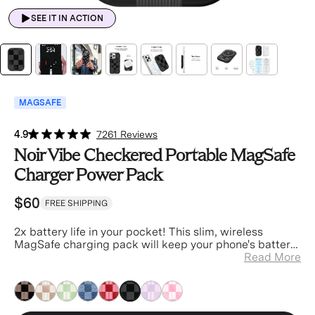
SEE IT IN ACTION
MAGSAFE
4.9
7261 Reviews
Noir Vibe Checkered Portable MagSafe
Charger Power Pack
$60
FREE SHIPPING
2x battery life in your pocket! This slim, wireless
MagSafe charging pack will keep your phone's battery
in the green no matter where you go.
Read More