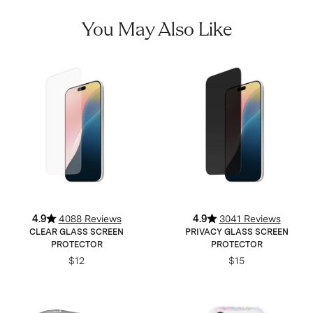
You May Also Like
4.9
4088 Reviews
4.9
3041 Reviews
CLEAR GLASS SCREEN
PRIVACY GLASS SCREEN
PROTECTOR
PROTECTOR
$12
$15