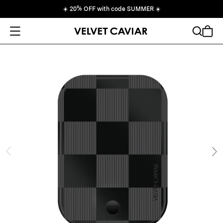
☀️
20% OFF with code SUMMER
☀️
Open Menu
Search
Cart
ide
Ne