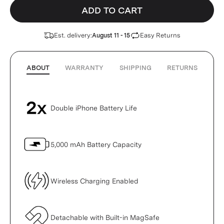
ADD TO CART
Est. delivery:
Easy Returns
August 11 - 15
ABOUT
WARRANTY
SHIPPING
RETURNS
Double iPhone Battery Life
5,000 mAh Battery Capacity
Wireless Charging Enabled
Detachable with Built-in MagSafe