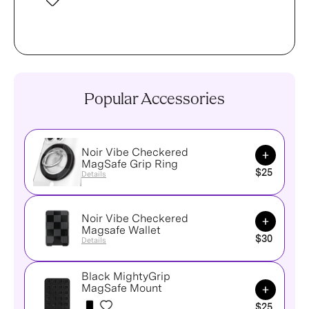
Popular Accessories
Noir Vibe Checkered
Add to Ca
MagSafe Grip Ring
$25
Details
Noir Vibe Checkered
Add to Ca
Magsafe Wallet
$30
Details
Black MightyGrip
Add to Ca
MagSafe Mount
$25