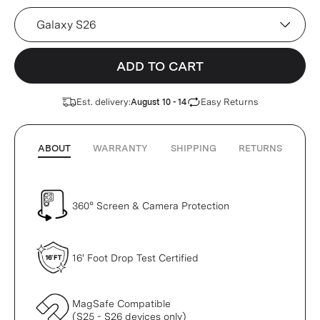
Device
ADD TO CART
Est. delivery:
Easy Returns
August 10 - 14
ABOUT
WARRANTY
SHIPPING
RETURNS
360° Screen & Camera Protection
16' Foot Drop Test Certified
MagSafe Compatible
(S25 - S26 devices only)