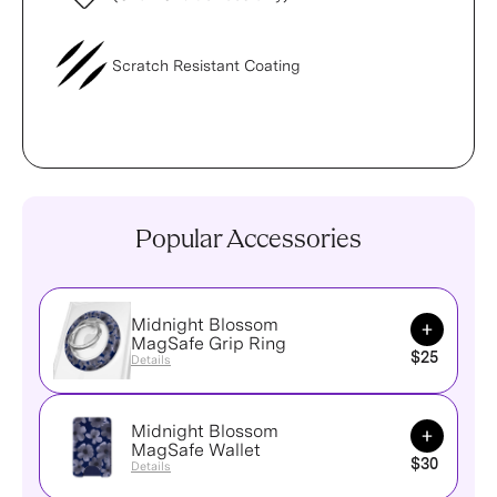
Scratch Resistant Coating
Popular Accessories
Midnight Blossom
Add to Ca
MagSafe Grip Ring
$25
Details
Midnight Blossom
Add to Ca
MagSafe Wallet
$30
Details