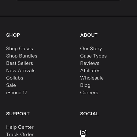
SHOP
ABOUT
Shop Cases
Our Story
Shop Bundles
Case Types
Best Sellers
Reviews
New Arrivals
Affiliates
Collabs
Wholesale
Sale
Blog
iPhone 17
Careers
SUPPORT
SOCIAL
Help Center
Track Order