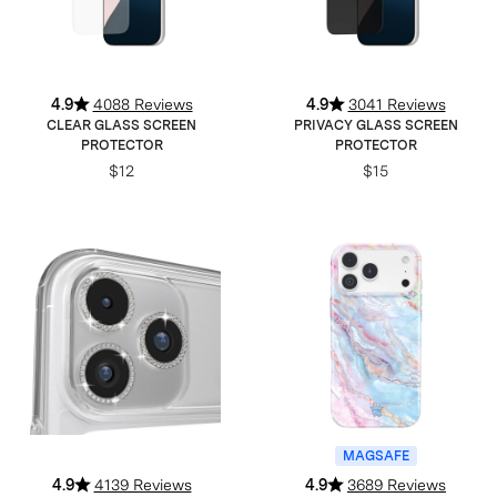
4.9
4088 Reviews
4.9
3041 Reviews
CLEAR GLASS SCREEN
PRIVACY GLASS SCREEN
PROTECTOR
PROTECTOR
$12
$15
MAGSAFE
4.9
4139 Reviews
4.9
3689 Reviews