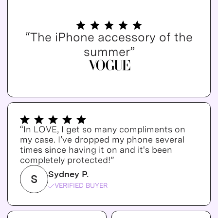
“The iPhone accessory of the
summer”
“In LOVE, I get so many compliments on
my case. I’ve dropped my phone several
times since having it on and it's been
completely protected!”
Sydney P.
S
VERIFIED BUYER