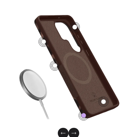
2
4
1
3
0
Previous Slide
Next Slide