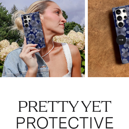
Nex
PRETTY YET
PROTECTIVE