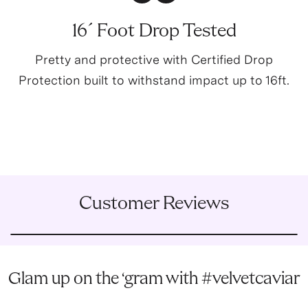
16´ Foot Drop Tested
Pretty and protective with Certified Drop
Protection built to withstand impact up to 16ft.
Customer Reviews
Glam up on the ‘gram with #velvetcaviar