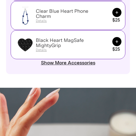
Clear Blue Heart Phone
Add to Ca
Charm
$25
Details
Black Heart MagSafe
Add to Ca
MightyGrip
$25
Details
Show More Accessories