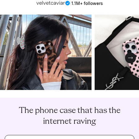
velvetcaviar
|
1.1M+ followers
Nex
The phone case that has the
internet raving