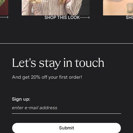
SHOP THIS LOOK
SHOP THIS LOOK
Let's stay in touch
And get 20% off your first order!
Sign up:
Sign up:
Submit