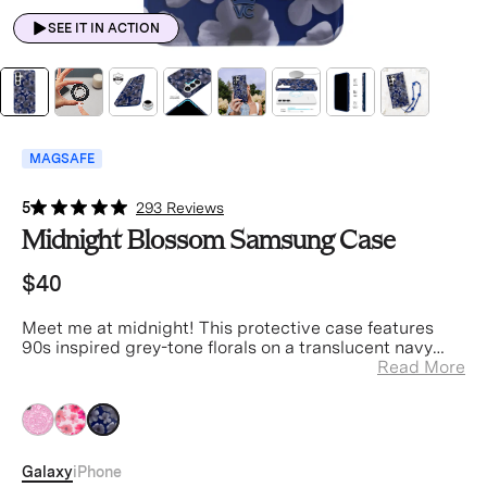
SEE IT IN ACTION
MAGSAFE
5
293 Reviews
Midnight Blossom Samsung Case
$40
Meet me at midnight! This protective case features
90s inspired grey-tone florals on a translucent navy
case.
Read More
Galaxy
iPhone