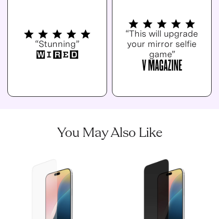
“This will upgrade
“Stunning”
your mirror selfie
game”
You May Also Like