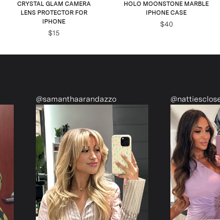
CRYSTAL GLAM CAMERA
HOLO MOONSTONE MARBLE
LENS PROTECTOR FOR
IPHONE CASE
IPHONE
$40
$15
anthaarandazzo
@nattiescloset