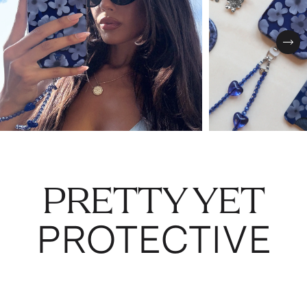
Nex
PRETTY YET
PROTECTIVE