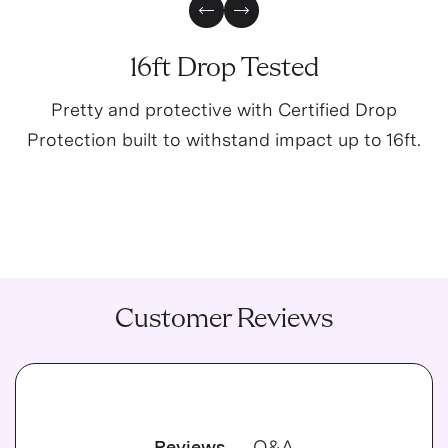
Previous Slide
Next Slide
16ft Drop Tested
Pretty and protective with Certified Drop
Protection built to withstand impact up to 16ft.
Customer Reviews
Reviews
Q&A