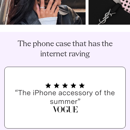
The phone case that has the
internet raving
“The iPhone accessory of the
summer”