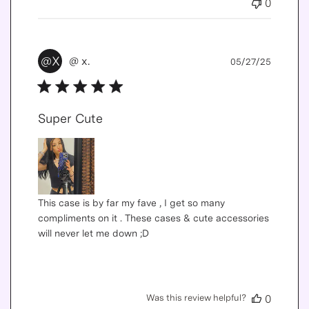
0
Publis
@X
@ x.
05/27/25
date
Super Cute
This case is by far my fave , I get so many
compliments on it . These cases & cute accessories
will never let me down ;D
Was this review helpful?
0