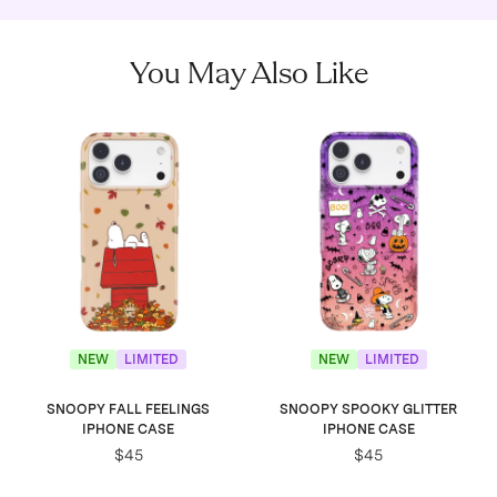
You May Also Like
NEW
LIMITED
NEW
LIMITED
SNOOPY FALL FEELINGS
SNOOPY SPOOKY GLITTER
IPHONE CASE
IPHONE CASE
$45
$45