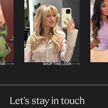
SHOP THIS LOOK
SHOP THIS LOOK
Let's stay in touch