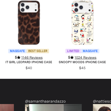
MAGSAFE
BEST SELLER
LIMITED
MAGSAFE
5
1146 Reviews
5
1024 Reviews
IT GIRL LEOPARD IPHONE CASE
SNOOPY MOODS IPHONE CASE
$40
$45
nthaarandazzo
@nattiescloset