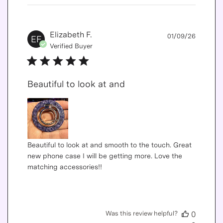
Publis
Elizabeth F.
01/09/26
EF
date
Verified Buyer
Beautiful to look at and
Beautiful to look at and smooth to the touch. Great
new phone case I will be getting more. Love the
matching accessories!!
Was this review helpful?
0