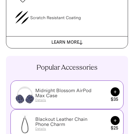
Scratch Resistant Coating
LEARN MORE
Popular Accessories
Midnight Blossom AirPod
Add to Ca
Max Case
$35
Details
Blackout Leather Chain
Add to Ca
Phone Charm
$25
Details