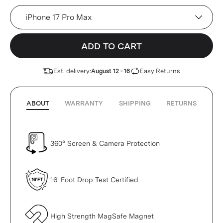
Device
ADD TO CART
Est. delivery:
Easy Returns
August 12 - 16
ABOUT
WARRANTY
SHIPPING
RETURNS
360° Screen & Camera Protection
16' Foot Drop Test Certified
High Strength MagSafe Magnet