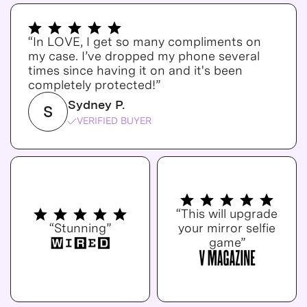
“In LOVE, I get so many compliments on
my case. I’ve dropped my phone several
times since having it on and it's been
completely protected!”
Sydney P.
S
VERIFIED BUYER
“This will upgrade
“Stunning”
your mirror selfie
game”