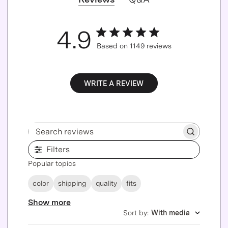
4.9
Based on 1149 reviews
WRITE A REVIEW
Search reviews
Filters
Popular topics
color
shipping
quality
fits
Show more
Sort by
:
With media