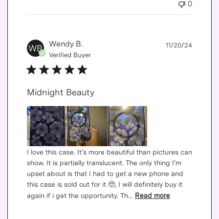
0
Publis
Wendy B.
11/20/24
WB
date
Verified Buyer
Midnight Beauty
I love this case. It’s more beautiful than pictures can
show. It is partially translucent. The only thing I'm
upset about is that I had to get a new phone and
this case is sold out for it 🥺, I will definitely buy it
again if i get the opportunity. Th...
Read more