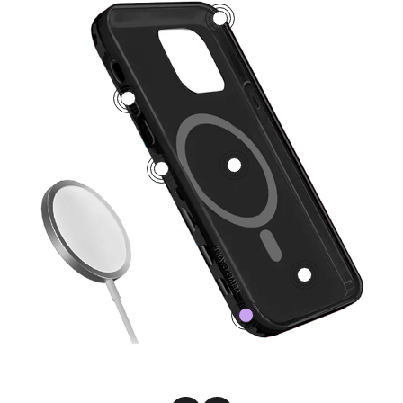
3
5
1
2
4
0