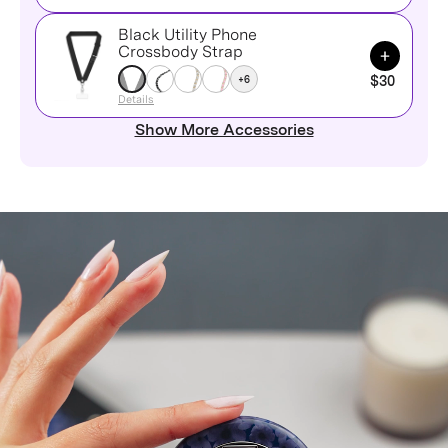
Black Utility Phone
Add to Ca
Crossbody Strap
+6
$30
Details
Show More Accessories