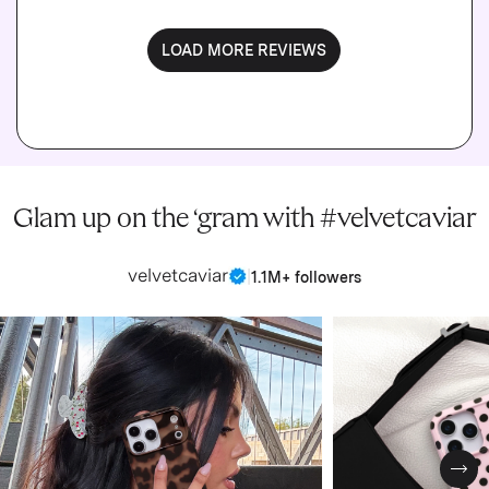
LOAD MORE REVIEWS
Glam up on the ‘gram with #velvetcaviar
velvetcaviar
|
1.1M+ followers
Nex