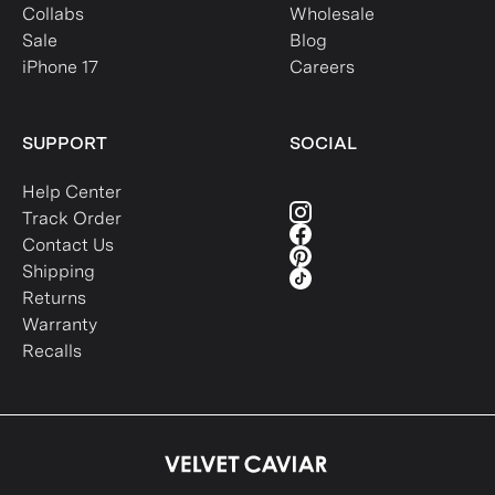
Collabs
Wholesale
Sale
Blog
iPhone 17
Careers
SUPPORT
SOCIAL
Help Center
Track Order
Contact Us
Shipping
Returns
Warranty
Recalls