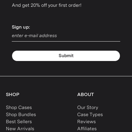
And get 20% off your first order!
Sign up:
Sign up:
Submit
SHOP
ABOUT
Shop Cases
Our Story
Shop Bundles
Case Types
Best Sellers
Reviews
New Arrivals
Affiliates