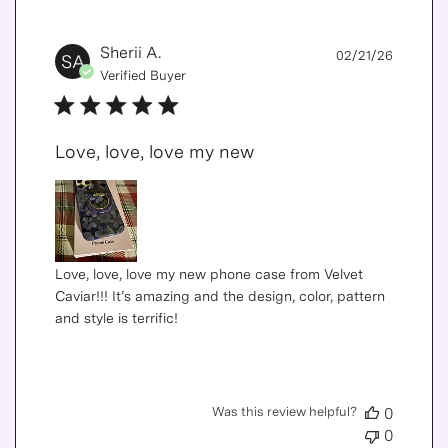
Publis
Sherii A.
02/21/26
SA
date
Verified Buyer
Love, love, love my new
Love, love, love my new phone case from Velvet
Caviar!!! It’s amazing and the design, color, pattern
and style is terrific!
Was this review helpful?
0
0