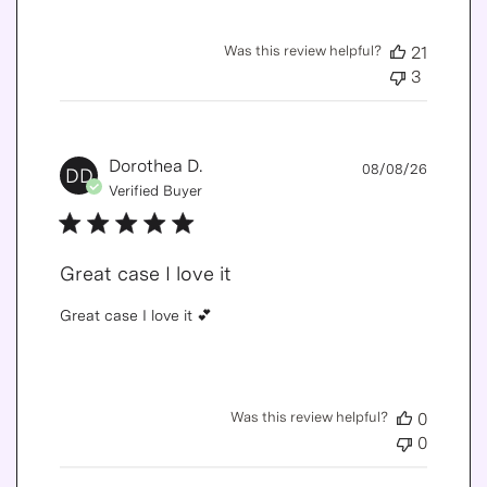
Was this review helpful?
21
3
Publis
Dorothea D.
08/08/26
DD
date
Verified Buyer
Great case I love it
Great case I love it 💕
Was this review helpful?
0
0