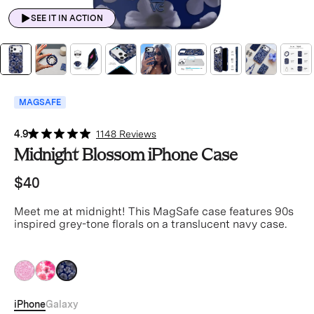
SEE IT IN ACTION
MAGSAFE
4.9
1148 Reviews
Midnight Blossom iPhone Case
$40
Meet me at midnight! This MagSafe case features 90s
inspired grey-tone florals on a translucent navy case.
black
black
black
iPhone
Galaxy