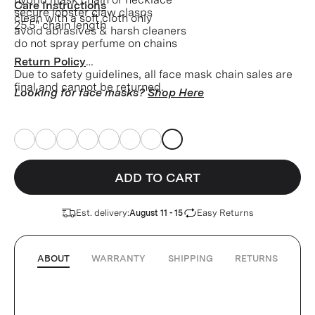
Care Instructions
secure lobster claw clasps
clean with a soft cloth only
25.5" chain length
avoid abrasives & harsh cleaners
do not spray perfume on chains
Return Policy
Due to safety guidelines, all face mask chain sales are
final and cannot be returned.
Looking for face masks?
Shop Here
ADD TO CART
Est. delivery:
Easy Returns
August 11 - 15
ABOUT
WARRANTY
SHIPPING
RETURNS