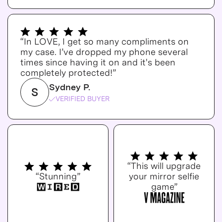
“In LOVE, I get so many compliments on
my case. I’ve dropped my phone several
times since having it on and it's been
completely protected!”
Sydney P.
S
VERIFIED BUYER
“This will upgrade
“Stunning”
your mirror selfie
game”