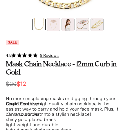
SALE
4.8
5 Reviews
Mask Chain Necklace - 12mm Curb in
Gold
$20
$12
No more misplacing masks or digging through your
bag! This chic, high quality chain necklace is the
Chain Features
easiest way to carry and hold your face mask.
Plus, it
can also convert into a stylish necklace!
12 mm curb chain
shiny gold plated brass
light weight and durable
hybrid mask chain or necklace