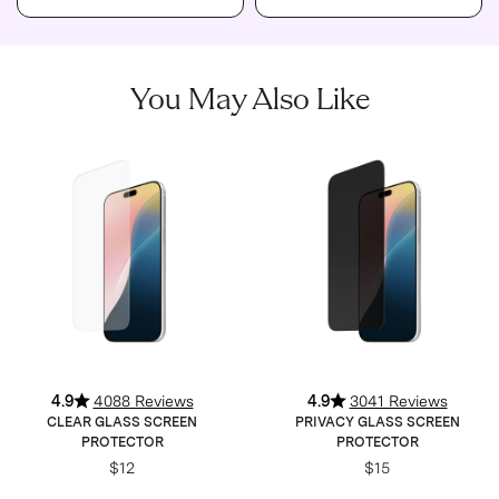
You May Also Like
4.9
4088 Reviews
4.9
3041 Reviews
CLEAR GLASS SCREEN
PRIVACY GLASS SCREEN
PROTECTOR
PROTECTOR
$12
$15