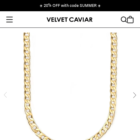
☀️
20% OFF with code SUMMER
☀️
Open Menu
Search
Cart
ide
Ne