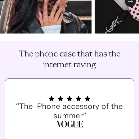
Nex
The phone case that has the
internet raving
“The iPhone accessory of the
summer”