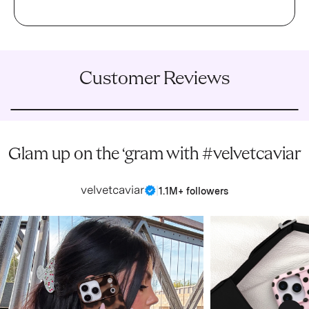
Customer Reviews
Glam up on the ‘gram with #velvetcaviar
velvetcaviar
|
1.1M+ followers