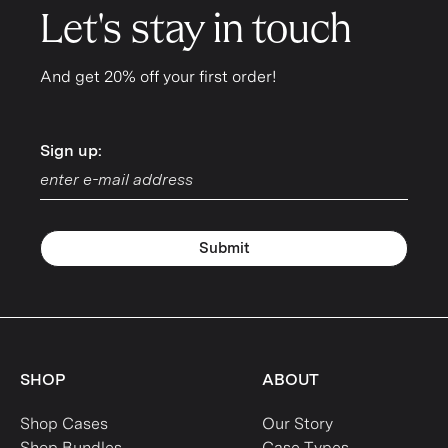
Let's stay in touch
And get 20% off your first order!
Sign up:
Sign up:
Submit
SHOP
ABOUT
Shop Cases
Our Story
Shop Bundles
Case Types