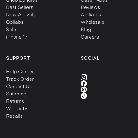
Best Sellers
Reviews
New Arrivals
Affiliates
Collabs
Wholesale
Sale
Blog
iPhone 17
Careers
SUPPORT
SOCIAL
Help Center
Track Order
Contact Us
Shipping
Returns
Warranty
Recalls