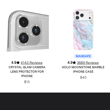
MAGSAFE
4.9
4143 Reviews
4.9
3689 Reviews
CRYSTAL GLAM CAMERA
HOLO MOONSTONE MARBLE
LENS PROTECTOR FOR
IPHONE CASE
IPHONE
$40
$15