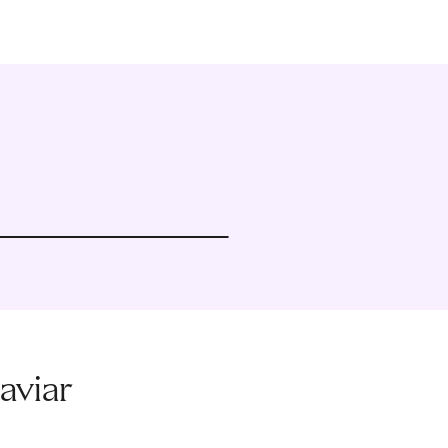
aviar