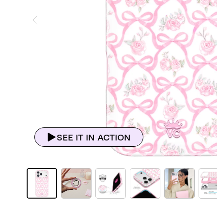
ious Slide
SEE IT IN ACTION