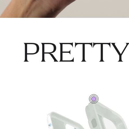
PRETTY
0