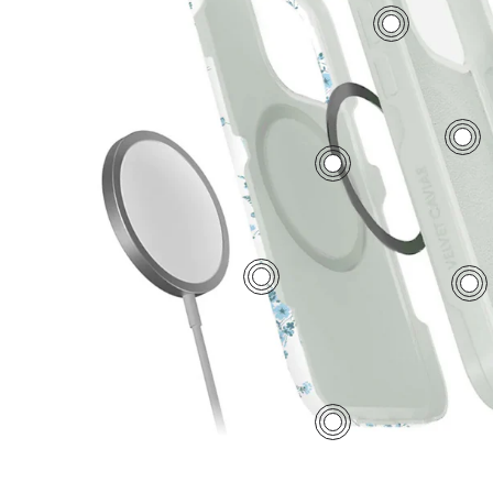
7
5
2
1
6
3