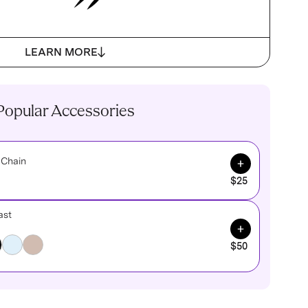
LEARN MORE
Popular Accessories
Add to Cart
 Chain
$25
ast
Add to Cart
$50