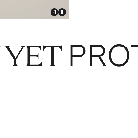
Toggle video audio
Toggle play video
PRO
 YET