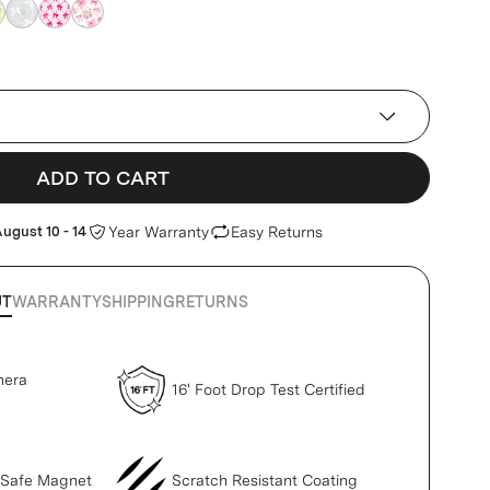
k
pink
pink
pink
ADD TO CART
ugust 10 - 14
Year Warranty
Easy Returns
UT
WARRANTY
SHIPPING
RETURNS
mera
16' Foot Drop Test Certified
gSafe Magnet
Scratch Resistant Coating