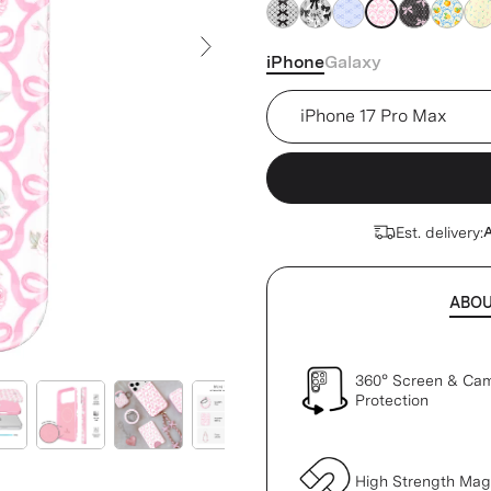
pink
pink
pink
pink
pink
pink
pin
iPhone
Galaxy
Next Slide
Device
Est. delivery:
A
ABO
360° Screen & Ca
Protection
High Strength Ma