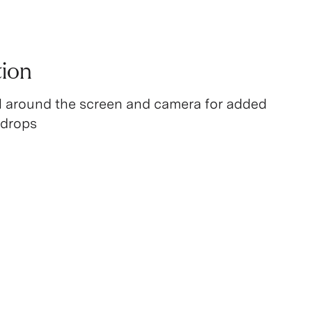
tion
l around the screen and camera for added
 drops