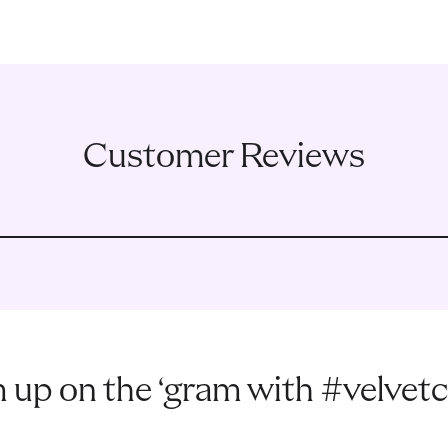
Customer Reviews
 up on the ‘gram with #velvetc