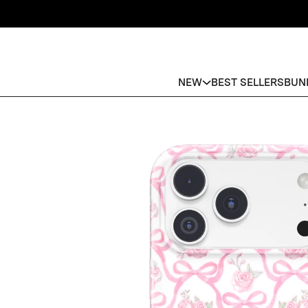
NEW
BEST SELLERS
BUN