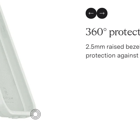
Previous Slide
Next Slide
360° protec
2.5mm raised beze
protection against
4