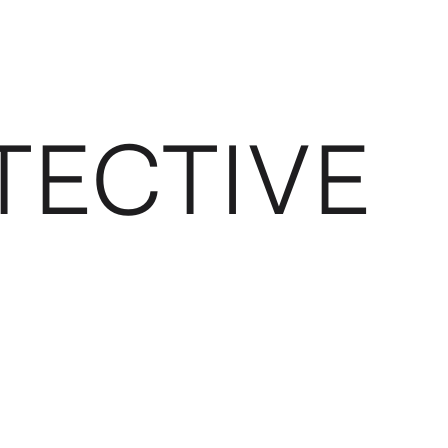
TECTIVE