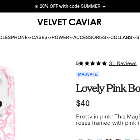
☀️
20% OFF with code SUMMER
☀️
DLES
PHONE
CASES
POWER
ACCESSORIES
COLLABS
S
5
311 Reviews
MAGSAFE
Lovely Pink B
$40
Pretty in pink!
This MagS
roses framed with pink r
white base with a light 