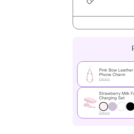
Pink Bow Leather
Phone Charm
Details
Strawberry Milk F
Charging Set
Details