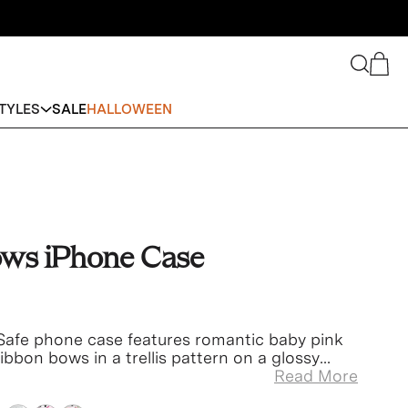
Search
Cart
TYLES
SALE
HALLOWEEN
ows iPhone Case
afe phone case features romantic baby pink
ibbon bows in a trellis pattern on a glossy
pink bumper.
Read More