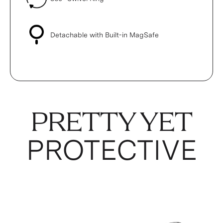
Detachable with Built-in MagSafe
PRETTY YET
PROTECTIVE