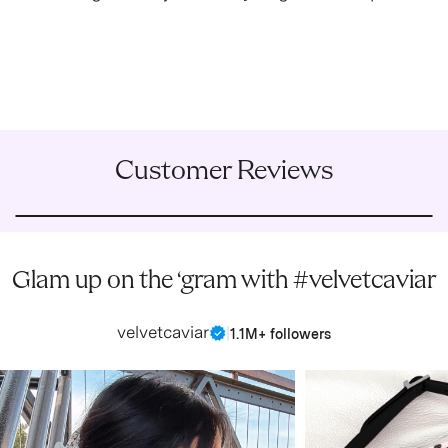
Customer Reviews
Glam up on the ‘gram with #velvetcaviar
velvetcaviar
|
1.1M+ followers