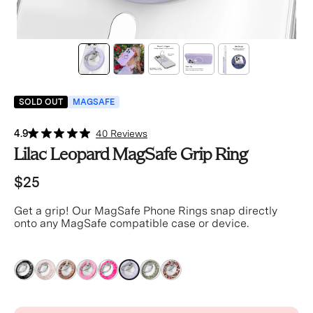
SOLD OUT
MAGSAFE
4.9
40 Reviews
Lilac Leopard MagSafe Grip Ring
$25
Get a grip! Our MagSafe Phone Rings snap directly
onto any MagSafe compatible case or device.