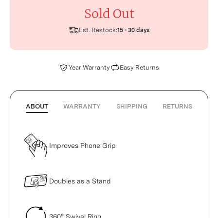
Sold Out
Est. Restock:
15 - 30 days
Year Warranty
Easy Returns
ABOUT
WARRANTY
SHIPPING
RETURNS
Improves Phone Grip
Doubles as a Stand
360° Swivel Ring