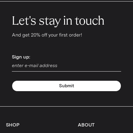
Let's stay in touch
And get 20% off your first order!
Sign up:
Sign up:
Submit
SHOP
ABOUT