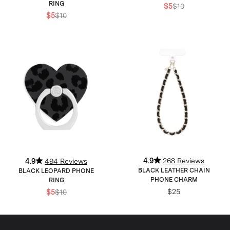
RING
$5
$10
$5
$10
4.9
268 Reviews
4.9
494 Reviews
BLACK LEATHER CHAIN
BLACK LEOPARD PHONE
PHONE CHARM
RING
$25
$5
$10