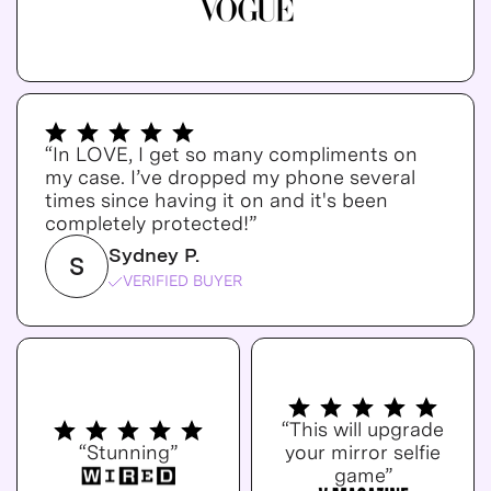
“In LOVE, I get so many compliments on
my case. I’ve dropped my phone several
times since having it on and it's been
completely protected!”
Sydney P.
S
VERIFIED BUYER
“This will upgrade
“Stunning”
your mirror selfie
game”