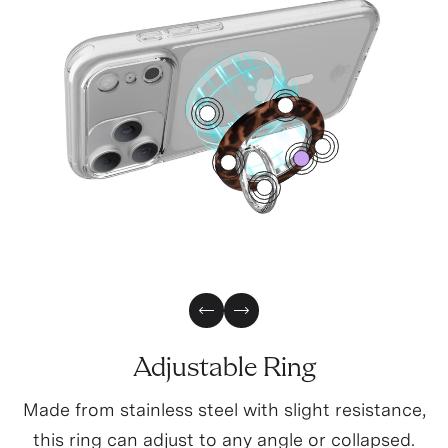
4
1
2
0
3
5
Previous Slide
Next Slide
Adjustable Ring
Made from stainless steel with slight resistance,
this ring can adjust to any angle or collapsed.