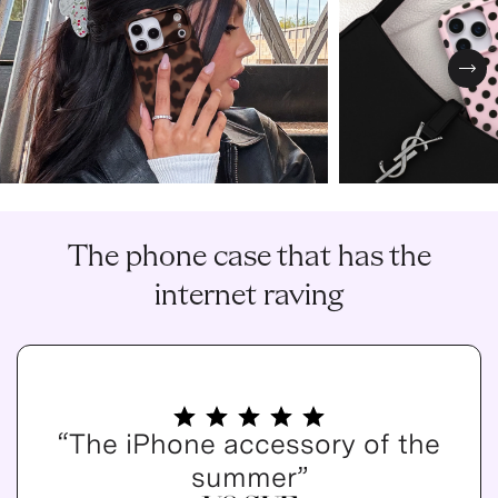
Nex
The phone case that has the
internet raving
“The iPhone accessory of the
summer”