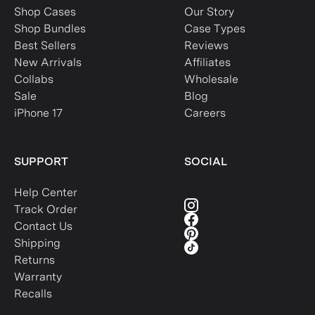
Shop Cases
Our Story
Shop Bundles
Case Types
Best Sellers
Reviews
New Arrivals
Affiliates
Collabs
Wholesale
Sale
Blog
iPhone 17
Careers
SUPPORT
SOCIAL
Help Center
Track Order
Contact Us
Shipping
Returns
Warranty
Recalls