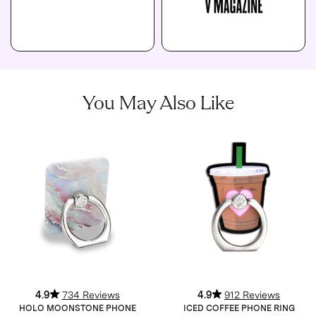
You May Also Like
4.9
734 Reviews
4.9
912 Reviews
HOLO MOONSTONE PHONE
ICED COFFEE PHONE RING