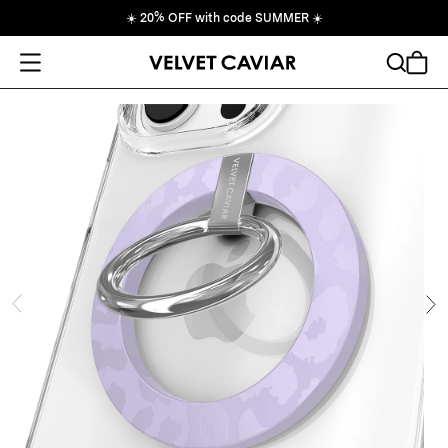
☀️
20% OFF with code SUMMER
☀️
Open Menu
Search
Cart
ide
Ne