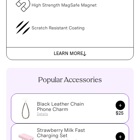
High Strength MagSafe Magnet
Scratch Resistant Coating
LEARN MORE
Popular Accessories
Black Leather Chain
Add to Ca
Phone Charm
$25
Details
Strawberry Milk Fast
Add to Ca
Charging Set