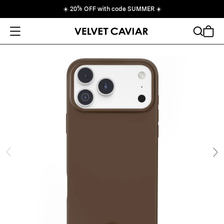
☀️
20% OFF with code SUMMER
☀️
Open Menu
Search
Cart
ide
Ne