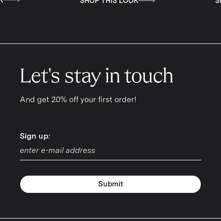
SHOP THIS LOOK
SHOP THIS LOOK
Let's stay in touch
And get 20% off your first order!
Sign up:
Sign up:
Submit