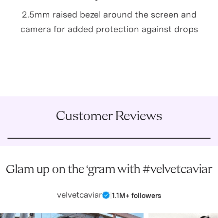
2.5mm raised bezel around the screen and
camera for added protection against drops
Customer Reviews
Glam up on the ‘gram with #velvetcaviar
velvetcaviar
|
1.1M+ followers