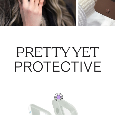
PRETTY YET
PROTECTIVE
0