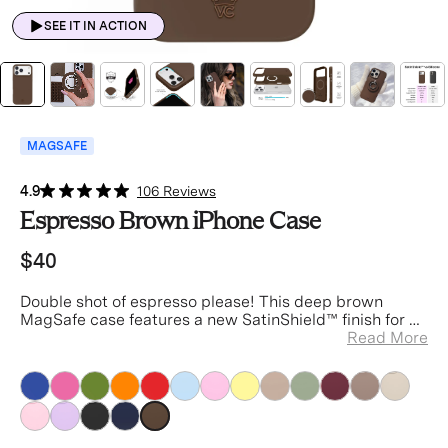
SEE IT IN ACTION
MAGSAFE
4.9
106 Reviews
Espresso Brown iPhone Case
$40
Double shot of espresso please!
This deep brown
MagSafe case features a new SatinShield™️ finish for a
smooth in-hand feel and added dust protection.
Read More