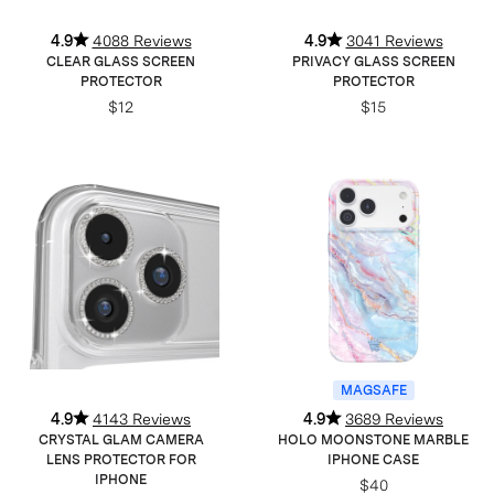
4.9
4088 Reviews
4.9
3041 Reviews
CLEAR GLASS SCREEN
PRIVACY GLASS SCREEN
PROTECTOR
PROTECTOR
$12
$15
MAGSAFE
4.9
4143 Reviews
4.9
3689 Reviews
CRYSTAL GLAM CAMERA
HOLO MOONSTONE MARBLE
LENS PROTECTOR FOR
IPHONE CASE
IPHONE
$40