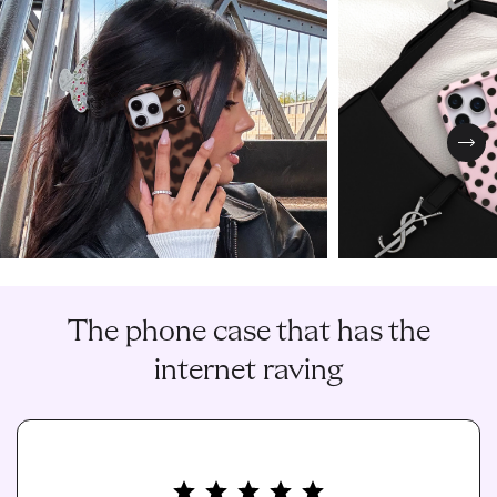
Nex
The phone case that has the
internet raving