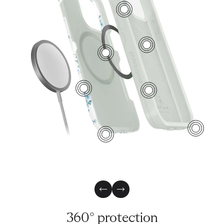
7
5
2
1
6
4
3
Previous Slide
Next Slide
360° protection