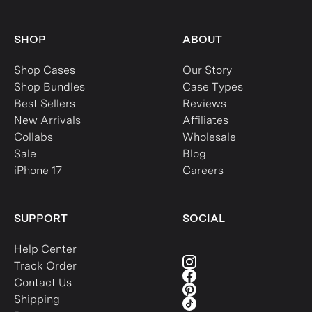
SHOP
ABOUT
Shop Cases
Our Story
Shop Bundles
Case Types
Best Sellers
Reviews
New Arrivals
Affiliates
Collabs
Wholesale
Sale
Blog
iPhone 17
Careers
SUPPORT
SOCIAL
Help Center
Track Order
Contact Us
Shipping