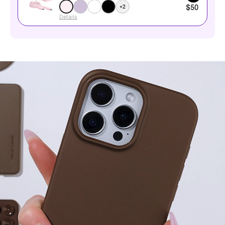
+2
$50
Details