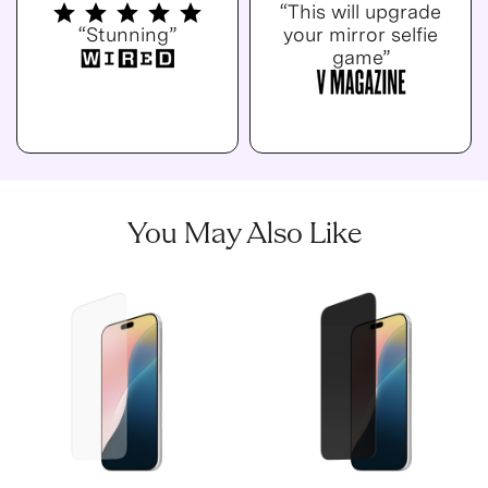
“This will upgrade
“Stunning”
your mirror selfie
game”
You May Also Like