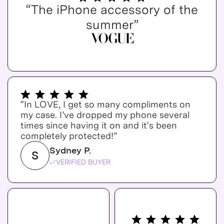
“The iPhone accessory of the
summer”
“In LOVE, I get so many compliments on
my case. I’ve dropped my phone several
times since having it on and it's been
completely protected!”
Sydney P.
S
VERIFIED BUYER