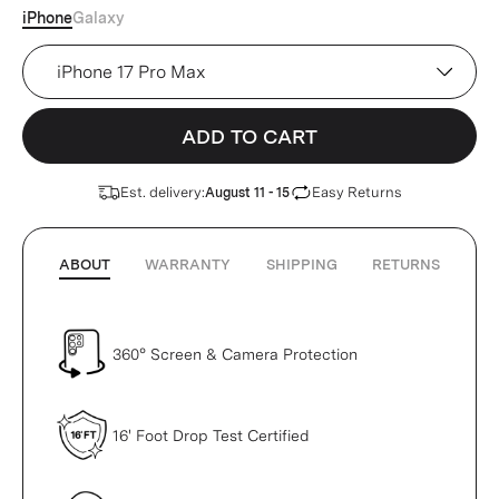
iPhone
Galaxy
Device
ADD TO CART
Est. delivery:
Easy Returns
August 11 - 15
ABOUT
WARRANTY
SHIPPING
RETURNS
360° Screen & Camera Protection
16' Foot Drop Test Certified