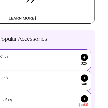
LEARN MORE
Popular Accessories
Add to Cart
 Chain
$25
Add to Cart
sbody
$40
Add to Cart
one Ring
$10
$5