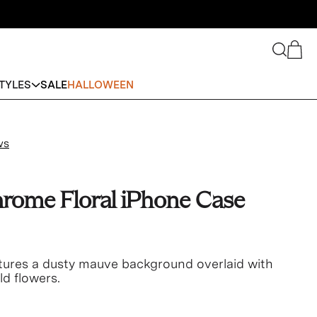
Search
Cart
TYLES
SALE
HALLOWEEN
ws
rome Floral iPhone Case
atures a dusty mauve background overlaid with
old flowers.