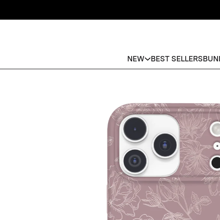
NEW
BEST SELLERS
BUN