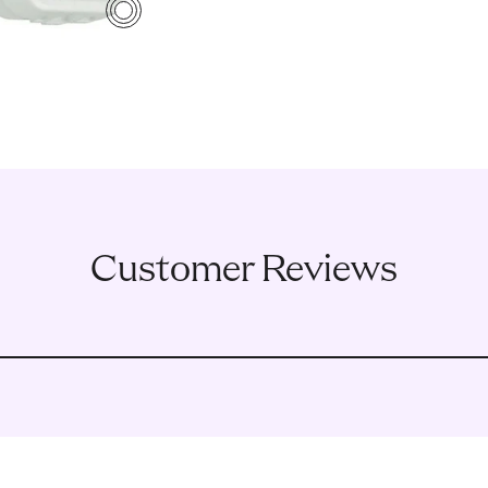
4
Customer Reviews