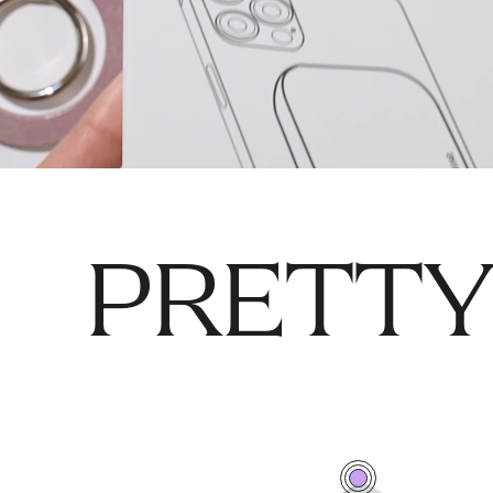
PRETTY