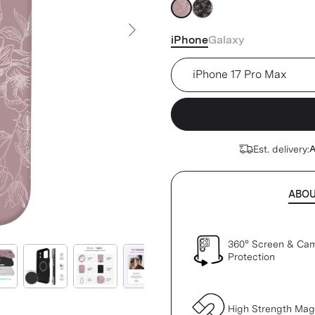
pink
pink
iPhone
Galaxy
Next Slide
Device
Est. delivery:
A
ABO
360° Screen & Ca
Protection
High Strength Ma