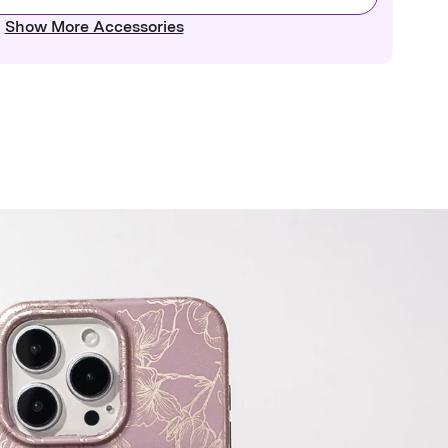
Show More Accessories