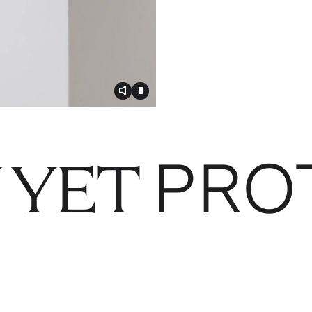
Toggle video audio
Toggle play video
PRO
 YET