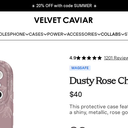
☀️
20% OFF with code SUMMER
☀️
DLES
PHONE
CASES
POWER
ACCESSORIES
COLLABS
S
4.9
1201 Revie
MAGSAFE
Dusty Rose Ch
$40
This protective case fe
a shiny, metallic, rose g