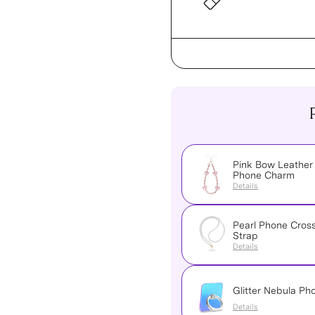
Pink Bow Leather
Phone Charm
Details
Pearl Phone Cros
Strap
Details
Glitter Nebula Ph
Details