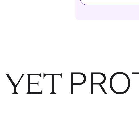
PRO
 YET