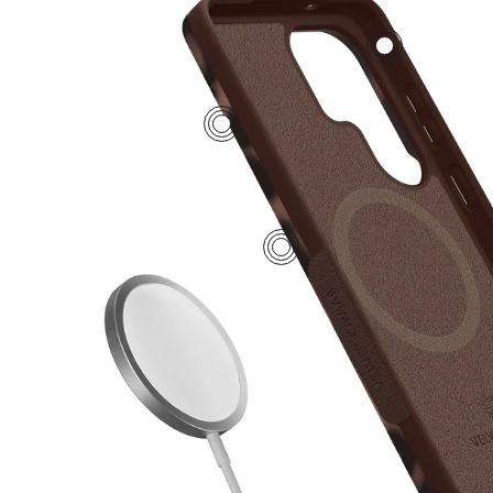
2
4
1