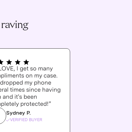
 raving
 LOVE, I get so many
pliments on my case.
e dropped my phone
ral times since having
n and it's been
pletely protected!”
Sydney P.
VERIFIED BUYER