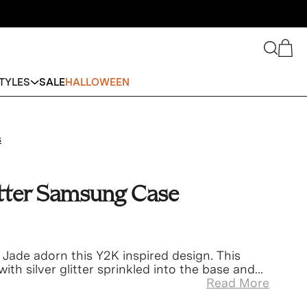
Search
Cart
TYLES
SALE
HALLOWEEN
s
itter Samsung Case
 Jade adorn this Y2K inspired design. This
with silver glitter sprinkled into the base and
Read More