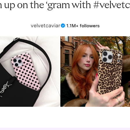
 up on the ‘gram with #velvetc
velvetcaviar
|
1.1M+ followers