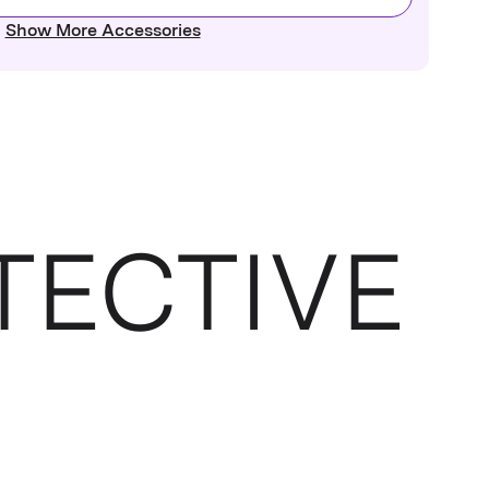
Show More Accessories
TECTIVE