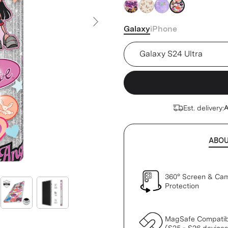
silver
silver
silver
silver
Galaxy
iPhone
Next Slide
Device
Est. delivery:
A
ABO
360° Screen & Ca
Protection
MagSafe Compatib