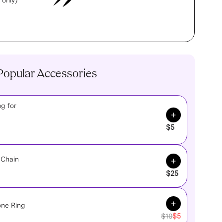
 only)
Popular Accessories
g for
Add to Cart
$5
Add to Cart
 Chain
$25
Add to Cart
one Ring
$10
$5