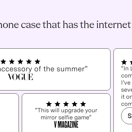
one case that has the internet
accessory of the summer”
“In
com
I’v
seve
it o
com
“This will upgrade your
S
mirror selfie game”