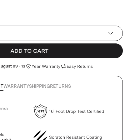
ADD TO CART
ugust 09 - 13
Year Warranty
Easy Returns
UT
WARRANTY
SHIPPING
RETURNS
mera
16' Foot Drop Test Certified
le
Scratch Resistant Coating