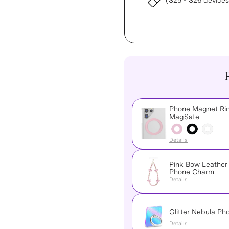
(S25 - S26 devices
Phone Magnet Rin
MagSafe
Details
Pink Bow Leather
Phone Charm
Details
Glitter Nebula Ph
Details