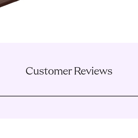
Customer Reviews