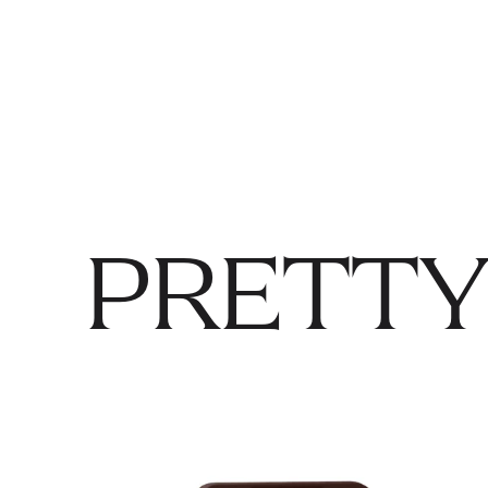
PRETTY