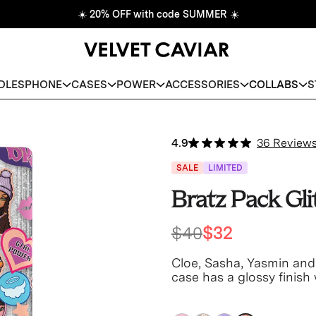
☀️
20% OFF with code SUMMER
☀️
DLES
PHONE
CASES
POWER
ACCESSORIES
COLLABS
S
4.9
36 Review
SALE
LIMITED
Bratz Pack Gl
$40
$32
Cloe, Sasha, Yasmin and
case has a glossy finish 
bumper!