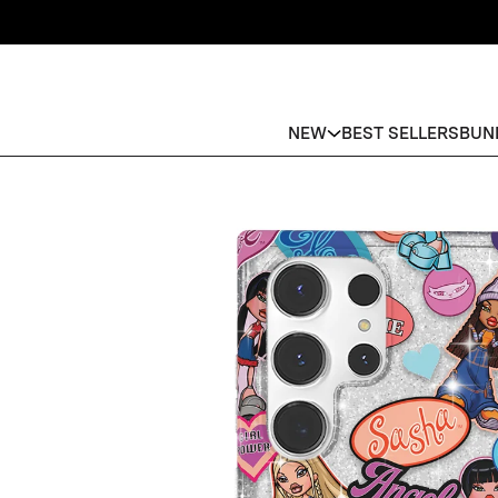
NEW
BEST SELLERS
BUN