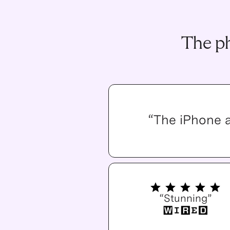
The ph
“The iPhone 
“Stunning”