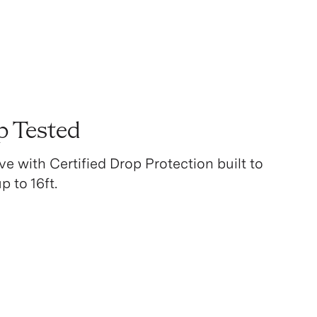
p Tested
ve with Certified Drop Protection built to
 to 16ft.