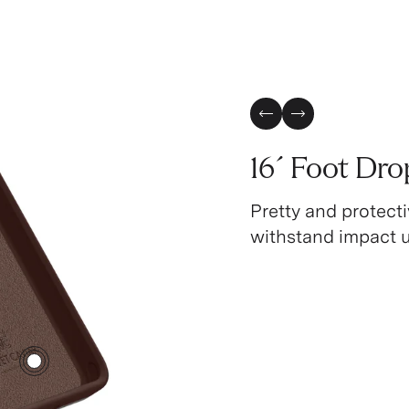
Previous Slide
Next Slide
16´ Foot Dro
Pretty and protecti
withstand impact up
3