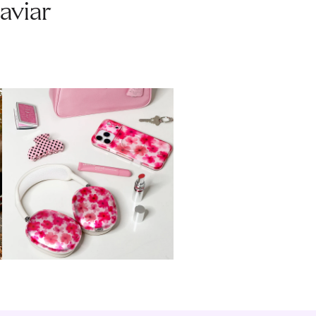
aviar