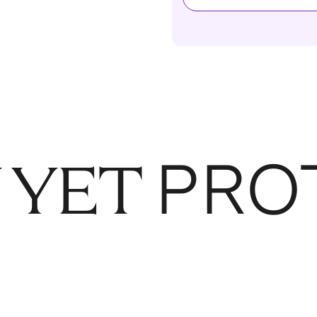
PRO
 YET