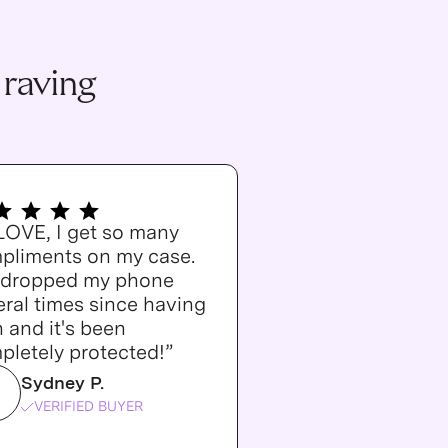
 raving
 LOVE, I get so many
pliments on my case.
e dropped my phone
ral times since having
n and it's been
pletely protected!”
Sydney P.
VERIFIED BUYER