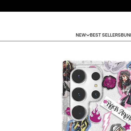
NEW
BEST SELLERS
BUN