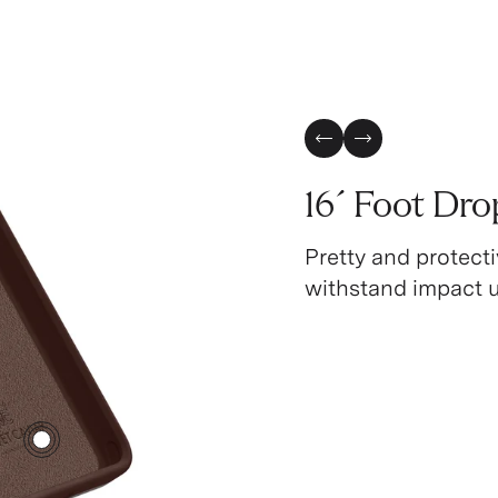
Previous Slide
Next Slide
16´ Foot Dro
Pretty and protecti
withstand impact up
3