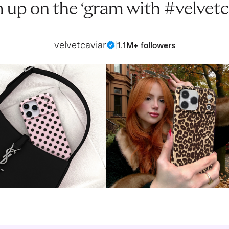
 up on the ‘gram with #velvetc
velvetcaviar
|
1.1M+ followers