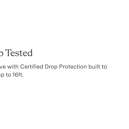
p Tested
ve with Certified Drop Protection built to
 to 16ft.