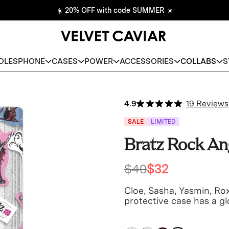
☀️
20% OFF with code SUMMER
☀️
DLES
PHONE
CASES
POWER
ACCESSORIES
COLLABS
S
4.9
19 Reviews
SALE
LIMITED
Bratz Rock An
$40
$32
Cloe, Sasha, Yasmin, Rox
protective case has a glo
base and bumper.