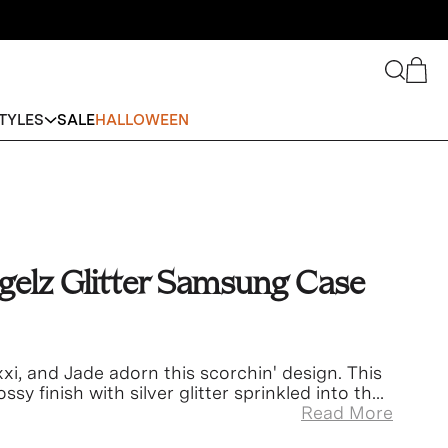
Search
Cart
TYLES
SALE
HALLOWEEN
gelz Glitter Samsung Case
xi, and Jade adorn this scorchin' design. This
ssy finish with silver glitter sprinkled into the
Read More