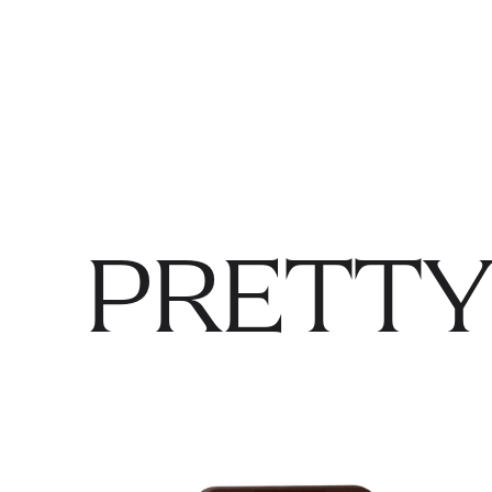
PRETTY