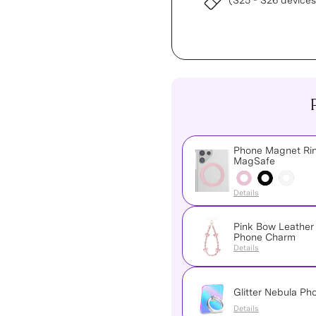
(S25 - S26 devices
Phone Magnet Rin
MagSafe
Details
Pink Bow Leather
Phone Charm
Details
Glitter Nebula Ph
Details