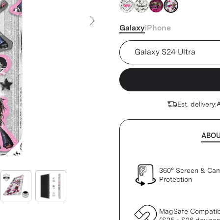
Galaxy
iPhone
Next Slide
Device
Est. delivery:
A
ABO
360° Screen & Ca
Protection
MagSafe Compatib