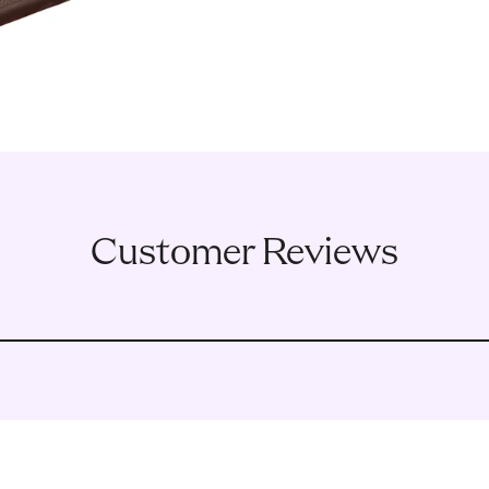
Customer Reviews