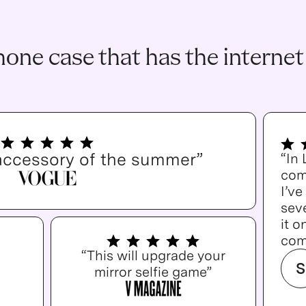
one case that has the internet
accessory of the summer”
“In
com
I’v
seve
it o
com
“This will upgrade your
S
mirror selfie game”