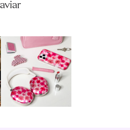
aviar