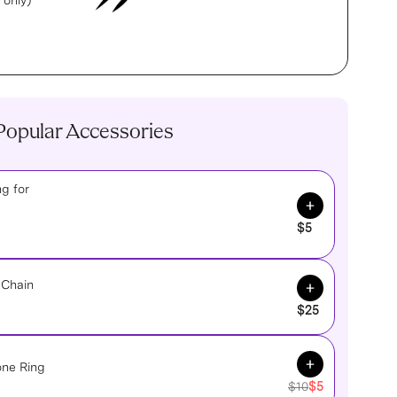
 only)
Popular Accessories
g for
Add to Cart
$5
Add to Cart
 Chain
$25
Add to Cart
one Ring
$10
$5