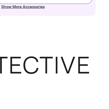
Show More Accessories
TECTIVE