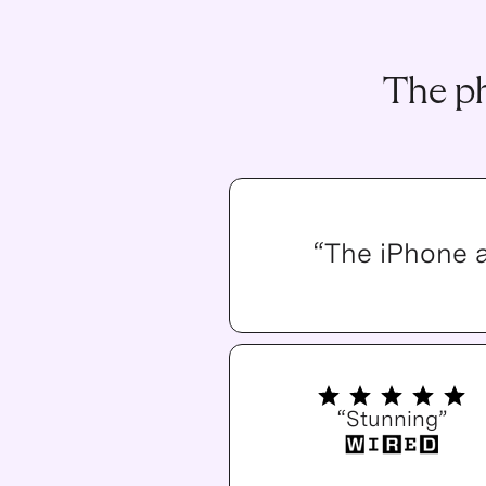
The ph
“The iPhone 
“Stunning”