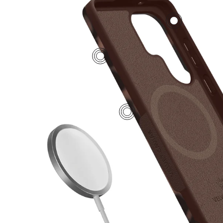
2
4
1