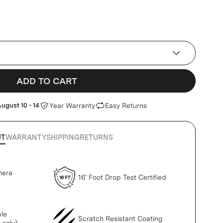
ADD TO CART
ugust 10 - 14
Year Warranty
Easy Returns
UT
WARRANTY
SHIPPING
RETURNS
mera
16' Foot Drop Test Certified
le
Scratch Resistant Coating