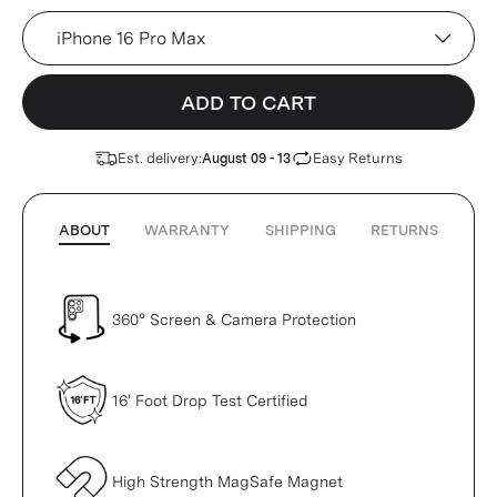
Device
ADD TO CART
Est. delivery:
Easy Returns
August 09 - 13
ABOUT
WARRANTY
SHIPPING
RETURNS
360° Screen & Camera Protection
16' Foot Drop Test Certified
High Strength MagSafe Magnet