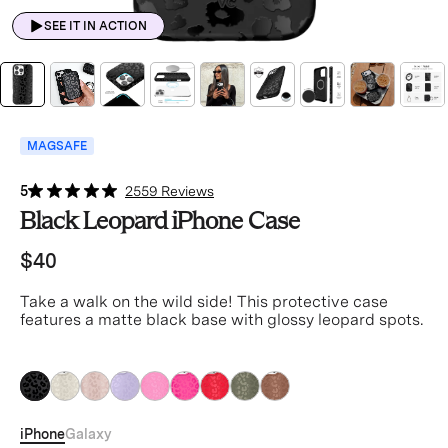
SEE IT IN ACTION
MAGSAFE
5
2559 Reviews
Black Leopard iPhone Case
$40
Take a walk on the wild side! This protective case
features a matte black base with glossy leopard spots.
Black
Black
Black
Black
Black
Black
Black
Black
Black
iPhone
Galaxy