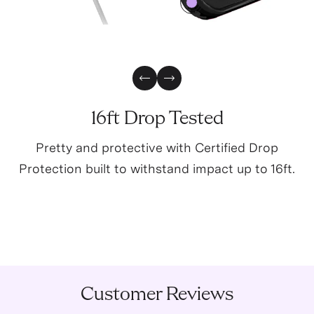
0
Previous Slide
Next Slide
16ft Drop Tested
Pretty and protective with Certified Drop
Protection built to withstand impact up to 16ft.
Customer Reviews