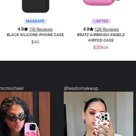
MAGSAFE
LIMITED
4.9
116 Reviews
4.9
128 Reviews
BLACK SILICONE IPHONE CASE
BRATZ AIRBRUSH ANGELZ
AIRPOD CASE
$40
$20
$25
@lesdomakeup
@alessandramennel