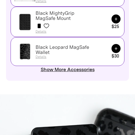
Details
Black MightyGrip
Add to Ca
MagSafe Mount
$25
Details
Black Leopard MagSafe
Add to Ca
Wallet
$30
Details
Show More Accessories