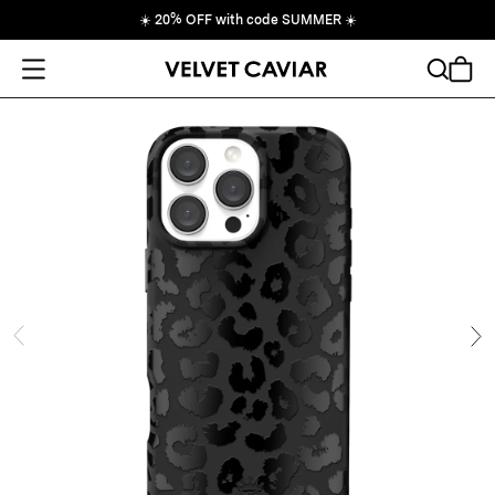
☀️
20% OFF with code SUMMER
☀️
Open Menu
Search
Cart
ide
Ne