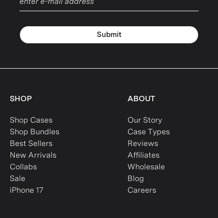
Submit
SHOP
ABOUT
Shop Cases
Our Story
Shop Bundles
Case Types
Best Sellers
Reviews
New Arrivals
Affiliates
Collabs
Wholesale
Sale
Blog
iPhone 17
Careers