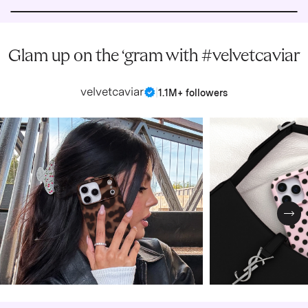
Glam up on the ‘gram with #velvetcaviar
velvetcaviar
|
1.1M+ followers
Nex