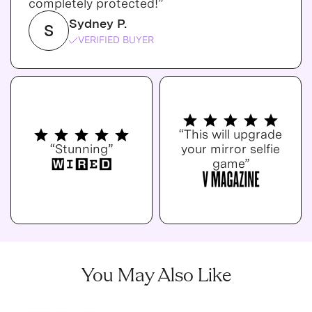
completely protected!”
Sydney P.
S
VERIFIED BUYER
“This will upgrade
“Stunning”
your mirror selfie
game”
You May Also Like