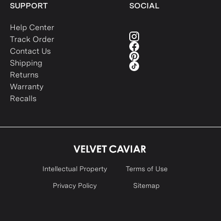
SUPPORT
SOCIAL
Help Center
Track Order
Contact Us
Shipping
Returns
Warranty
Recalls
Intellectual Property
Terms of Use
Privacy Policy
Sitemap