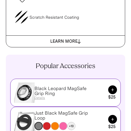
Scratch Resistant Coating
LEARN MORE
Popular Accessories
Black Leopard MagSafe
Add to Ca
Grip Ring
$25
Details
Just Black MagSafe Grip
Add to Ca
Loop
+10
$25