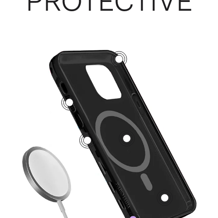
PROTECTIVE
3
5
1
2
4