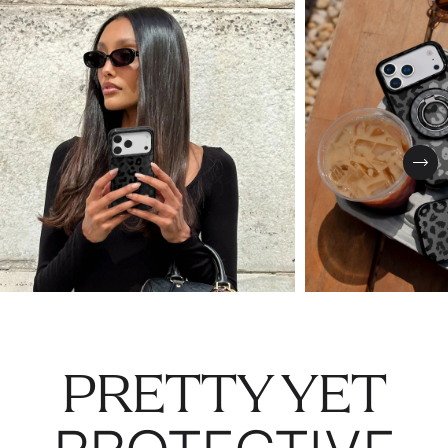
Nex
PRETTY YET