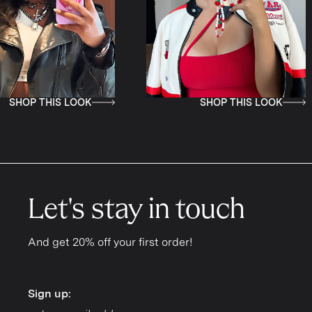
SHOP THIS LOOK
SHOP THI
Let's stay in touch
And get 20% off your first order!
Sign up:
Sign up: