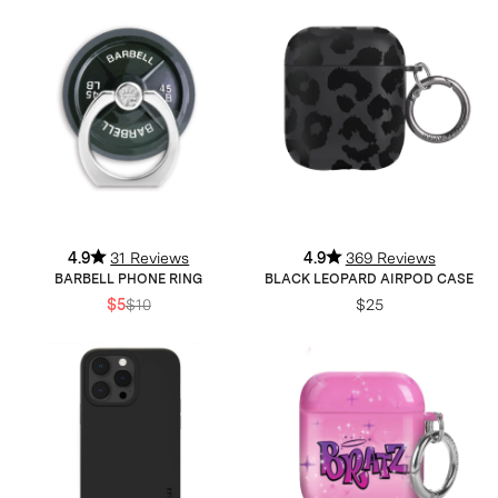
4.9
31 Reviews
4.9
369 Reviews
BARBELL PHONE RING
BLACK LEOPARD AIRPOD CASE
$5
$10
$25