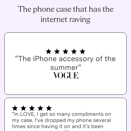
The phone case that has the
internet raving
“The iPhone accessory of the
summer”
“In LOVE, I get so many compliments on
my case. I’ve dropped my phone several
times since having it on and it's been