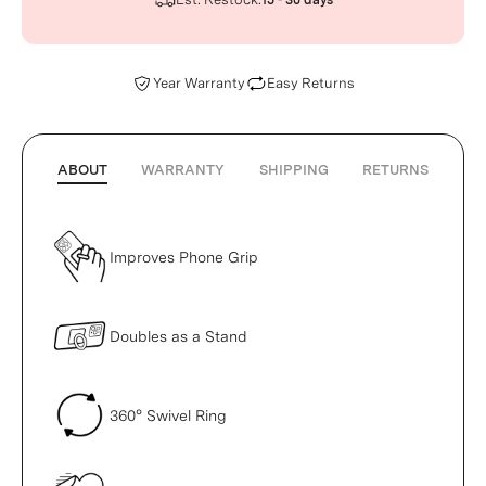
15 - 30 days
Year Warranty
Easy Returns
ABOUT
WARRANTY
SHIPPING
RETURNS
Improves Phone Grip
Doubles as a Stand
360° Swivel Ring