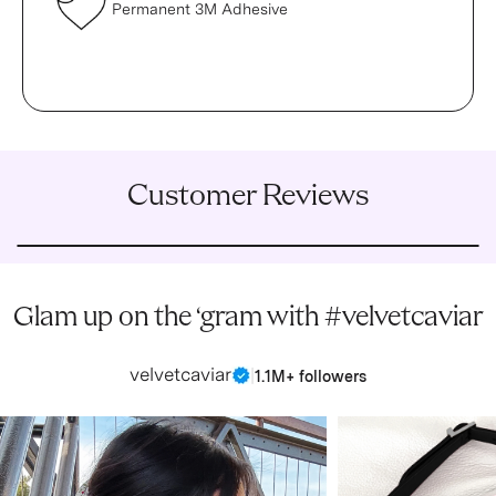
Permanent 3M Adhesive
Customer Reviews
Glam up on the ‘gram with #velvetcaviar
velvetcaviar
|
1.1M+ followers