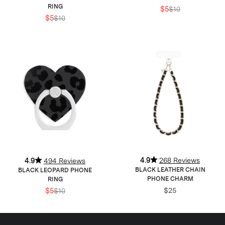
RING
$5
$10
$5
$10
4.9
268 Reviews
4.9
494 Reviews
BLACK LEATHER CHAIN
BLACK LEOPARD PHONE
PHONE CHARM
RING
$25
$5
$10