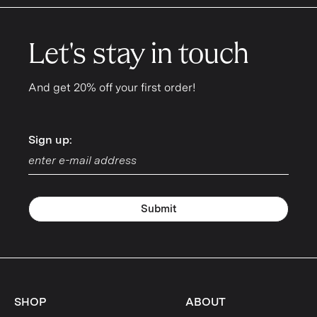
Let's stay in touch
And get 20% off your first order!
Sign up:
Sign up:
Submit
SHOP
ABOUT