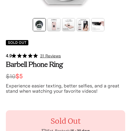
SOLD OUT
4.9
31 Reviews
Barbell Phone Ring
$10
$5
Experience easier texting, better selfies, and a great
stand when watching your favorite videos!
Sold Out
Est. Restock: