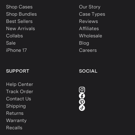
Shop Cases
Our Story
Shop Bundles
Case Types
Best Sellers
Reviews
New Arrivals
Affiliates
Collabs
Wholesale
Sale
Blog
iPhone 17
Careers
SUPPORT
SOCIAL
Help Center
Track Order
Contact Us
Shipping
Returns
Warranty
Recalls