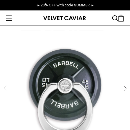
☀️
20% OFF with code SUMMER
☀️
Open Menu
Search
Cart
ide
Ne