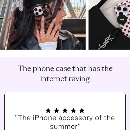
Nex
The phone case that has the
internet raving
“The iPhone accessory of the
summer”