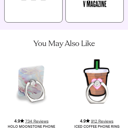
You May Also Like
4.9
734 Reviews
4.9
912 Reviews
HOLO MOONSTONE PHONE
ICED COFFEE PHONE RING