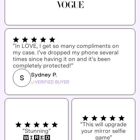
“In LOVE, I get so many compliments on
my case. I’ve dropped my phone several
times since having it on and it's been
completely protected!”
Sydney P.
S
VERIFIED BUYER
“This will upgrade
“Stunning”
your mirror selfie
game”