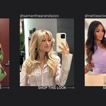
@samanthaarandazzo
@nattiescloset
SHOP THIS LOOK
SHOP