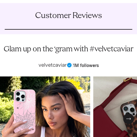
Customer Reviews
Glam up on the ‘gram with #velvetcaviar
velvetcaviar
|
1M followers
Nex