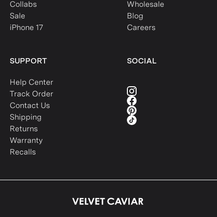
Collabs
Wholesale
Sale
Blog
iPhone 17
Careers
SUPPORT
SOCIAL
Help Center
Track Order
Contact Us
Shipping
Returns
Warranty
Recalls