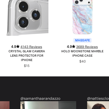
MAGSAFE
4.9
4143 Reviews
4.9
3689 Reviews
CRYSTAL GLAM CAMERA
HOLO MOONSTONE MARBLE
LENS PROTECTOR FOR
IPHONE CASE
IPHONE
$40
$15
thaarandazzo
@nattiescloset