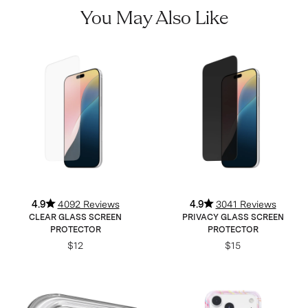
You May Also Like
4.9
4092 Reviews
4.9
3041 Reviews
CLEAR GLASS SCREEN
PRIVACY GLASS SCREEN
PROTECTOR
PROTECTOR
$12
$15