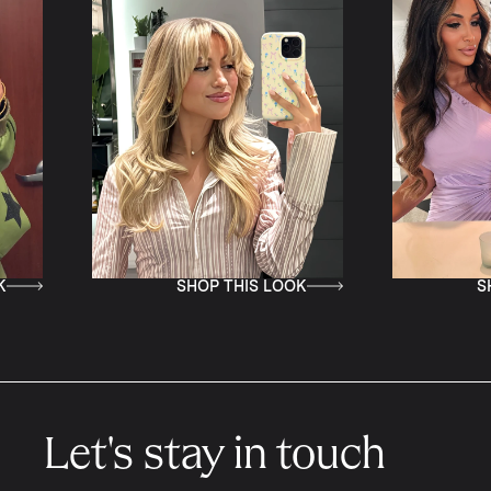
SHOP THIS LOOK
SHOP THIS LOOK
Let's stay in touch