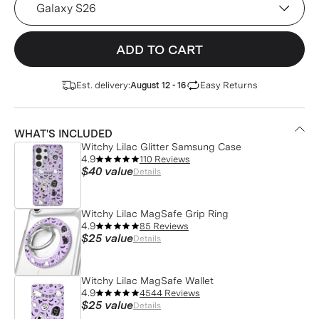
ADD TO CART
Est. delivery:
Easy Returns
August 12 - 16
WHAT'S INCLUDED
Witchy Lilac Glitter Samsung Case
4.9
110 Reviews
$40
value
Details
Witchy Lilac MagSafe Grip Ring
4.9
85 Reviews
$25
value
Details
Witchy Lilac MagSafe Wallet
4.9
4544 Reviews
$25
value
Details