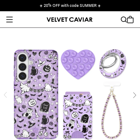
☀️
20% OFF with code SUMMER
☀️
Open Menu
Search
Cart
ide
Ne