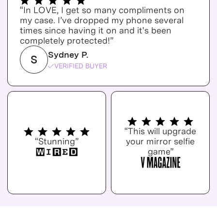
“In LOVE, I get so many compliments on
my case. I’ve dropped my phone several
times since having it on and it's been
completely protected!”
Sydney P.
S
VERIFIED BUYER
“This will upgrade
“Stunning”
your mirror selfie
game”