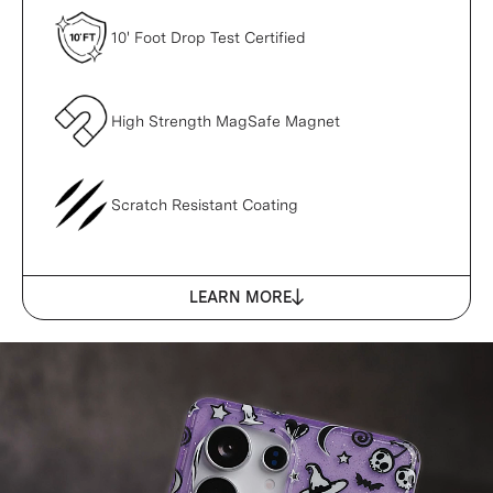
10' Foot Drop Test Certified
High Strength MagSafe Magnet
Scratch Resistant Coating
LEARN MORE