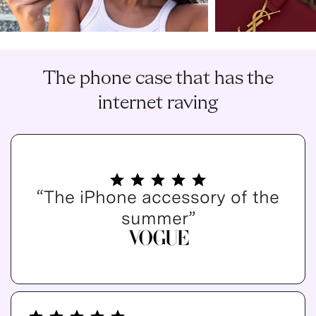
The phone case that has the
internet raving
“The iPhone accessory of the
summer”