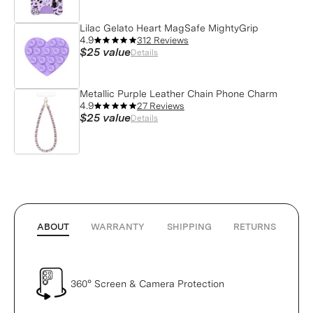
Lilac Gelato Heart MagSafe MightyGrip
4.9
312 Reviews
$25
value
Details
Metallic Purple Leather Chain Phone Charm
4.9
27 Reviews
$25
value
Details
ABOUT
WARRANTY
SHIPPING
RETURNS
360° Screen & Camera Protection