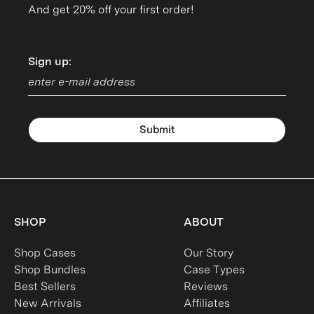
And get 20% off your first order!
Sign up:
Sign up:
Submit
SHOP
ABOUT
Shop Cases
Our Story
Shop Bundles
Case Types
Best Sellers
Reviews
New Arrivals
Affiliates