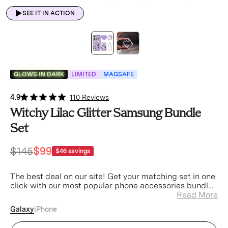
SEE IT IN ACTION
GLOWS IN DARK
LIMITED
MAGSAFE
4.9
110 Reviews
Witchy Lilac Glitter Samsung Bundle
Set
$145
$99
$46
savings
The best deal on our site! Get your matching set in one
click with our most popular phone accessories bundled
at a discount.
Read More
Galaxy
iPhone
Witchy Lilac Glitter Samsung Case (Device)