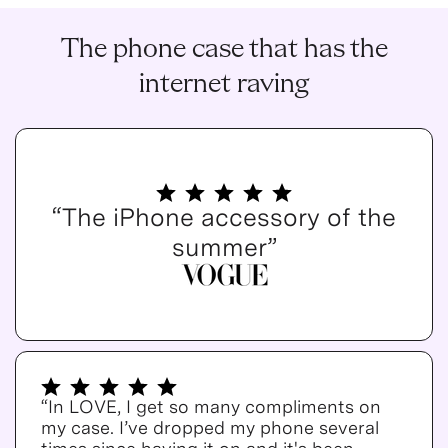
The phone case that has the
internet raving
“The iPhone accessory of the
summer”
“In LOVE, I get so many compliments on
my case. I’ve dropped my phone several