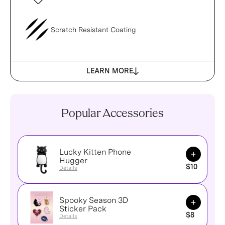
Scratch Resistant Coating
LEARN MORE
Popular Accessories
Lucky Kitten Phone
Add to Ca
Hugger
$10
Details
Spooky Season 3D
Add to Ca
Sticker Pack
$8
Details