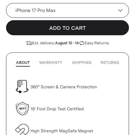
Device
ADD TO CART
Est. delivery:
Easy Returns
August 10 - 14
ABOUT
WARRANTY
SHIPPING
RETURNS
360° Screen & Camera Protection
16' Foot Drop Test Certified
High Strength MagSafe Magnet