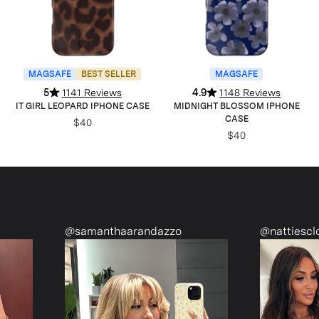
MAGSAFE
BEST SELLER
MAGSAFE
5
1141 Reviews
4.9
1148 Reviews
IT GIRL LEOPARD IPHONE CASE
MIDNIGHT BLOSSOM IPHONE
CASE
$40
$40
@nattiescloset
@monetmcm