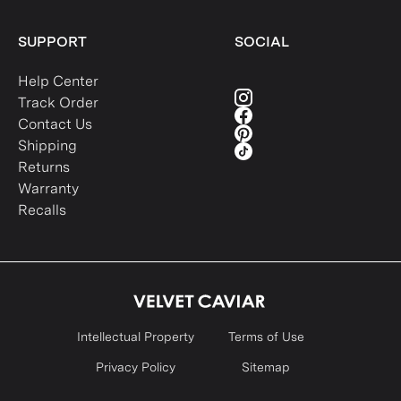
SUPPORT
SOCIAL
Help Center
Track Order
Contact Us
Shipping
Returns
Warranty
Recalls
Intellectual Property
Terms of Use
Privacy Policy
Sitemap