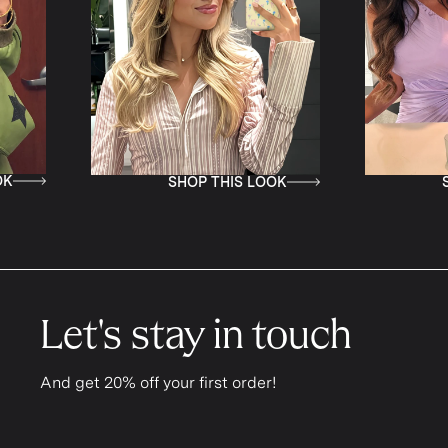
K
SHOP THIS LOOK
S
Let's stay in touch
And get 20% off your first order!