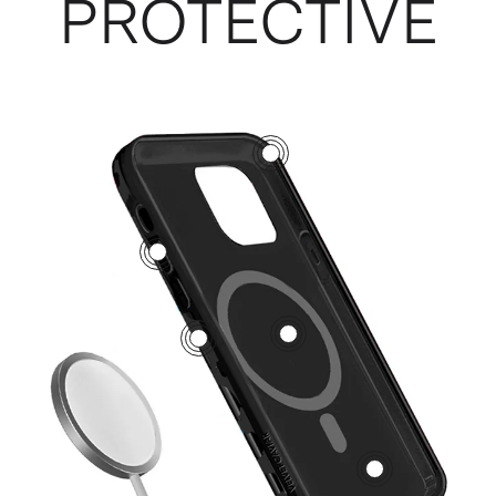
PROTECTIVE
3
5
1
2