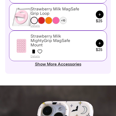
Strawberry Milk MagSafe
Add to Ca
Grip Loop
+10
$25
Details
Strawberry Milk
MightyGrip MagSafe
Add to Ca
Mount
$25
Details
Show More Accessories