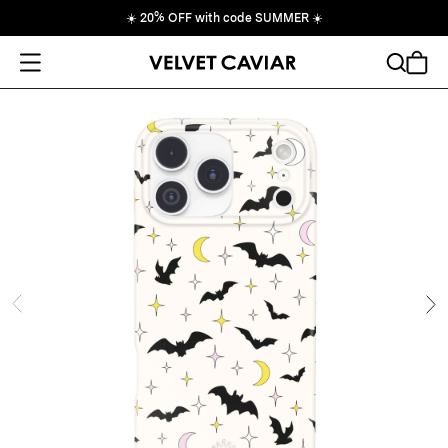
☀️
20% OFF with code SUMMER
☀️
Open Menu
Search
Cart
ide
Ne