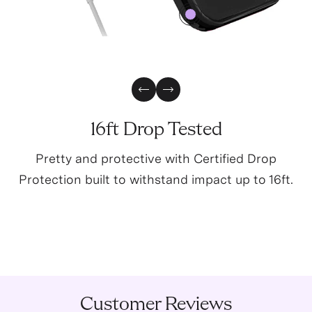
4
0
Previous Slide
Next Slide
16ft Drop Tested
Pretty and protective with Certified Drop
Protection built to withstand impact up to 16ft.
Customer Reviews