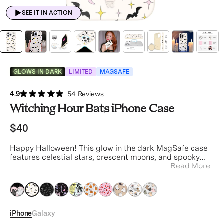
SEE IT IN ACTION
GLOWS IN DARK
LIMITED
MAGSAFE
4.9
54 Reviews
Witching Hour Bats iPhone Case
$40
Happy Halloween! This glow in the dark MagSafe case
features celestial stars, crescent moons, and spooky
bats on an off-white base.
Read More
iPhone
Galaxy