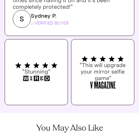
times since having it on and it's been
completely protected!”
Sydney P.
S
VERIFIED BUYER
“This will upgrade
“Stunning”
your mirror selfie
game”
You May Also Like