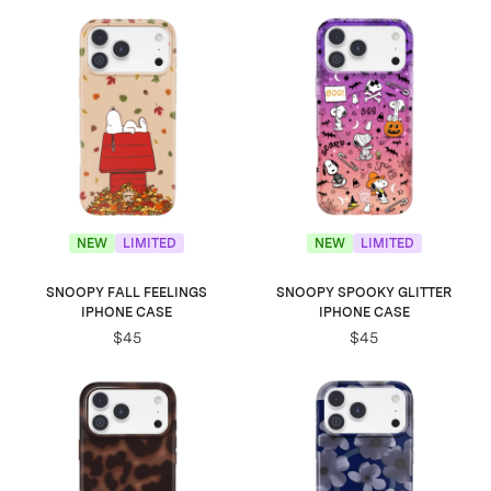
NEW
LIMITED
NEW
LIMITED
SNOOPY FALL FEELINGS
SNOOPY SPOOKY GLITTER
IPHONE CASE
IPHONE CASE
$45
$45