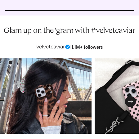
Glam up on the ‘gram with #velvetcaviar
velvetcaviar
|
1.1M+ followers
Nex