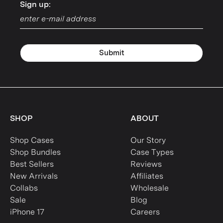
Sign up:
Sign up:
Submit
SHOP
ABOUT
Shop Cases
Our Story
Shop Bundles
Case Types
Best Sellers
Reviews
New Arrivals
Affiliates
Collabs
Wholesale
Sale
Blog
iPhone 17
Careers