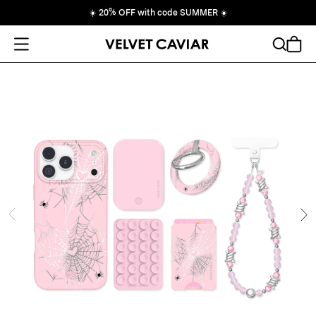
☀️
20% OFF with code SUMMER
☀️
Open Menu
Search
Cart
ide
Ne