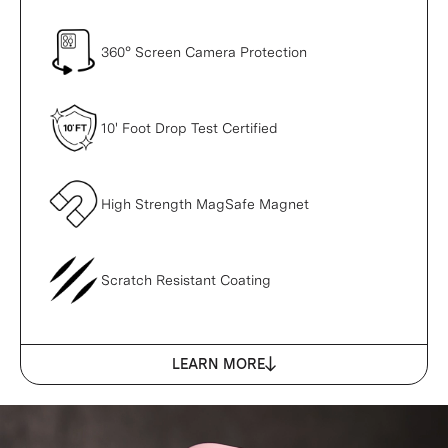
360° Screen Camera Protection
10' Foot Drop Test Certified
High Strength MagSafe Magnet
Scratch Resistant Coating
LEARN MORE