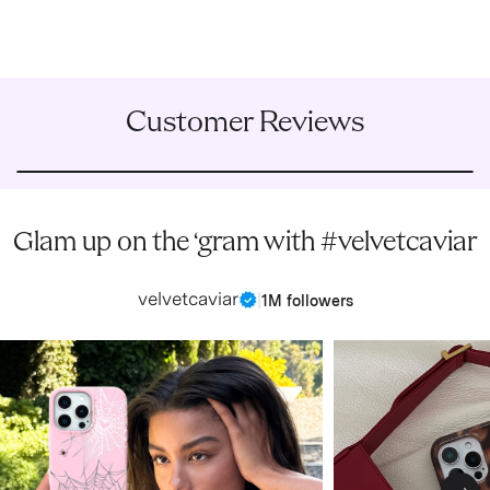
Customer Reviews
Glam up on the ‘gram with #velvetcaviar
velvetcaviar
|
1M followers