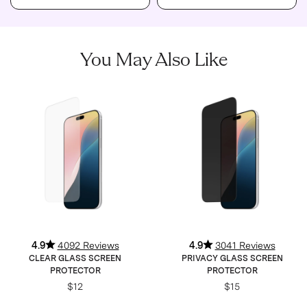
You May Also Like
4.9
4092 Reviews
4.9
3041 Reviews
CLEAR GLASS SCREEN
PRIVACY GLASS SCREEN
PROTECTOR
PROTECTOR
$12
$15