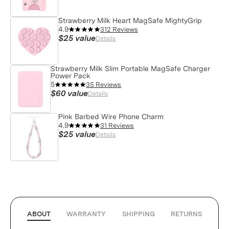
Strawberry Milk Heart MagSafe MightyGrip
4.9
312 Reviews
$25
value
Details
Strawberry Milk Slim Portable MagSafe Charger
Power Pack
5
35 Reviews
$60
value
Details
Pink Barbed Wire Phone Charm
4.9
31 Reviews
$25
value
Details
ABOUT
WARRANTY
SHIPPING
RETURNS