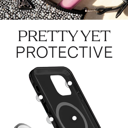
PRETTY YET
PROTECTIVE
3
5
1
2