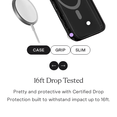
4
0
CASE
GRIP
SLIM
Previous Slide
Next Slide
16ft Drop Tested
Pretty and protective with Certified Drop
Protection built to withstand impact up to 16ft.