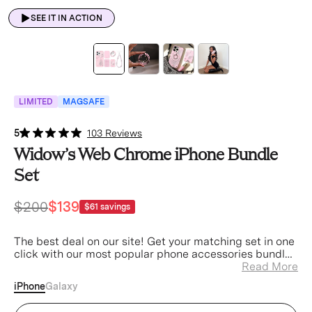
SEE IT IN ACTION
LIMITED
MAGSAFE
5
103 Reviews
Widow’s Web Chrome iPhone Bundle
Set
$200
$139
$61
savings
The best deal on our site! Get your matching set in one
click with our most popular phone accessories bundled
at a discount.
Read More
iPhone
Galaxy
Widow's Web iPhone Case (Device)