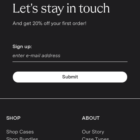
Let's stay in touch
And get 20% off your first order!
Sign up:
Sign up:
Submit
SHOP
ABOUT
Shop Cases
Our Story
Shop Bundles
Case Types