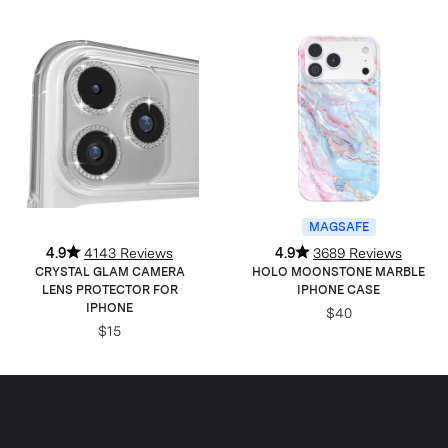
MAGSAFE
4.9
4143 Reviews
4.9
3689 Reviews
CRYSTAL GLAM CAMERA
HOLO MOONSTONE MARBLE
LENS PROTECTOR FOR
IPHONE CASE
IPHONE
$40
$15