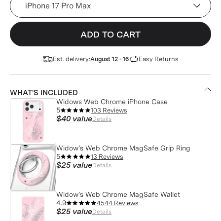
ADD TO CART
Est. delivery:
Easy Returns
August 12 - 16
WHAT'S INCLUDED
Widows Web Chrome iPhone Case
5
103 Reviews
$40
value
Details
Widow’s Web Chrome MagSafe Grip Ring
5
13 Reviews
$25
value
Details
Widow’s Web Chrome MagSafe Wallet
4.9
4544 Reviews
$25
value
Details