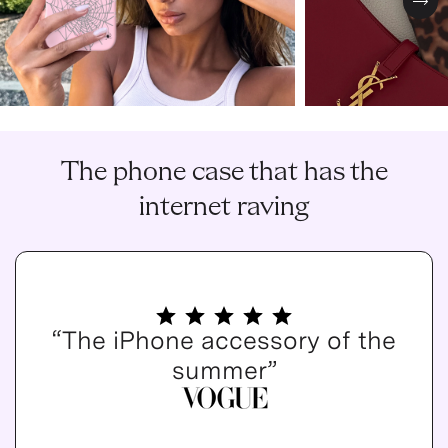
Nex
The phone case that has the
internet raving
“The iPhone accessory of the
summer”