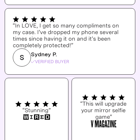
“In LOVE, I get so many compliments on
my case. I’ve dropped my phone several
times since having it on and it's been
completely protected!”
Sydney P.
S
VERIFIED BUYER
“This will upgrade
“Stunning”
your mirror selfie
game”