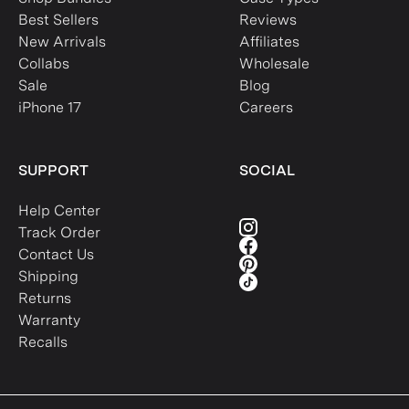
Best Sellers
Reviews
New Arrivals
Affiliates
Collabs
Wholesale
Sale
Blog
iPhone 17
Careers
SUPPORT
SOCIAL
Help Center
Track Order
Contact Us
Shipping
Returns
Warranty
Recalls