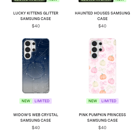
LUCKY KITTENS GLITTER
HAUNTED HOUSES SAMSUNG
SAMSUNG CASE
CASE
$40
$40
NEW
LIMITED
NEW
LIMITED
WIDOW’S WEB CRYSTAL
PINK PUMPKIN PRINCESS
SAMSUNG CASE
SAMSUNG CASE
$40
$40