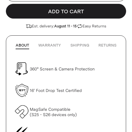
ADD TO CART
Est. delivery:
Easy Returns
August 11 - 15
ABOUT
WARRANTY
SHIPPING
RETURNS
360° Screen & Camera Protection
16' Foot Drop Test Certified
MagSafe Compatible
(S25 - S26 devices only)