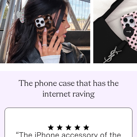
Nex
The phone case that has the
internet raving
“The iPhone accessory of the