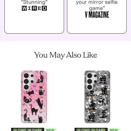
“Stunning”
your mirror selfie
game”
You May Also Like
GLOWS IN DARK
NEW
GLOWS IN DARK
NEW