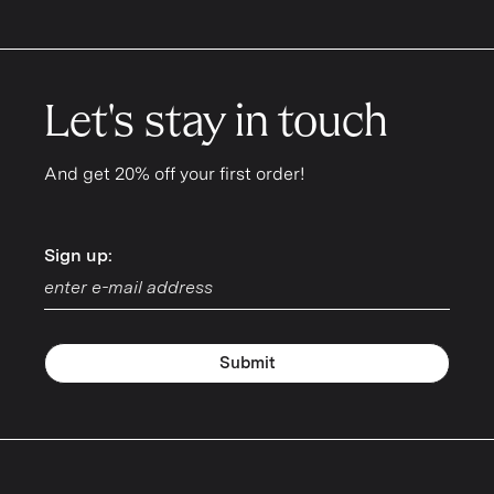
Let's stay in touch
And get 20% off your first order!
Sign up:
Sign up:
Submit