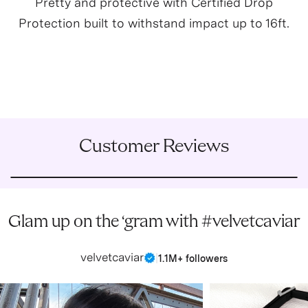
Pretty and protective with Certified Drop
Protection built to withstand impact up to 16ft.
Customer Reviews
Glam up on the ‘gram with #velvetcaviar
velvetcaviar
|
1.1M+ followers