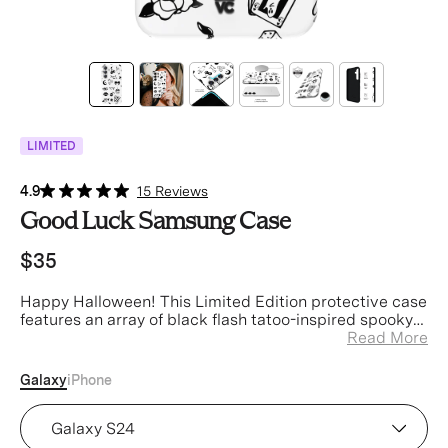
LIMITED
4.9
15 Reviews
Good Luck Samsung Case
$35
Happy Halloween! This Limited Edition protective case
features an array of black flash tatoo-inspired spooky
art on a glossy white base with a contrasting black
Read More
bumper.
Galaxy
iPhone
Device