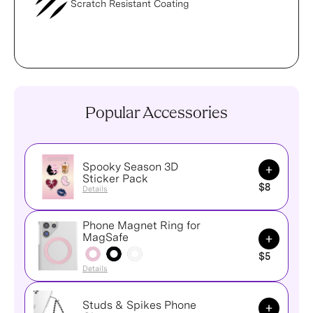
Scratch Resistant Coating
Popular Accessories
Spooky Season 3D
Add to Ca
Sticker Pack
$8
Details
Phone Magnet Ring for
Add to Ca
MagSafe
$5
Details
Studs & Spikes Phone
Add to Ca