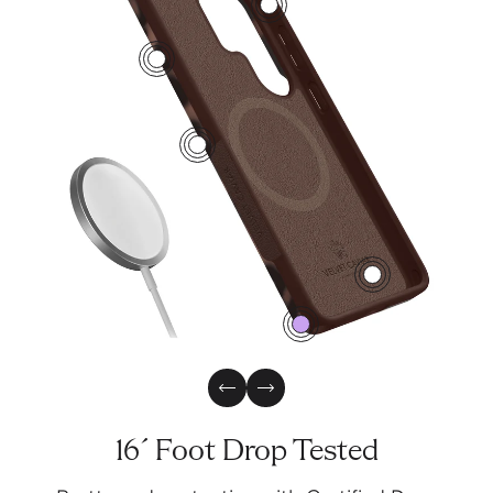
2
4
1
3
0
Previous Slide
Next Slide
16´ Foot Drop Tested