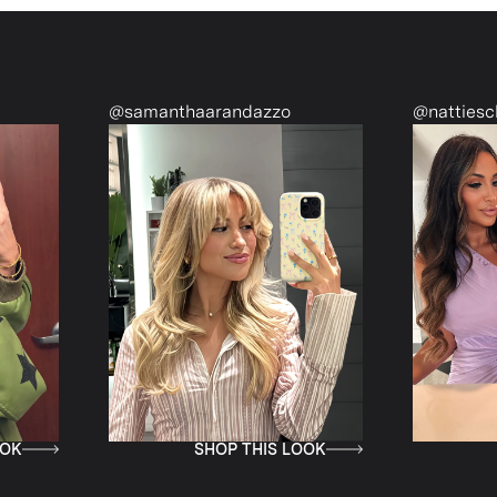
@samanthaarandazzo
@nattiescloset
SHOP THIS LOOK
SHOP THI