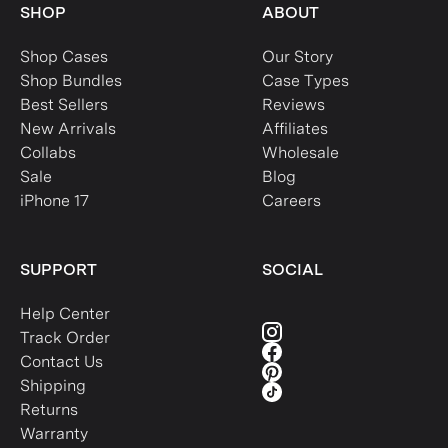
SHOP
ABOUT
Shop Cases
Our Story
Shop Bundles
Case Types
Best Sellers
Reviews
New Arrivals
Affiliates
Collabs
Wholesale
Sale
Blog
iPhone 17
Careers
SUPPORT
SOCIAL
Help Center
Track Order
Contact Us
Shipping
Returns
Warranty