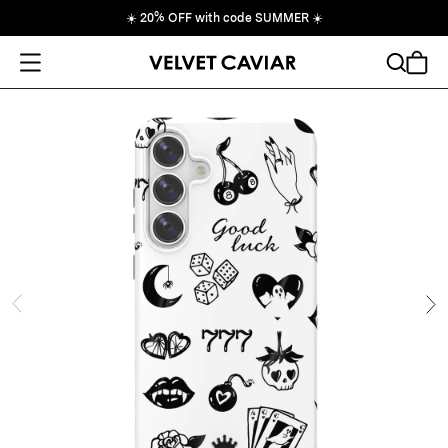
☀️
20% OFF with code SUMMER
☀️
Open Menu
Search
Cart
ide
Ne