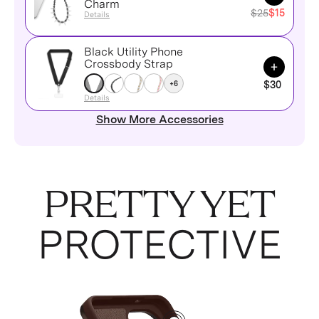
Charm
$25
$15
Details
Black Utility Phone
Add to Ca
Crossbody Strap
+6
$30
Details
Show More Accessories
PRETTY YET
PROTECTIVE