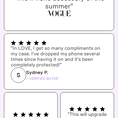
summer”
“In LOVE, I get so many compliments on
my case. I’ve dropped my phone several
times since having it on and it's been
completely protected!”
Sydney P.
S
VERIFIED BUYER
“This will upgrade