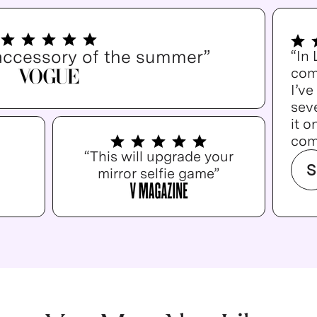
accessory of the summer”
“In
com
I’v
seve
it o
com
“This will upgrade your
S
mirror selfie game”