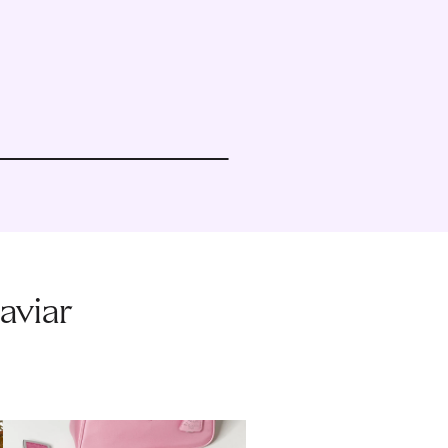
aviar