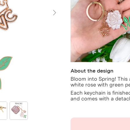
Next Slide
About the design
Bloom into Spring! This
white rose with green pe
Each keychain is finishe
and comes with a detach