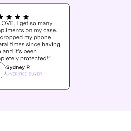
 LOVE, I get so many
pliments on my case.
e dropped my phone
ral times since having
n and it's been
pletely protected!”
Sydney P.
VERIFIED BUYER