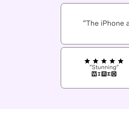
“The iPhone 
“Stunning”