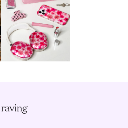
 raving