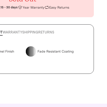
:
15 - 30 days
Year Warranty
Easy Returns
UT
WARRANTY
SHIPPING
RETURNS
mel Finish
Fade Resistant Coating