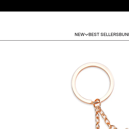
NEW
BEST SELLERS
BUN