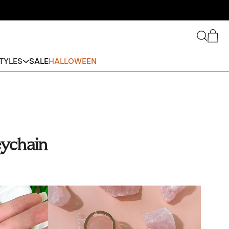
Search
Cart
TYLES
SALE
HALLOWEEN
ychain