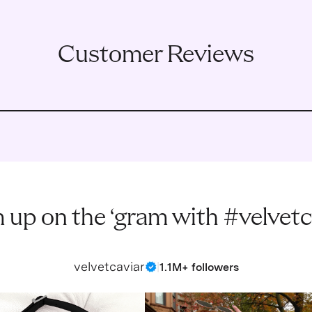
Customer Reviews
 up on the ‘gram with #velvetc
velvetcaviar
|
1.1M+ followers