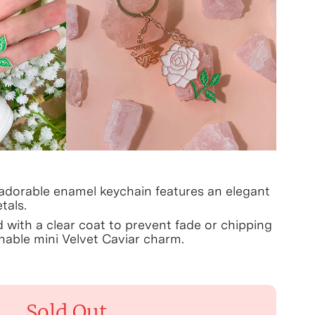
 adorable enamel keychain features an elegant
tals.
d with a clear coat to prevent fade or chipping
able mini Velvet Caviar charm.
Sold Out