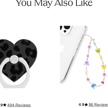
You May Also Like
4.9
86 Review
.9
494 Reviews