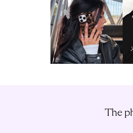
The ph