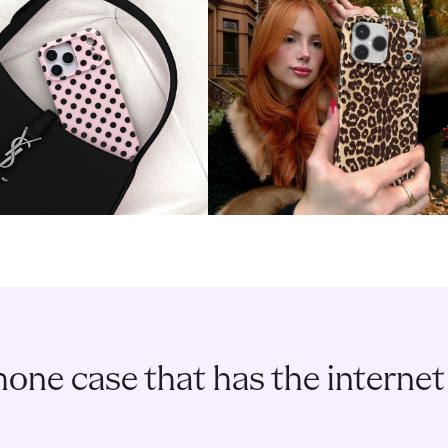
one case that has the internet