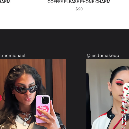
CHARM
COFFEE PLEASE PHONE CHARM
$20
@lesdomakeup