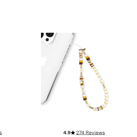
s
4.9
274 Reviews