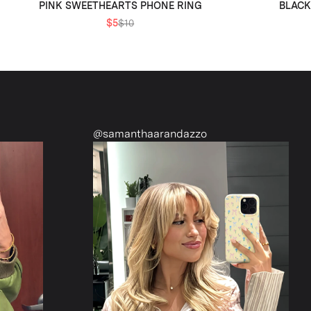
PINK SWEETHEARTS PHONE RING
BLACK
$5
$10
amanthaarandazzo
@nattiescloset