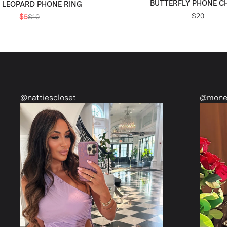
BUTTERFLY PHONE 
 LEOPARD PHONE RING
$20
$5
$10
@monetmcmichael