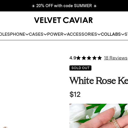
☀️
20% OFF with code SUMMER
☀️
DLES
PHONE
CASES
POWER
ACCESSORIES
COLLABS
S
4.9
18 Reviews
SOLD OUT
White Rose Ke
$12