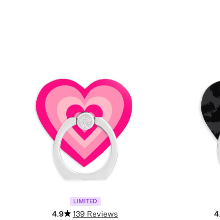
LIMITED
4.9
139 Reviews
4