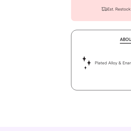
Est. Restock
ABO
Plated Alloy & Ena