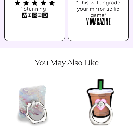
“This will upgrade
“Stunning”
your mirror selfie
game”
You May Also Like