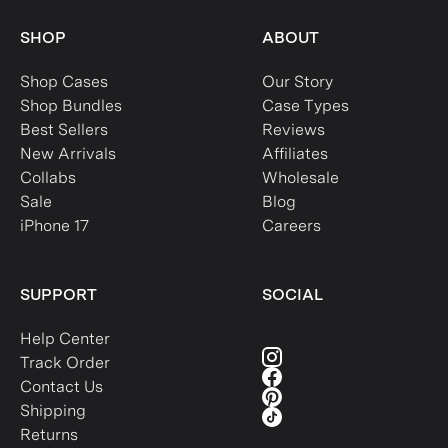
SHOP
ABOUT
Shop Cases
Our Story
Shop Bundles
Case Types
Best Sellers
Reviews
New Arrivals
Affiliates
Collabs
Wholesale
Sale
Blog
iPhone 17
Careers
SUPPORT
SOCIAL
Help Center
Track Order
Contact Us
Shipping
Returns