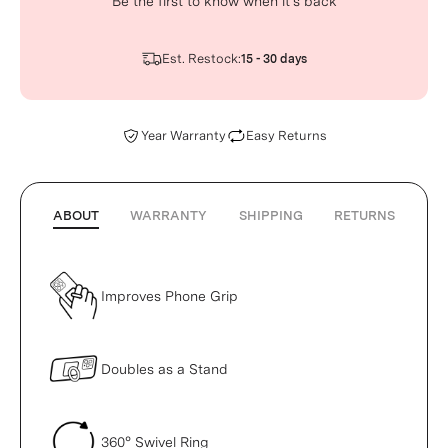
Be the first to know when it’s back
Est. Restock:
15 - 30 days
Year Warranty
Easy Returns
ABOUT
WARRANTY
SHIPPING
RETURNS
Improves Phone Grip
Doubles as a Stand
360° Swivel Ring