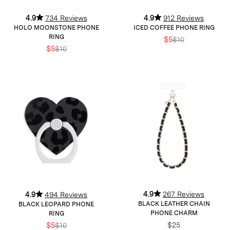
4.9
734 Reviews
4.9
912 Reviews
HOLO MOONSTONE PHONE
ICED COFFEE PHONE RING
RING
$5
$10
$5
$10
4.9
267 Reviews
4.9
494 Reviews
BLACK LEATHER CHAIN
BLACK LEOPARD PHONE
PHONE CHARM
RING
$25
$5
$10