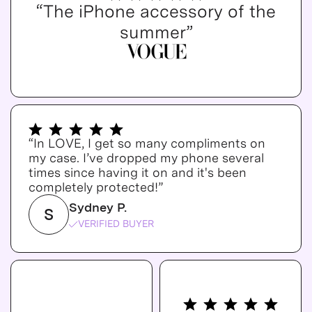
“The iPhone accessory of the
summer”
“In LOVE, I get so many compliments on
my case. I’ve dropped my phone several
times since having it on and it's been
completely protected!”
Sydney P.
S
VERIFIED BUYER