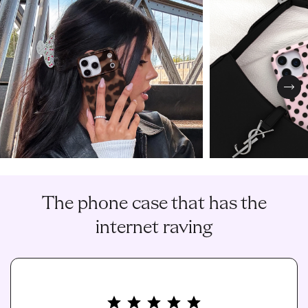
Nex
The phone case that has the
internet raving