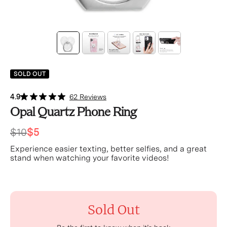
SOLD OUT
4.9
62 Reviews
Opal Quartz Phone Ring
$10
$5
Experience easier texting, better selfies, and a great
stand when watching your favorite videos!
Sold Out