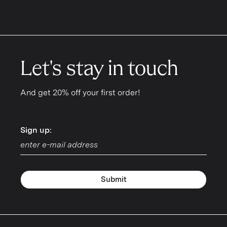
Let's stay in touch
And get 20% off your first order!
Sign up:
Sign up:
Submit