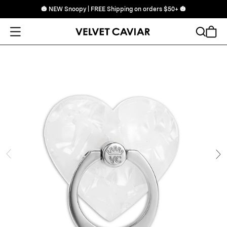
🎃 NEW Snoopy | FREE Shipping on orders $50+ 🎃
Open Menu
Search
Cart
ide
Ne