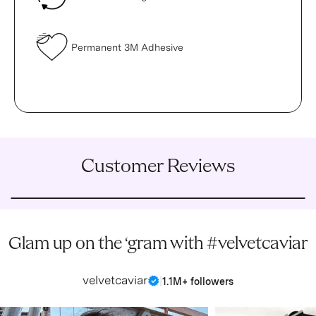
Permanent 3M Adhesive
Customer Reviews
Glam up on the ‘gram with #velvetcaviar
velvetcaviar
|
1.1M+ followers