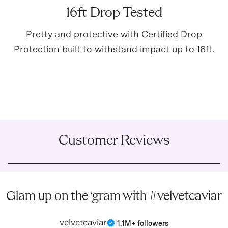
16ft Drop Tested
Pretty and protective with Certified Drop
Protection built to withstand impact up to 16ft.
Customer Reviews
Glam up on the ‘gram with #velvetcaviar
velvetcaviar
|
1.1M+ followers