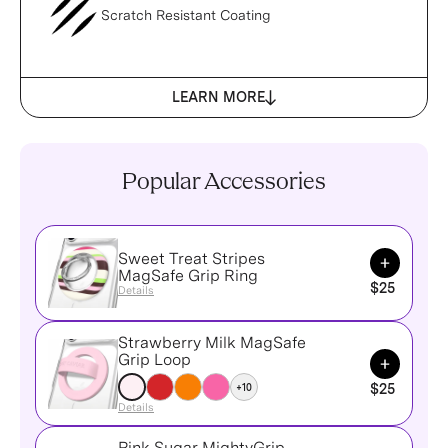
Scratch Resistant Coating
LEARN MORE
Popular Accessories
Sweet Treat Stripes
Add to Ca
MagSafe Grip Ring
$25
Details
Strawberry Milk MagSafe
Add to Ca
Grip Loop
+10
$25
Details
Pink Sugar MightyGrip