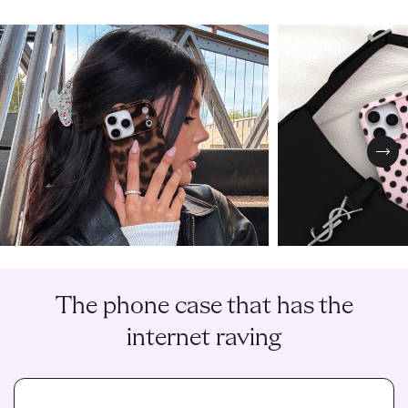
Nex
The phone case that has the
internet raving