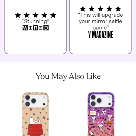
“This will upgrade
“Stunning”
your mirror selfie
game”
You May Also Like