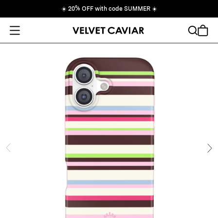
☀️
20% OFF with code SUMMER
☀️
Open Menu
Search
Cart
ide
Ne