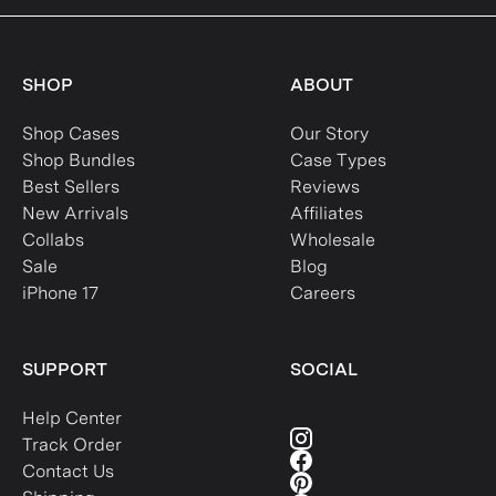
SHOP
ABOUT
Shop Cases
Our Story
Shop Bundles
Case Types
Best Sellers
Reviews
New Arrivals
Affiliates
Collabs
Wholesale
Sale
Blog
iPhone 17
Careers
SUPPORT
SOCIAL
Help Center
Track Order
Contact Us