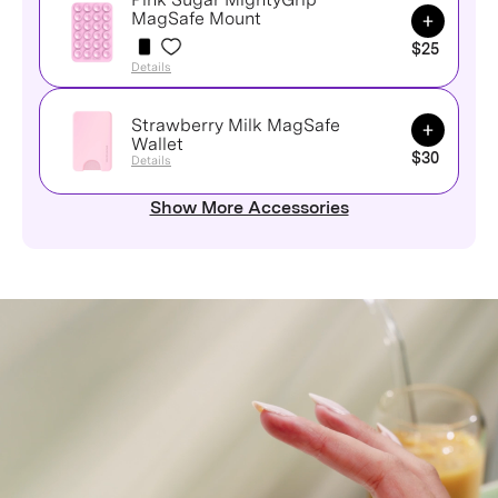
Add to Ca
MagSafe Mount
$25
Details
Strawberry Milk MagSafe
Add to Ca
Wallet
$30
Details
Show More Accessories