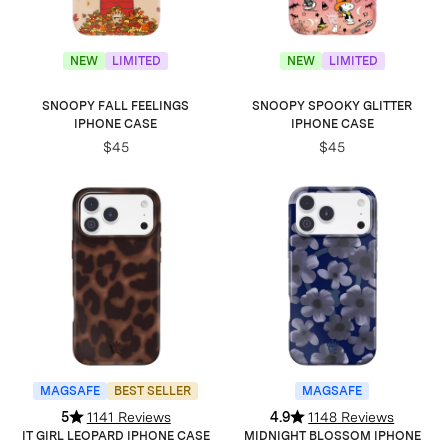
NEW
LIMITED
NEW
LIMITED
SNOOPY FALL FEELINGS
SNOOPY SPOOKY GLITTER
IPHONE CASE
IPHONE CASE
$45
$45
MAGSAFE
BEST SELLER
MAGSAFE
5
1141 Reviews
4.9
1148 Reviews
IT GIRL LEOPARD IPHONE CASE
MIDNIGHT BLOSSOM IPHONE