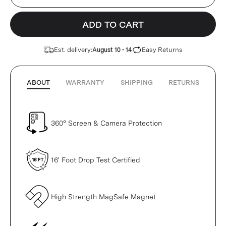
ADD TO CART
Est. delivery:
Easy Returns
August 10 - 14
ABOUT
WARRANTY
SHIPPING
RETURNS
360° Screen & Camera Protection
16' Foot Drop Test Certified
High Strength MagSafe Magnet