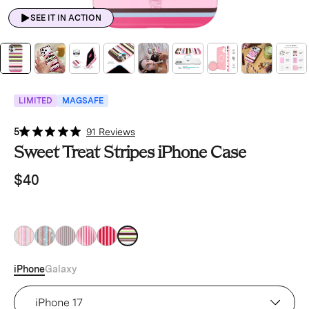
SEE IT IN ACTION
LIMITED
MAGSAFE
5
91 Reviews
Sweet Treat Stripes iPhone Case
$40
iPhone
Galaxy
Device