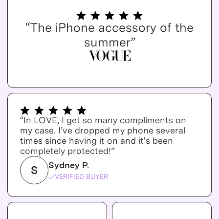
“The iPhone accessory of the
summer”
“In LOVE, I get so many compliments on
my case. I’ve dropped my phone several
times since having it on and it's been
completely protected!”
Sydney P.
S
VERIFIED BUYER