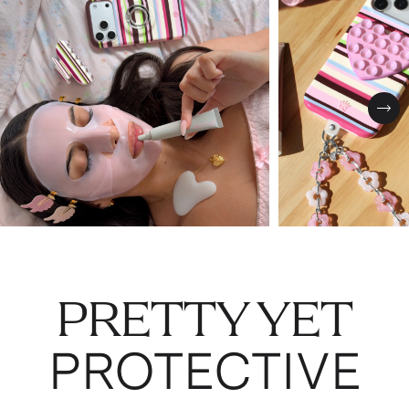
Nex
PRETTY YET
PROTECTIVE