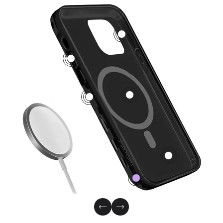
3
5
1
2
4
0
Previous Slide
Next Slide