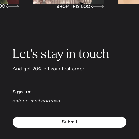
SHOP THIS LOOK
SHOP THIS LOOK
Let's stay in touch
And get 20% off your first order!
Sign up:
Sign up:
Submit