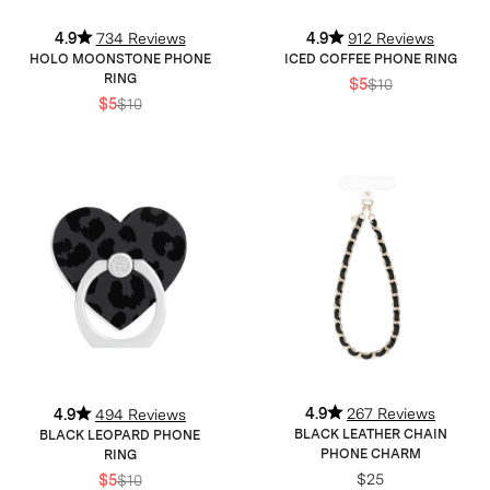
4.9
734 Reviews
4.9
912 Reviews
HOLO MOONSTONE PHONE
ICED COFFEE PHONE RING
RING
$5
$10
$5
$10
4.9
267 Reviews
4.9
494 Reviews
BLACK LEATHER CHAIN
BLACK LEOPARD PHONE
PHONE CHARM
RING
$25
$5
$10