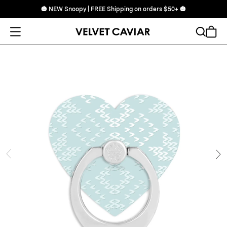
🎃 NEW Snoopy | FREE Shipping on orders $50+ 🎃
Open Menu
Search
Cart
ide
Ne