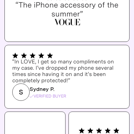
“The iPhone accessory of the
summer”
“In LOVE, I get so many compliments on
my case. I’ve dropped my phone several
times since having it on and it's been
completely protected!”
Sydney P.
S
VERIFIED BUYER