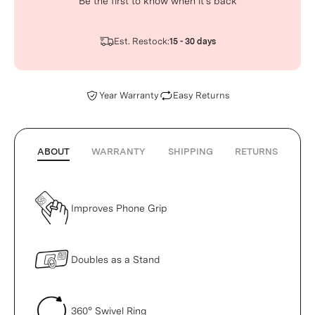
Be the first to know when it’s back
Est. Restock:
15 - 30 days
Year Warranty
Easy Returns
ABOUT
WARRANTY
SHIPPING
RETURNS
Improves Phone Grip
Doubles as a Stand
360° Swivel Ring