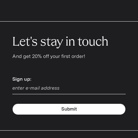
Let's stay in touch
And get 20% off your first order!
Sign up:
Sign up:
Submit