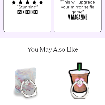
“This will upgrade
“Stunning”
your mirror selfie
game”
You May Also Like