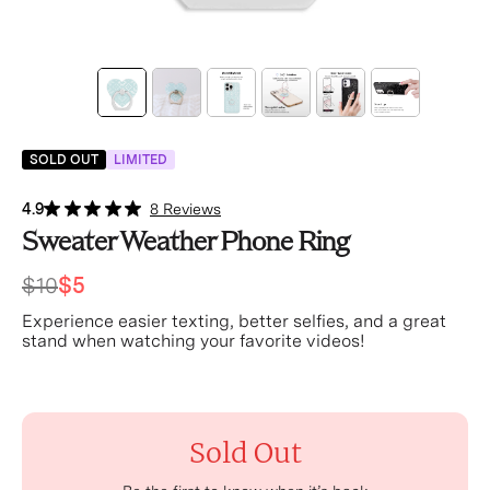
SOLD OUT
LIMITED
4.9
8 Reviews
Sweater Weather Phone Ring
$10
$5
Experience easier texting, better selfies, and a great
stand when watching your favorite videos!
Sold Out