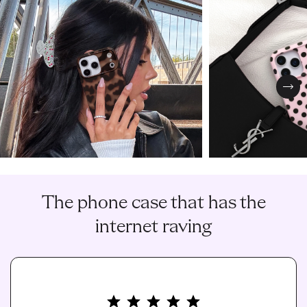
Nex
The phone case that has the
internet raving