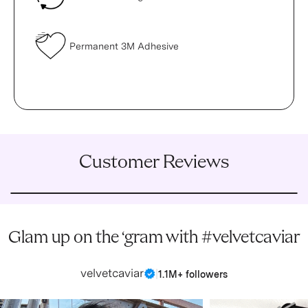
Permanent 3M Adhesive
Customer Reviews
Glam up on the ‘gram with #velvetcaviar
velvetcaviar
|
1.1M+ followers