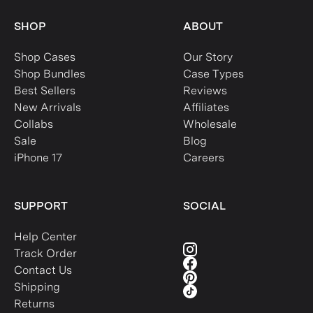
SHOP
ABOUT
Shop Cases
Our Story
Shop Bundles
Case Types
Best Sellers
Reviews
New Arrivals
Affiliates
Collabs
Wholesale
Sale
Blog
iPhone 17
Careers
SUPPORT
SOCIAL
Help Center
Track Order
Contact Us
Shipping
Returns