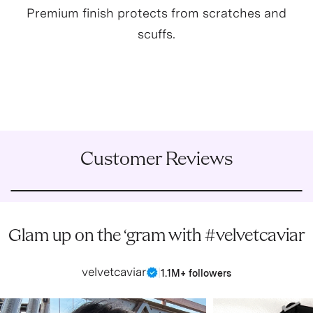
Premium finish protects from scratches and
scuffs.
Customer Reviews
Glam up on the ‘gram with #velvetcaviar
velvetcaviar
|
1.1M+ followers