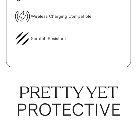
Wireless Charging Compatible
Scratch Resistant
PRETTY YET
PROTECTIVE