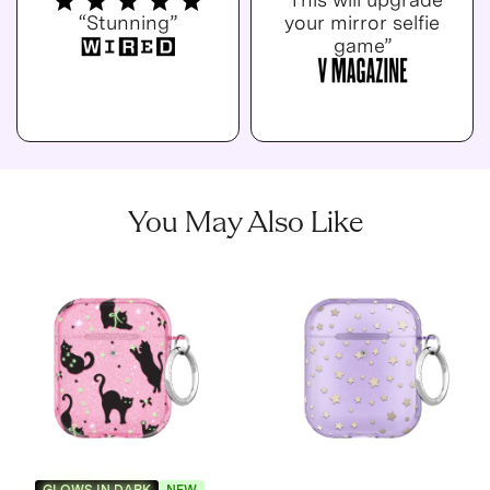
“Stunning”
your mirror selfie
game”
You May Also Like
GLOWS IN DARK
NEW