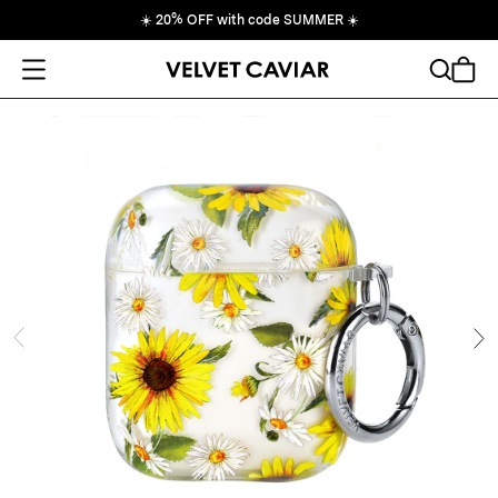
☀️
20% OFF with code SUMMER
☀️
Open Menu
Search
Cart
ide
Ne