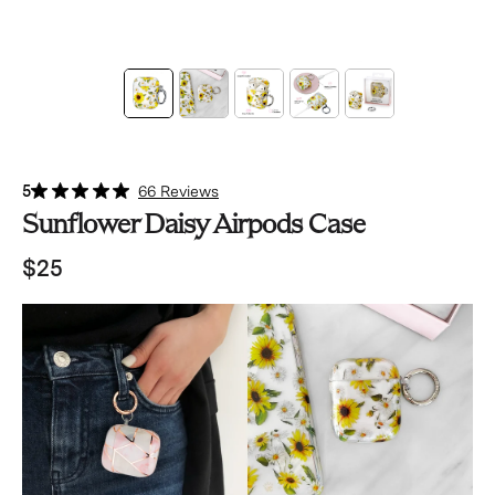
5
66 Reviews
Sunflower Daisy Airpods Case
$25