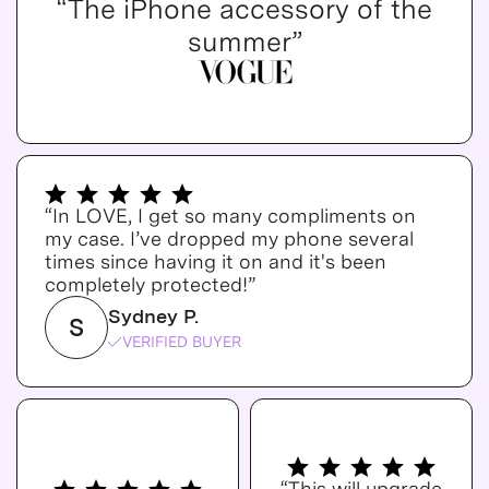
“The iPhone accessory of the
summer”
“In LOVE, I get so many compliments on
my case. I’ve dropped my phone several
times since having it on and it's been
completely protected!”
Sydney P.
S
VERIFIED BUYER
“This will upgrade