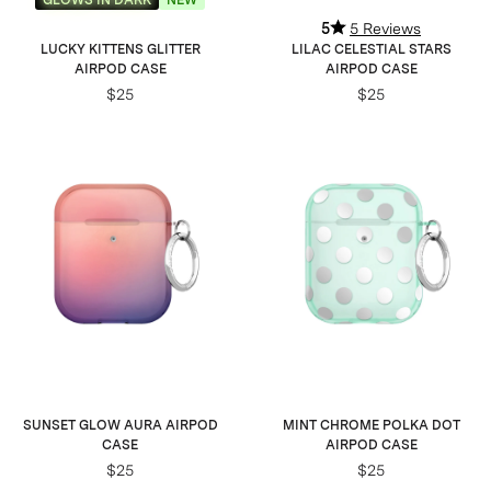
5
5 Reviews
LUCKY KITTENS GLITTER
LILAC CELESTIAL STARS
AIRPOD CASE
AIRPOD CASE
$25
$25
SUNSET GLOW AURA AIRPOD
MINT CHROME POLKA DOT
CASE
AIRPOD CASE
$25
$25