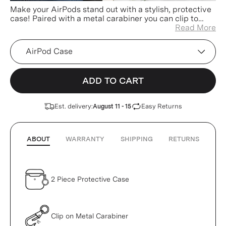
Make your AirPods stand out with a stylish, protective
case! Paired with a metal carabiner you can clip to
your keys, bag, or pants for easier access and less
Read More
misplacing!
Device
ADD TO CART
Est. delivery:
Easy Returns
August 11 - 15
ABOUT
WARRANTY
SHIPPING
RETURNS
2 Piece Protective Case
Clip on Metal Carabiner