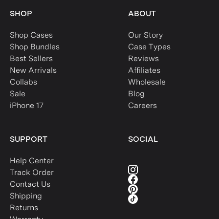
SHOP
ABOUT
Shop Cases
Our Story
Shop Bundles
Case Types
Best Sellers
Reviews
New Arrivals
Affiliates
Collabs
Wholesale
Sale
Blog
iPhone 17
Careers
SUPPORT
SOCIAL
Help Center
Track Order
Contact Us
Shipping
Returns