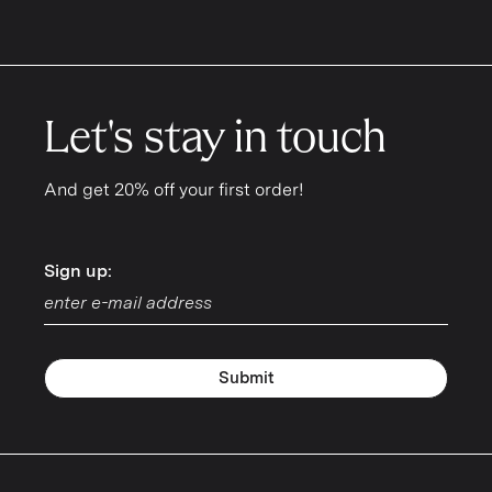
Let's stay in touch
And get 20% off your first order!
Sign up:
Sign up:
Submit