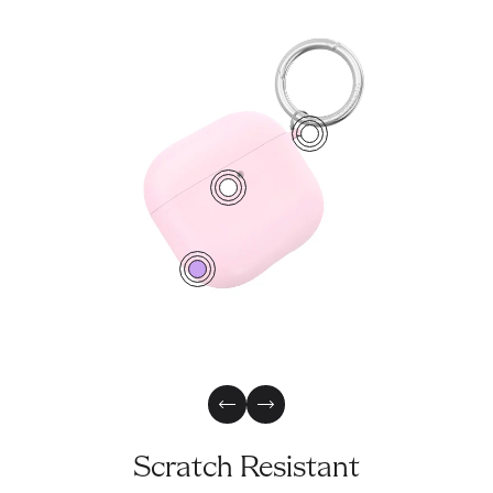
1
2
0
Previous Slide
Next Slide
Scratch Resistant