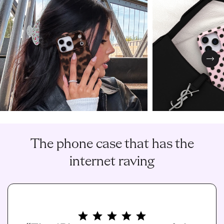
Nex
The phone case that has the
internet raving