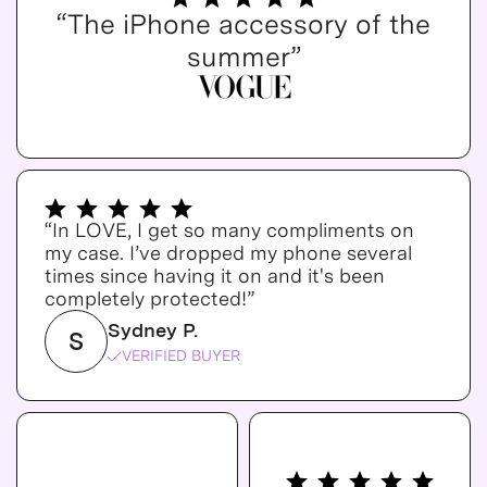
“The iPhone accessory of the
summer”
“In LOVE, I get so many compliments on
my case. I’ve dropped my phone several
times since having it on and it's been
completely protected!”
Sydney P.
S
VERIFIED BUYER