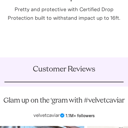
Pretty and protective with Certified Drop
Protection built to withstand impact up to 16ft.
Customer Reviews
Glam up on the ‘gram with #velvetcaviar
velvetcaviar
|
1.1M+ followers