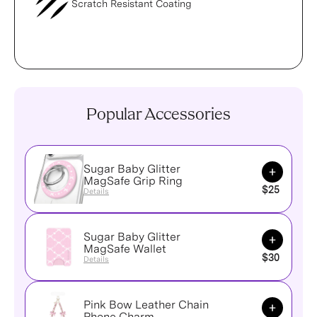
Scratch Resistant Coating
Popular Accessories
Sugar Baby Glitter
Add to Ca
MagSafe Grip Ring
$25
Details
Sugar Baby Glitter
Add to Ca
MagSafe Wallet
$30
Details
Pink Bow Leather Chain
Add to Ca
Phone Charm