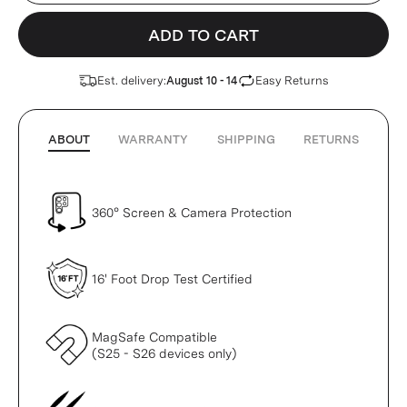
ADD TO CART
Est. delivery:
Easy Returns
August 10 - 14
ABOUT
WARRANTY
SHIPPING
RETURNS
360° Screen & Camera Protection
16' Foot Drop Test Certified
MagSafe Compatible
(S25 - S26 devices only)