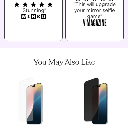
“This will upgrade
“Stunning”
your mirror selfie
game”
You May Also Like