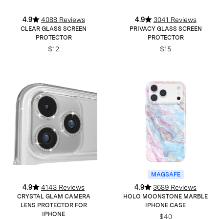
4.9
4088 Reviews
4.9
3041 Reviews
CLEAR GLASS SCREEN
PRIVACY GLASS SCREEN
PROTECTOR
PROTECTOR
$12
$15
MAGSAFE
4.9
4143 Reviews
4.9
3689 Reviews
CRYSTAL GLAM CAMERA
HOLO MOONSTONE MARBLE
LENS PROTECTOR FOR
IPHONE CASE
IPHONE
$40