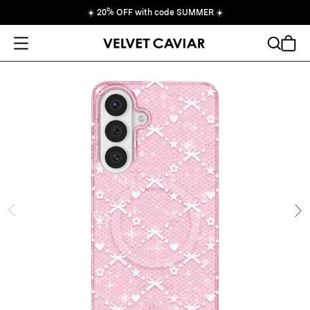
☀️
20% OFF with code SUMMER
☀️
Open Menu
Search
Cart
ide
Ne