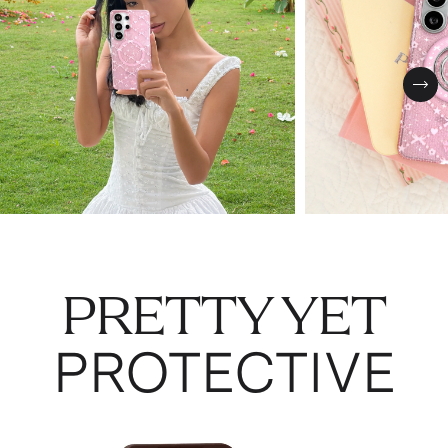
Nex
PRETTY YET
PROTECTIVE