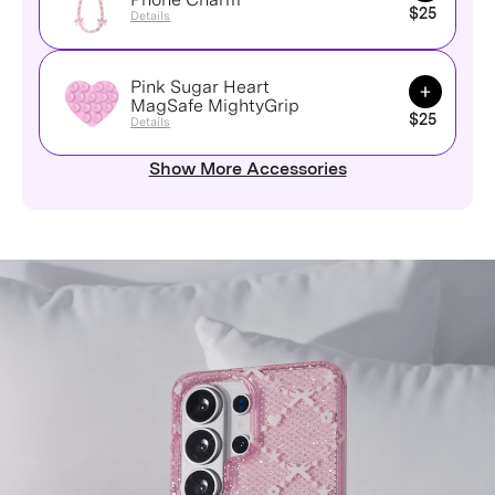
$25
Details
Pink Sugar Heart
Add to Ca
MagSafe MightyGrip
$25
Details
Show More Accessories