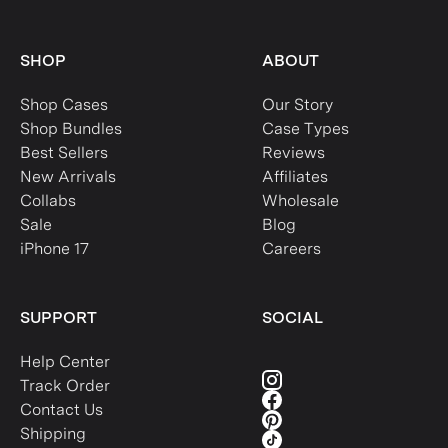
SHOP
ABOUT
Shop Cases
Our Story
Shop Bundles
Case Types
Best Sellers
Reviews
New Arrivals
Affiliates
Collabs
Wholesale
Sale
Blog
iPhone 17
Careers
SUPPORT
SOCIAL
Help Center
Track Order
Contact Us
Shipping