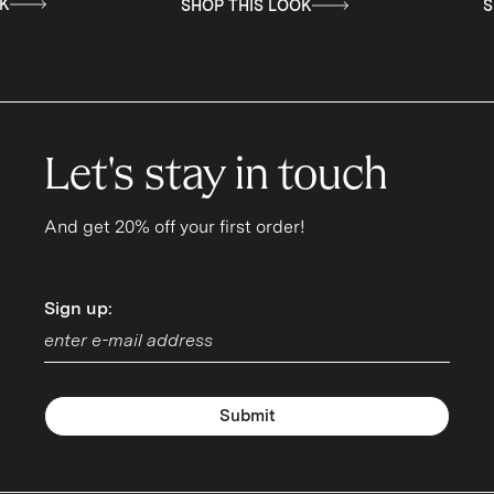
THIS LOOK
SHOP THIS LOOK
Let's stay in touch
And get 20% off your first order!
Sign up:
Sign up:
Submit