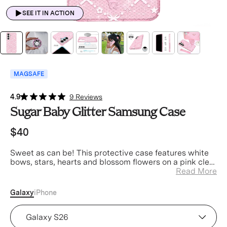
SEE IT IN ACTION
MAGSAFE
4.9
9 Reviews
Sugar Baby Glitter Samsung Case
$40
Sweet as can be! This protective case features white
bows, stars, hearts and blossom flowers on a pink clear
case with silver glitter sprinkled into the base and
Read More
bumper.
Galaxy
iPhone
Device