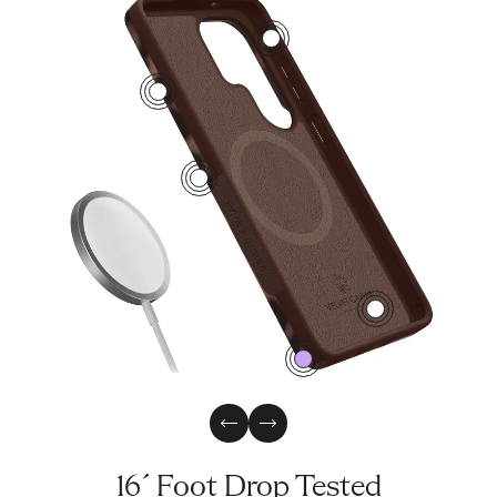
2
4
1
3
0
Previous Slide
Next Slide
16´ Foot Drop Tested