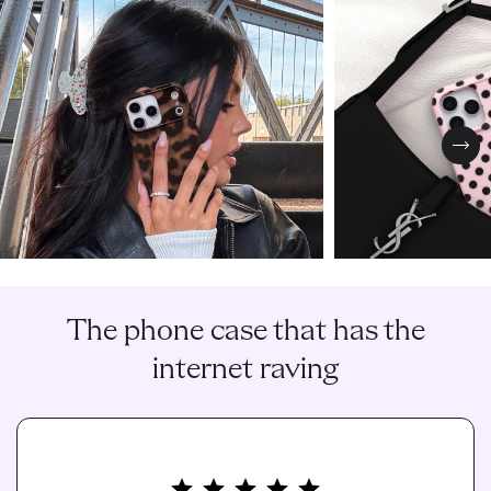
Nex
The phone case that has the
internet raving