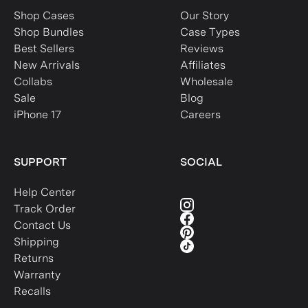
Shop Cases
Our Story
Shop Bundles
Case Types
Best Sellers
Reviews
New Arrivals
Affiliates
Collabs
Wholesale
Sale
Blog
iPhone 17
Careers
SUPPORT
SOCIAL
Help Center
Track Order
Contact Us
Shipping
Returns
Warranty
Recalls