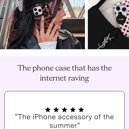
Nex
The phone case that has the
internet raving
“The iPhone accessory of the
summer”