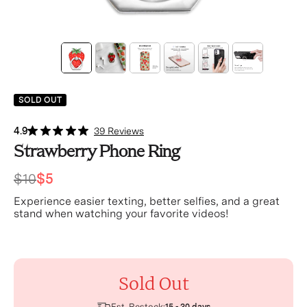
SOLD OUT
4.9
39 Reviews
Strawberry Phone Ring
$10
$5
Experience easier texting, better selfies, and a great
stand when watching your favorite videos!
Sold Out
Est. Restock: