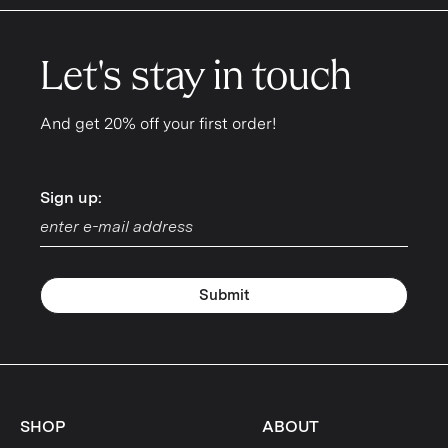
Let's stay in touch
And get 20% off your first order!
Sign up:
Sign up:
Submit
SHOP
ABOUT