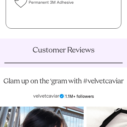
Permanent 3M Adhesive
Customer Reviews
Glam up on the ‘gram with #velvetcaviar
velvetcaviar
|
1.1M+ followers