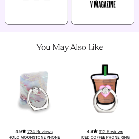
You May Also Like
4.9
734 Reviews
4.9
912 Reviews
HOLO MOONSTONE PHONE
ICED COFFEE PHONE RING