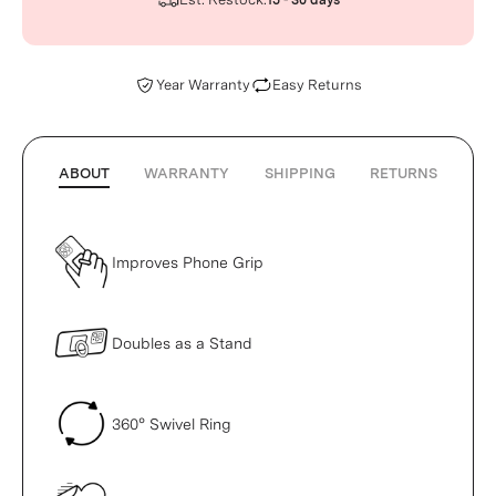
15 - 30 days
Year Warranty
Easy Returns
ABOUT
WARRANTY
SHIPPING
RETURNS
Improves Phone Grip
Doubles as a Stand
360° Swivel Ring