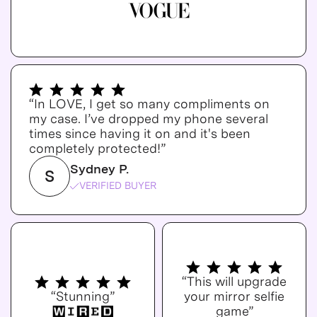
“In LOVE, I get so many compliments on
my case. I’ve dropped my phone several
times since having it on and it's been
completely protected!”
Sydney P.
S
VERIFIED BUYER
“This will upgrade
“Stunning”
your mirror selfie
game”