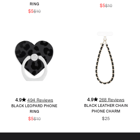
RING
$5
$10
$5
$10
4.9
268 Reviews
4.9
494 Reviews
BLACK LEATHER CHAIN
BLACK LEOPARD PHONE
PHONE CHARM
RING
$25
$5
$10