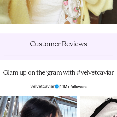
Customer Reviews
Glam up on the ‘gram with #velvetcaviar
velvetcaviar
|
1.1M+ followers