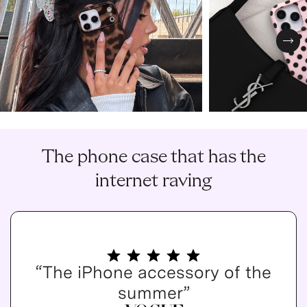
Nex
The phone case that has the
internet raving
“The iPhone accessory of the
summer”