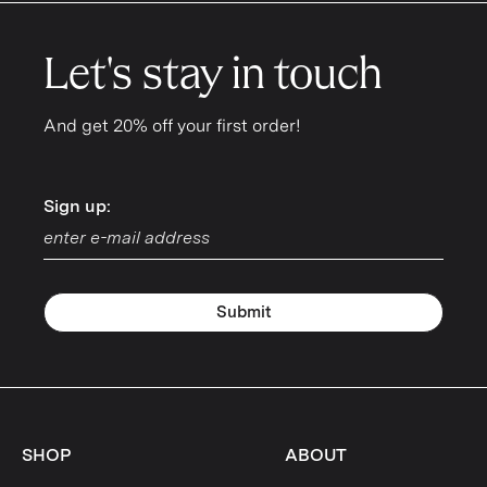
Let's stay in touch
And get 20% off your first order!
Sign up:
Sign up:
Submit
SHOP
ABOUT