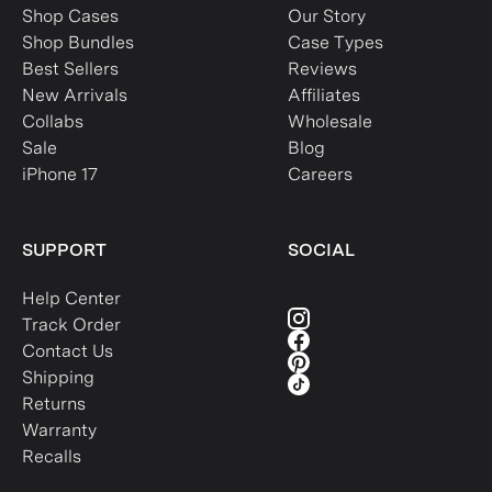
Shop Cases
Our Story
Shop Bundles
Case Types
Best Sellers
Reviews
New Arrivals
Affiliates
Collabs
Wholesale
Sale
Blog
iPhone 17
Careers
SUPPORT
SOCIAL
Help Center
Track Order
Contact Us
Shipping
Returns
Warranty
Recalls