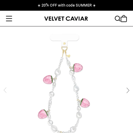
☀️
20% OFF with code SUMMER
☀️
Open Menu
Search
Cart
ide
Ne