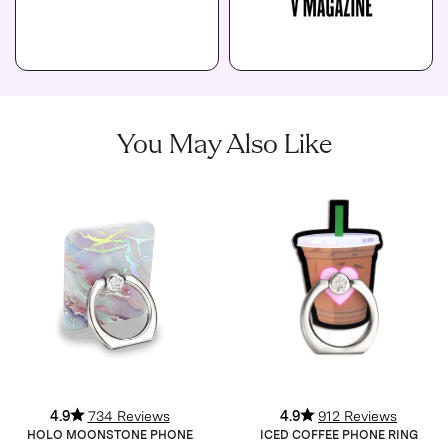
You May Also Like
4.9
734 Reviews
4.9
912 Reviews
HOLO MOONSTONE PHONE
ICED COFFEE PHONE RING