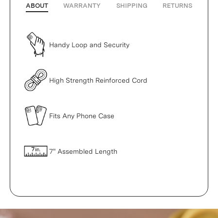
ABOUT
WARRANTY
SHIPPING
RETURNS
Handy Loop and Security
High Strength Reinforced Cord
Fits Any Phone Case
7" Assembled Length