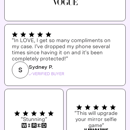
“In LOVE, I get so many compliments on
my case. I’ve dropped my phone several
times since having it on and it's been
completely protected!”
Sydney P.
S
VERIFIED BUYER
“This will upgrade
“Stunning”
your mirror selfie
game”