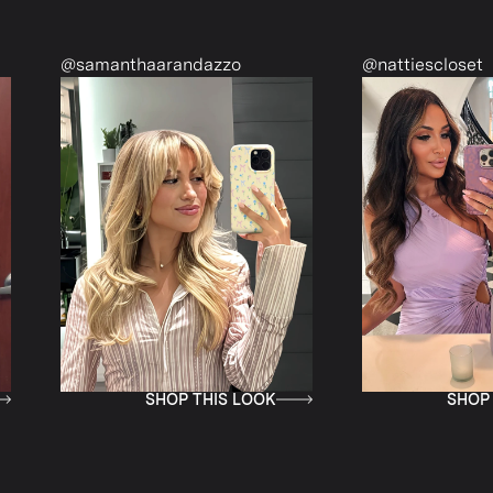
@samanthaarandazzo
@nattiescloset
SHOP THIS LOOK
SHOP THIS L