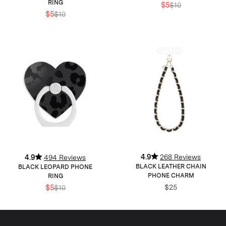
RING
$5
$10
$5
$10
4.9
268 Reviews
4.9
494 Reviews
BLACK LEATHER CHAIN
BLACK LEOPARD PHONE
PHONE CHARM
RING
$25
$5
$10