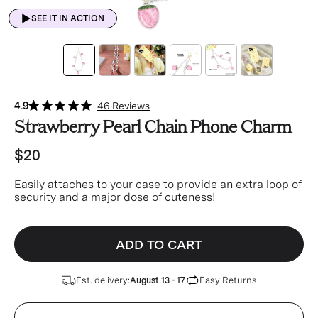
SEE IT IN ACTION
4.9
46 Reviews
Strawberry Pearl Chain Phone Charm
$20
Easily attaches to your case to provide an extra loop of
security and a major dose of cuteness!
ADD TO CART
Est. delivery:
Easy Returns
August 13 - 17