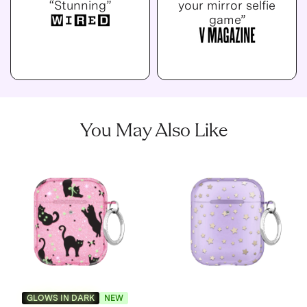
“Stunning”
your mirror selfie
game”
You May Also Like
GLOWS IN DARK
NEW