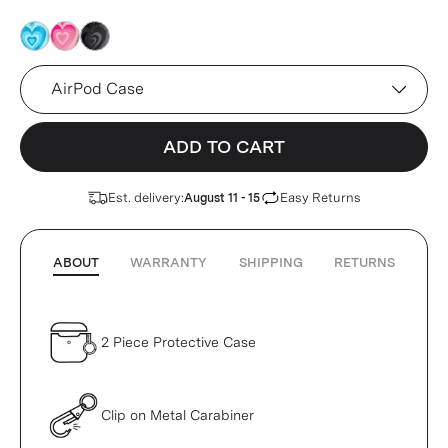
pink
pink
pink
Device
ADD TO CART
Est. delivery:
Easy Returns
August 11 - 15
ABOUT
WARRANTY
SHIPPING
RETURNS
2 Piece Protective Case
Clip on Metal Carabiner