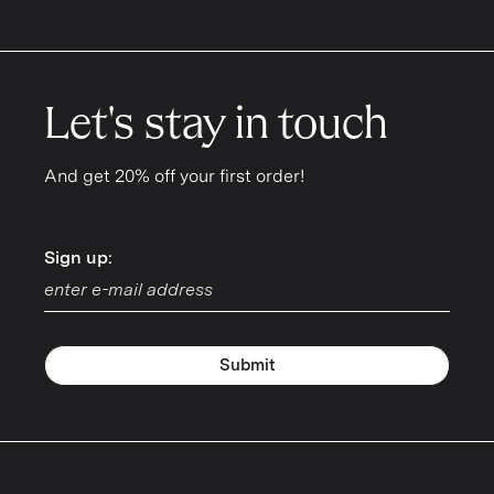
Let's stay in touch
And get 20% off your first order!
Sign up:
Sign up:
Submit