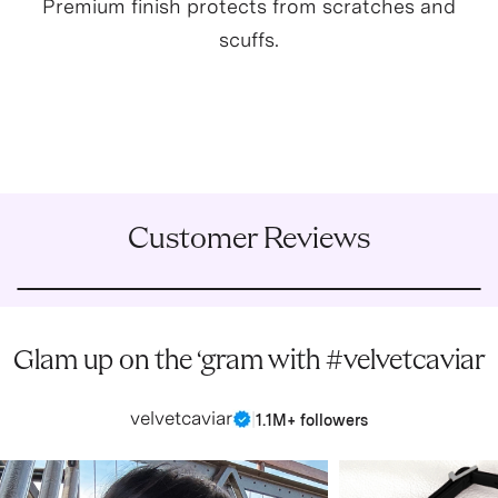
Premium finish protects from scratches and
scuffs.
Customer Reviews
Glam up on the ‘gram with #velvetcaviar
velvetcaviar
|
1.1M+ followers