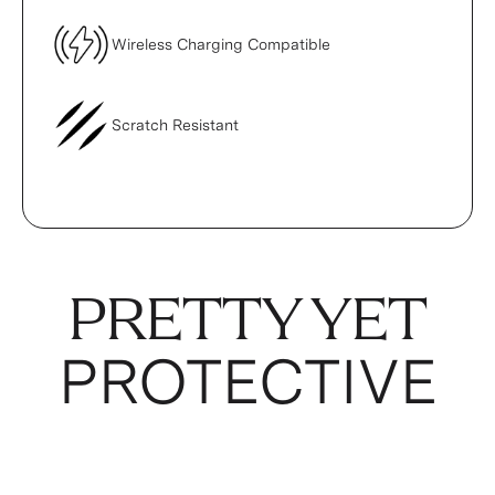
Wireless Charging Compatible
Scratch Resistant
PRETTY YET
PROTECTIVE