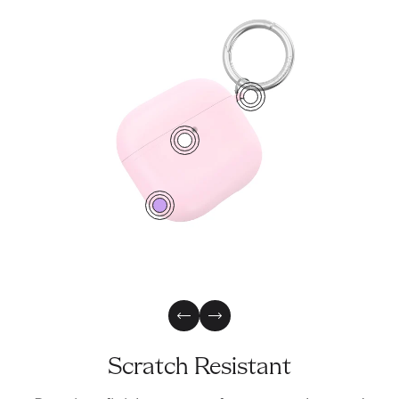
1
2
0
Previous Slide
Next Slide
Scratch Resistant