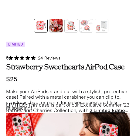
LIMITED
5
24 Reviews
Strawberry Sweethearts AirPod Case
$25
Make your AirPods stand out with a stylish, protective
case! Paired with a metal carabiner you can clip to
your keys, bag, or pants for easier access and less
LIMITED:
This case is part of our Exclusive Summer '23
misplacing!
Berries and Cherries Collection, with
2 Limited Edition
Phone Cases
inspired by the perfect summer picnic.