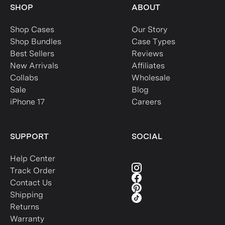
SHOP
ABOUT
Shop Cases
Our Story
Shop Bundles
Case Types
Best Sellers
Reviews
New Arrivals
Affiliates
Collabs
Wholesale
Sale
Blog
iPhone 17
Careers
SUPPORT
SOCIAL
Help Center
Track Order
Contact Us
Shipping
Returns
Warranty