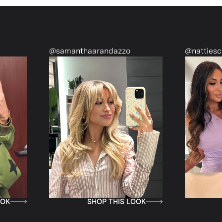
@samanthaarandazzo
@nattiescloset
SHOP THIS LOOK
SHOP TH