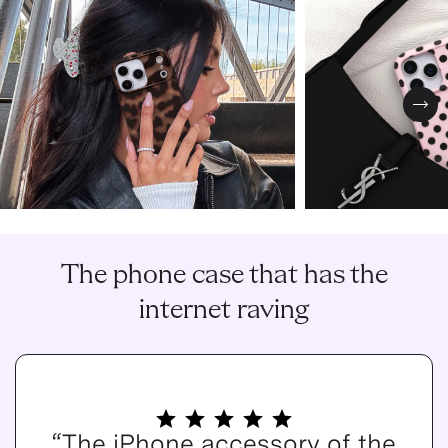
Nex
The phone case that has the
internet raving
“The iPhone accessory of the