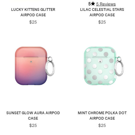
5
5 Reviews
LUCKY KITTENS GLITTER
LILAC CELESTIAL STARS
AIRPOD CASE
AIRPOD CASE
$25
$25
SUNSET GLOW AURA AIRPOD
MINT CHROME POLKA DOT
CASE
AIRPOD CASE
$25
$25