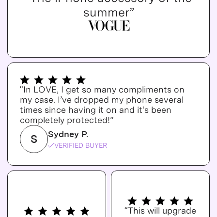
summer”
“In LOVE, I get so many compliments on
my case. I’ve dropped my phone several
times since having it on and it's been
completely protected!”
Sydney P.
S
VERIFIED BUYER
“This will upgrade