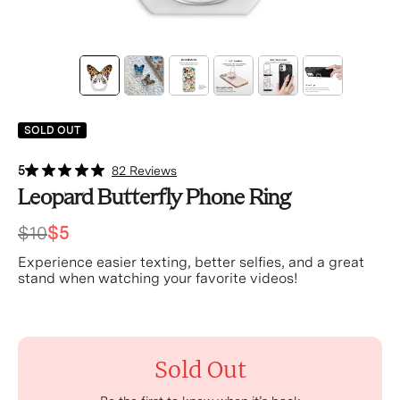
SOLD OUT
5
82 Reviews
Leopard Butterfly Phone Ring
$10
$5
Experience easier texting, better selfies, and a great
stand when watching your favorite videos!
Sold Out