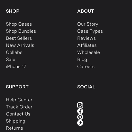
SHOP
ABOUT
Shop Cases
Our Story
Shop Bundles
Case Types
Best Sellers
Reviews
New Arrivals
Affiliates
Collabs
Wholesale
Sale
Blog
iPhone 17
Careers
SUPPORT
SOCIAL
Help Center
Track Order
Contact Us
Shipping
Returns