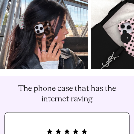
Nex
The phone case that has the
internet raving