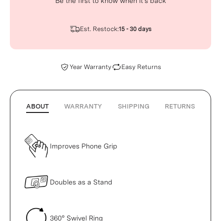
Be the first to know when it’s back
Est. Restock:
15 - 30 days
Year Warranty
Easy Returns
ABOUT
WARRANTY
SHIPPING
RETURNS
Improves Phone Grip
Doubles as a Stand
360° Swivel Ring