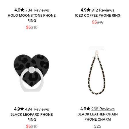
4.9
734 Reviews
4.9
912 Reviews
HOLO MOONSTONE PHONE
ICED COFFEE PHONE RING
RING
$5
$10
$5
$10
4.9
268 Reviews
4.9
494 Reviews
BLACK LEATHER CHAIN
BLACK LEOPARD PHONE
PHONE CHARM
RING
$25
$5
$10