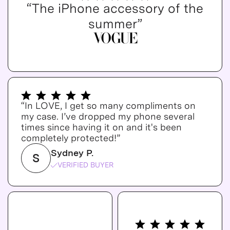
“The iPhone accessory of the
summer”
“In LOVE, I get so many compliments on
my case. I’ve dropped my phone several
times since having it on and it's been
completely protected!”
Sydney P.
S
VERIFIED BUYER