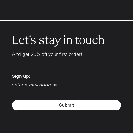
Let's stay in touch
And get 20% off your first order!
Sign up:
Sign up:
Submit