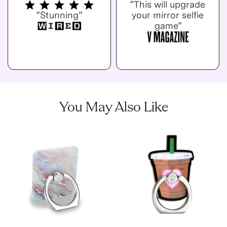
“This will upgrade
“Stunning”
your mirror selfie
game”
You May Also Like