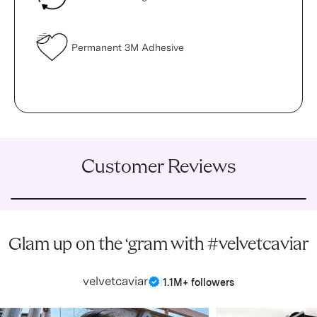
Permanent 3M Adhesive
Customer Reviews
Glam up on the ‘gram with #velvetcaviar
velvetcaviar
|
1.1M+ followers