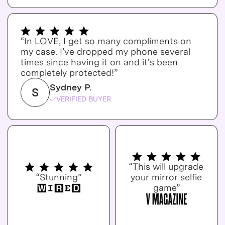
“In LOVE, I get so many compliments on
my case. I’ve dropped my phone several
times since having it on and it's been
completely protected!”
Sydney P.
S
VERIFIED BUYER
“This will upgrade
“Stunning”
your mirror selfie
game”