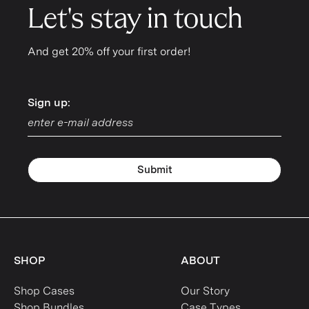
Let's stay in touch
And get 20% off your first order!
Sign up:
Sign up:
Submit
SHOP
ABOUT
Shop Cases
Our Story
Shop Bundles
Case Types