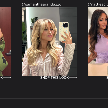
nthaarandazzo
@nattiescloset
SHOP THIS LOOK
SHOP THIS LOOK