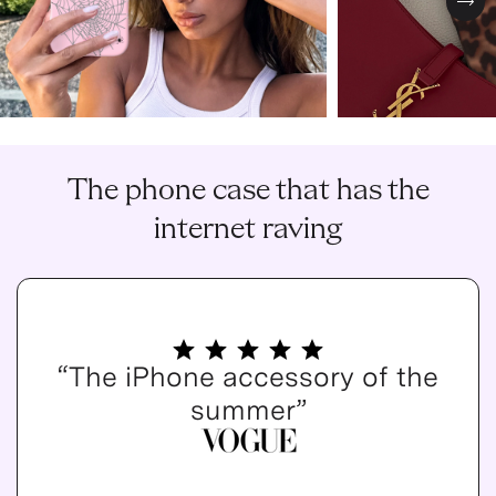
Nex
The phone case that has the
internet raving
“The iPhone accessory of the
summer”