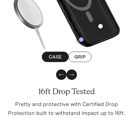
4
0
CASE
GRIP
Previous Slide
Next Slide
16ft Drop Tested
Pretty and protective with Certified Drop
Protection built to withstand impact up to 16ft.