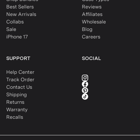
Best Sellers
Reviews
New Arrivals
Affiliates
Collabs
Wholesale
Sale
Blog
iPhone 17
Careers
SUPPORT
SOCIAL
Help Center
Track Order
Contact Us
Shipping
Returns
Warranty
Recalls