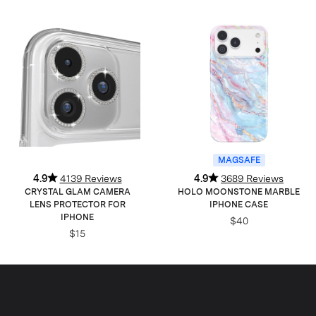
MAGSAFE
4.9
4139 Reviews
4.9
3689 Reviews
CRYSTAL GLAM CAMERA
HOLO MOONSTONE MARBLE
LENS PROTECTOR FOR
IPHONE CASE
IPHONE
$40
$15