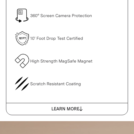
360° Screen Camera Protection
10' Foot Drop Test Certified
High Strength MagSafe Magnet
Scratch Resistant Coating
LEARN MORE