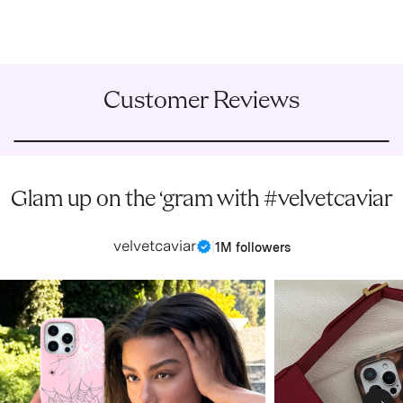
Customer Reviews
Glam up on the ‘gram with #velvetcaviar
velvetcaviar
|
1M followers