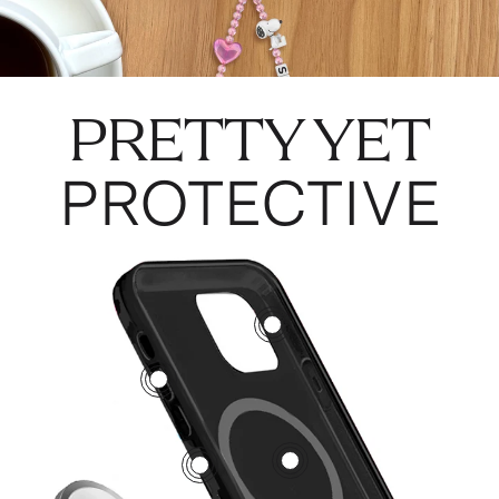
PRETTY YET
PROTECTIVE
3
5
1
2