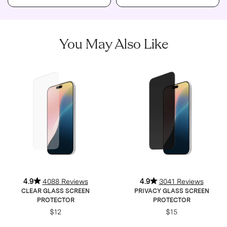
You May Also Like
4.9
4088 Reviews
4.9
3041 Reviews
CLEAR GLASS SCREEN
PRIVACY GLASS SCREEN
PROTECTOR
PROTECTOR
$12
$15