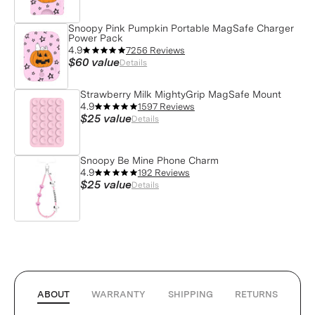
Snoopy Pink Pumpkin Portable MagSafe Charger
Power Pack
4.9
7256 Reviews
$60
value
Details
Strawberry Milk MightyGrip MagSafe Mount
4.9
1597 Reviews
$25
value
Details
Snoopy Be Mine Phone Charm
4.9
192 Reviews
$25
value
Details
ABOUT
WARRANTY
SHIPPING
RETURNS