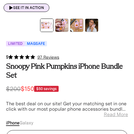
SEE IT IN ACTION
LIMITED
MAGSAFE
5
97 Reviews
Snoopy Pink Pumpkins iPhone Bundle
Set
$200
$150
$50
savings
The best deal on our site! Get your matching set in one
click with our most popular phone accessories bundled
at a discount.
Read More
iPhone
Galaxy
Snoopy Pink Pumpkins iPhone Case (Device)