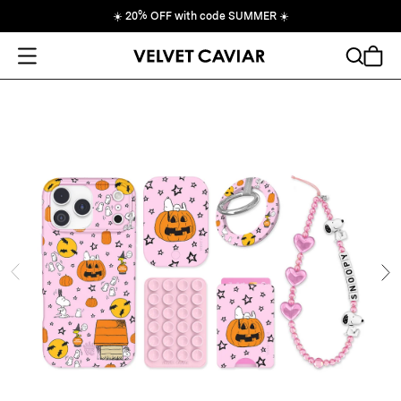
☀️
20% OFF with code SUMMER
☀️
Open Menu
Search
Cart
ide
Ne