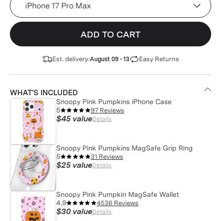
ADD TO CART
Est. delivery:
Easy Returns
August 09 - 13
WHAT'S INCLUDED
Snoopy Pink Pumpkins iPhone Case
5
97 Reviews
$45
value
Details
Snoopy Pink Pumpkins MagSafe Grip Ring
5
31 Reviews
$25
value
Details
Snoopy Pink Pumpkin MagSafe Wallet
4.9
4536 Reviews
$30
value
Details