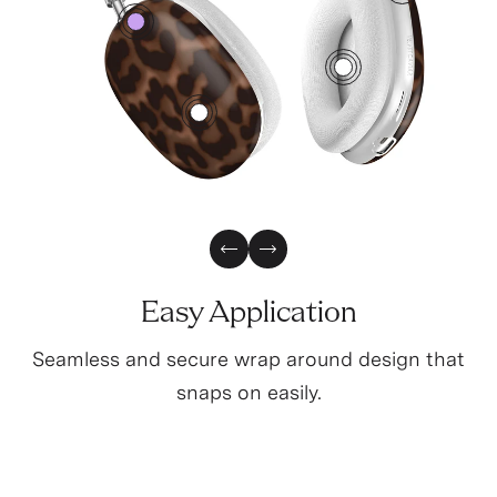
3
0
2
1
Previous Slide
Next Slide
Easy Application
Seamless and secure wrap around design that
snaps on easily.