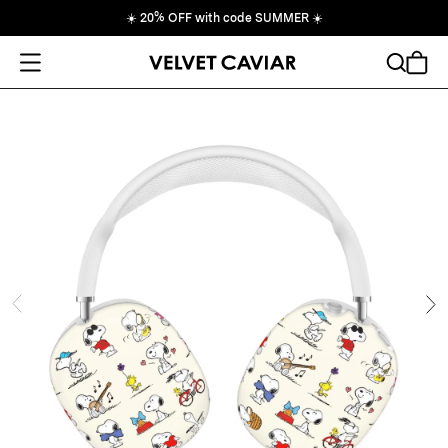
☀️
20% OFF with code SUMMER
☀️
Open Menu
Search
Cart
ide
Ne