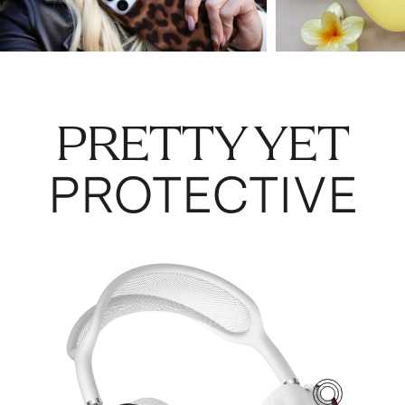
PRETTY YET
PROTECTIVE