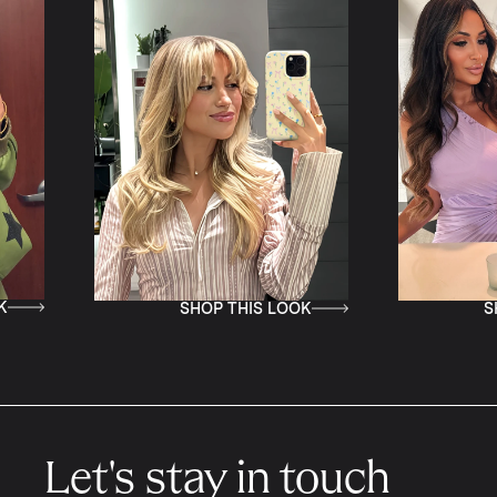
HOP THIS LOOK
SHOP THIS LOOK
Let's stay in touch