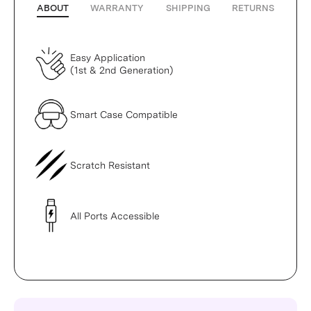
ABOUT
WARRANTY
SHIPPING
RETURNS
Easy Application
(1st & 2nd Generation)
Smart Case Compatible
Scratch Resistant
All Ports Accessible