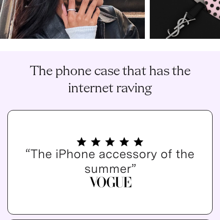
The phone case that has the
internet raving
“The iPhone accessory of the
summer”