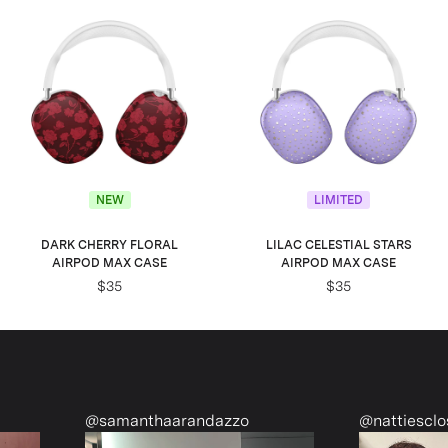
NEW
LIMITED
DARK CHERRY FLORAL
LILAC CELESTIAL STARS
AIRPOD MAX CASE
AIRPOD MAX CASE
$35
$35
randazzo
@nattiescloset