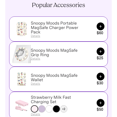
Popular Accessories
Snoopy Moods Portable
Add to Ca
MagSafe Charger Power
Pack
$60
Details
Snoopy Moods MagSafe
Add to Ca
Grip Ring
$25
Details
Snoopy Moods MagSafe
Add to Ca
Wallet
$30
Details
Strawberry Milk Fast
Add to Ca
Charging Set
+2
$50
Details