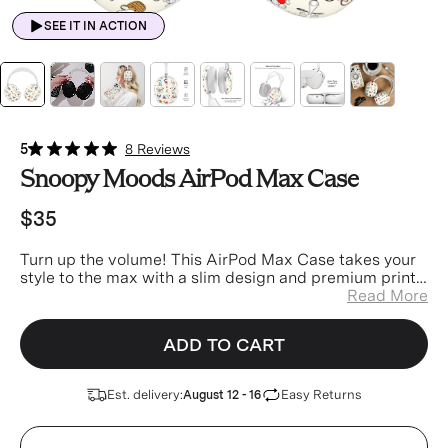
SEE IT IN ACTION
5
8 Reviews
Snoopy Moods AirPod Max Case
$35
Turn up the volume! This AirPod Max Case t
akes your
style to the max with a slim design and premium print
made to match your favorite phone case perfectly.
Read More
ADD TO CART
Est. delivery:
Easy Returns
August 12 - 16