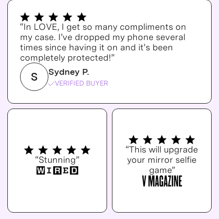
“In LOVE, I get so many compliments on
my case. I’ve dropped my phone several
times since having it on and it's been
completely protected!”
Sydney P.
S
VERIFIED BUYER
“This will upgrade
“Stunning”
your mirror selfie
game”