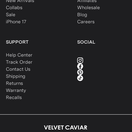
New Arrivals
Affiliates
Collabs
Wholesale
Sale
Blog
iPhone 17
Careers
SUPPORT
SOCIAL
Help Center
Track Order
Contact Us
Shipping
Returns
Warranty
Recalls