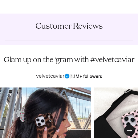
Customer Reviews
Glam up on the ‘gram with #velvetcaviar
velvetcaviar
|
1.1M+ followers
Nex