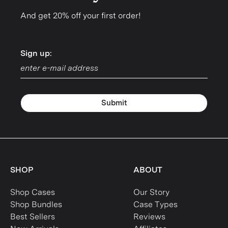
And get 20% off your first order!
Sign up:
Sign up:
Submit
SHOP
ABOUT
Shop Cases
Our Story
Shop Bundles
Case Types
Best Sellers
Reviews