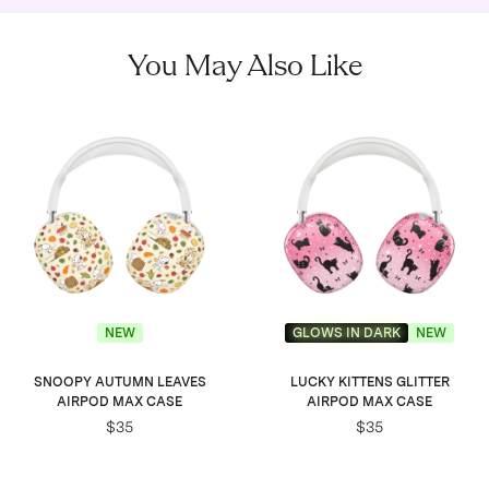
You May Also Like
NEW
GLOWS IN DARK
NEW
SNOOPY AUTUMN LEAVES
LUCKY KITTENS GLITTER
AIRPOD MAX CASE
AIRPOD MAX CASE
$35
$35