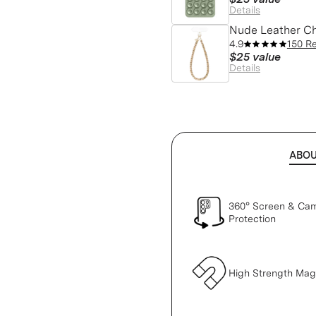
Details
Nude Leather C
4.9
150 R
$25
value
Details
ABO
360° Screen & Ca
Protection
High Strength Ma