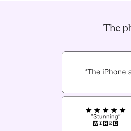
The ph
“The iPhone 
“Stunning”