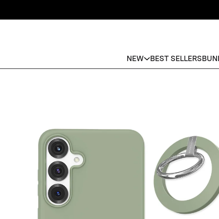
NEW
BEST SELLERS
BUN