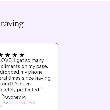
 raving
 LOVE, I get so many
pliments on my case.
e dropped my phone
ral times since having
n and it's been
pletely protected!”
Sydney P.
VERIFIED BUYER