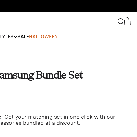
Search
Cart
TYLES
SALE
HALLOWEEN
amsung Bundle Set
e! Get your matching set in one click with our
ssories bundled at a discount.