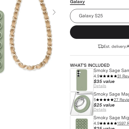
Galaxy
Smoky Sage Samsung Case 
Next Slide
Est. delivery:
A
WHAT'S INCLUDED
Smoky Sage Sa
4.9
31 Re
$35
value
Details
Smoky Sage Mag
5
27 Revi
$25
value
Details
Smoky Sage Mig
4.9
1597 
$25
value