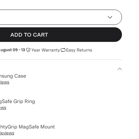
(Device)
ADD TO CART
ugust 09 - 13
Year Warranty
Easy Returns
msung Case
views
Safe Grip Ring
ews
htyGrip MagSafe Mount
Reviews