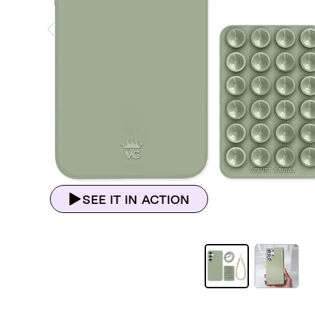
ious Slide
SEE IT IN ACTION