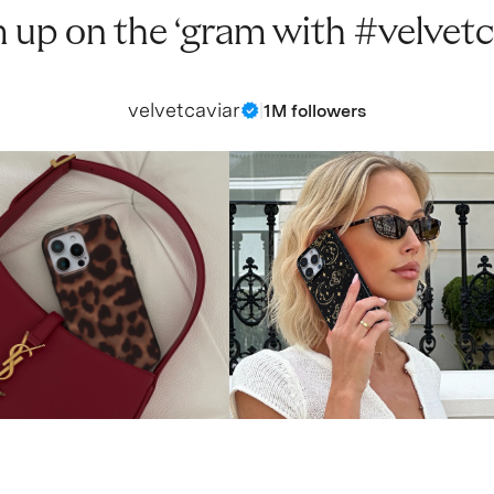
 up on the ‘gram with #velvetc
velvetcaviar
|
1M followers