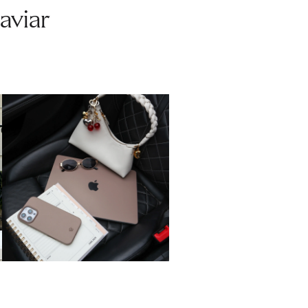
aviar