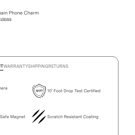
hain Phone Charm
eviews
UT
WARRANTY
SHIPPING
RETURNS
mera
10' Foot Drop Test Certified
gSafe Magnet
Scratch Resistant Coating