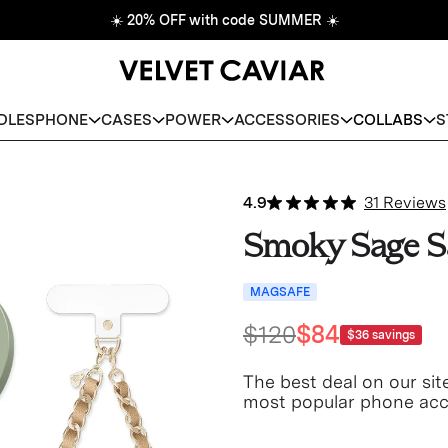
☀️
20% OFF with code SUMMER
☀️
DLES
PHONE
CASES
POWER
ACCESSORIES
COLLABS
S
4.9
31 Reviews
Smoky Sage S
MAGSAFE
$120
$84
$36
savings
The best deal on our sit
most popular phone acce