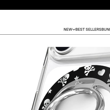
NEW
BEST SELLERS
BUN