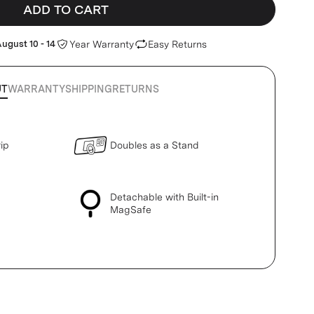
ADD TO CART
ugust 10 - 14
Year Warranty
Easy Returns
UT
WARRANTY
SHIPPING
RETURNS
ip
Doubles as a Stand
Detachable with Built-in
MagSafe