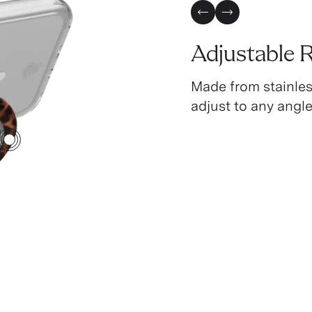
Previous Slide
Next Slide
Adjustable 
Made from stainless
adjust to any angle
2