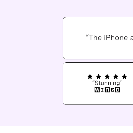
“The iPhone 
“Stunning”