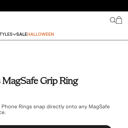
Search
Cart
TYLES
SALE
HALLOWEEN
 MagSafe Grip Ring
e Phone Rings snap directly onto any MagSafe
ce.