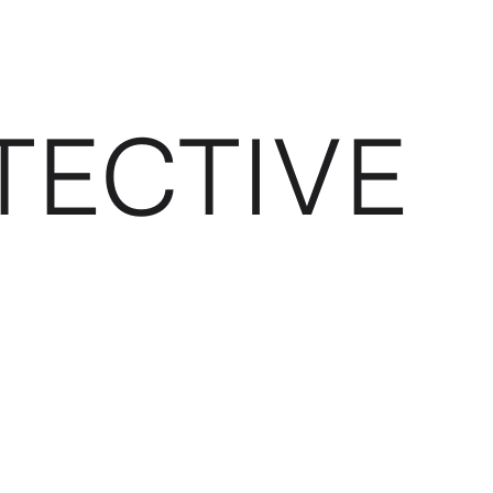
TECTIVE