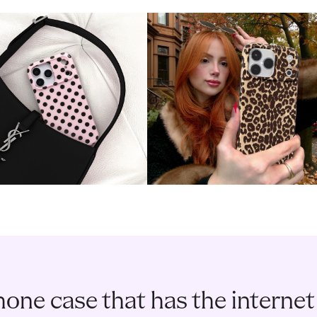
one case that has the internet