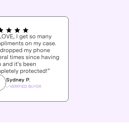
 LOVE, I get so many
pliments on my case.
e dropped my phone
ral times since having
n and it's been
pletely protected!”
Sydney P.
VERIFIED BUYER