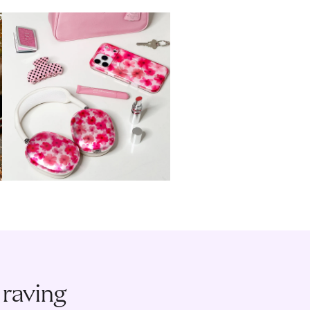
 raving