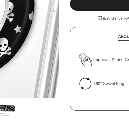
Next Slide
Est. delivery:
A
ABO
Improves Phone Gr
360° Swivel Ring