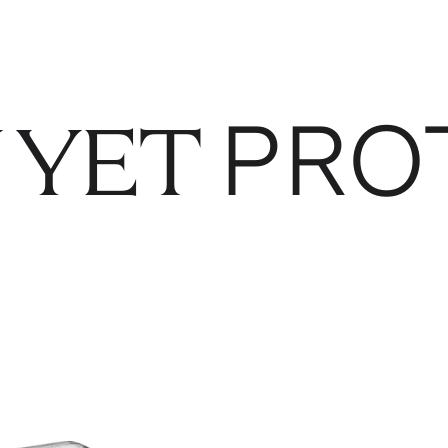
PRO
 YET