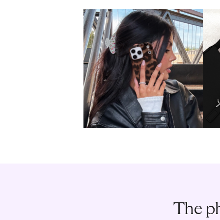
The ph