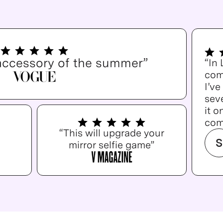
accessory of the summer”
“In
com
I’v
seve
it o
com
“This will upgrade your
S
mirror selfie game”