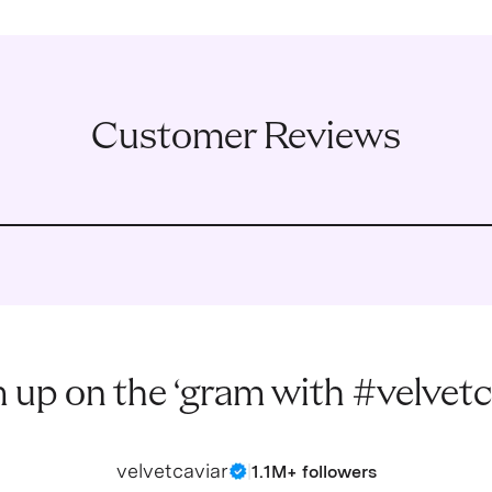
Customer Reviews
 up on the ‘gram with #velvetc
velvetcaviar
|
1.1M+ followers