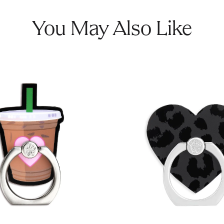
You May Also Like