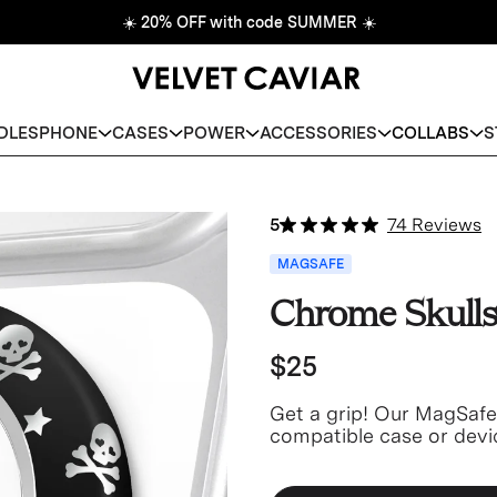
☀️
20% OFF with code SUMMER
☀️
DLES
PHONE
CASES
POWER
ACCESSORIES
COLLABS
S
5
74 Reviews
MAGSAFE
Chrome Skulls
$25
Get a grip! Our MagSaf
compatible case or devi