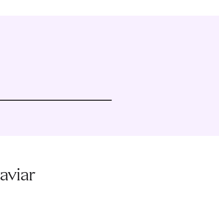
aviar