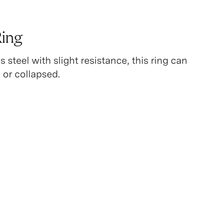
Ring
 steel with slight resistance, this ring can
 or collapsed.