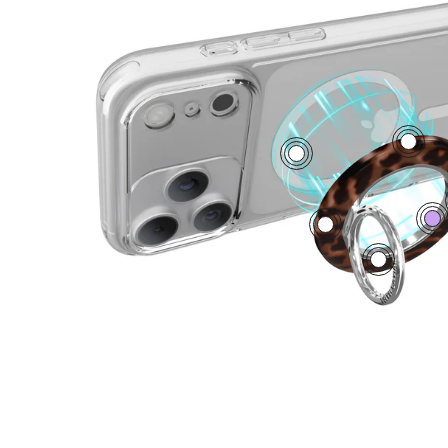
4
1
0
3
5