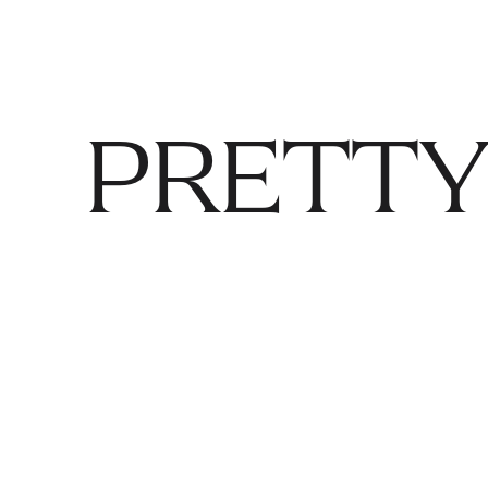
PRETTY