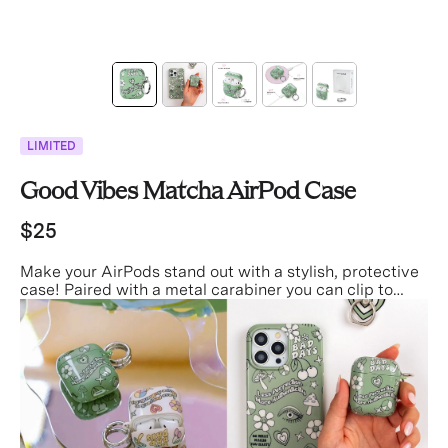
LIMITED
Good Vibes Matcha AirPod Case
$25
Make your AirPods stand out with a stylish, protective
case! Paired with a metal carabiner you can clip to
your keys, bag, or pants for easier access and less
misplacing!