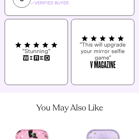
VERIFIED BUYER
“This will upgrade
“Stunning”
your mirror selfie
game”
You May Also Like