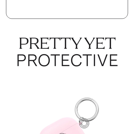
PRETTY YET
PROTECTIVE
1