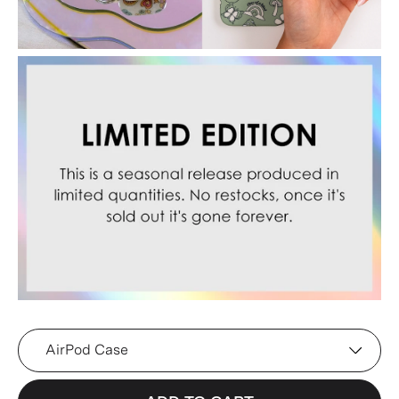
Device