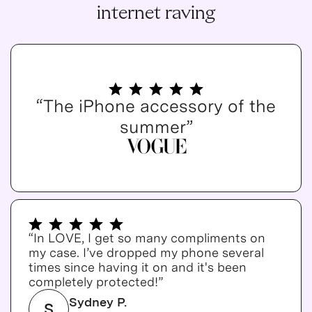
internet raving
“The iPhone accessory of the
summer”
“In LOVE, I get so many compliments on
my case. I’ve dropped my phone several
times since having it on and it's been
completely protected!”
Sydney P.
S