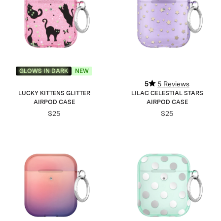
GLOWS IN DARK
NEW
5
5 Reviews
LUCKY KITTENS GLITTER
LILAC CELESTIAL STARS
AIRPOD CASE
AIRPOD CASE
$25
$25