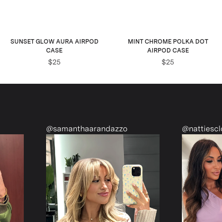
SUNSET GLOW AURA AIRPOD
MINT CHROME POLKA DOT
CASE
AIRPOD CASE
$25
$25
@samanthaarandazzo
@nattiescloset