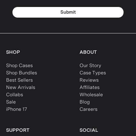
Submit
SHOP
ABOUT
Shop Cases
Our Story
Shop Bundles
Case Types
Best Sellers
Reviews
New Arrivals
Affiliates
Collabs
Wholesale
Sale
Blog
iPhone 17
Careers
SUPPORT
SOCIAL