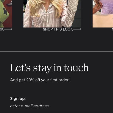
SHOP THIS LOOK
SHOP TH
Let's stay in touch
And get 20% off your first order!
Sign up:
Sign up: