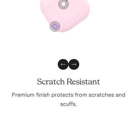
2
0
Previous Slide
Next Slide
Scratch Resistant
Premium finish protects from scratches and
scuffs.