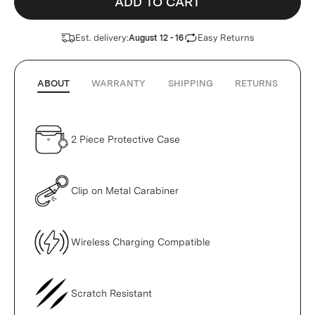
ADD TO CART
Est. delivery:
Easy Returns
August 12 - 16
ABOUT
WARRANTY
SHIPPING
RETURNS
2 Piece Protective Case
Clip on Metal Carabiner
Wireless Charging Compatible
Scratch Resistant