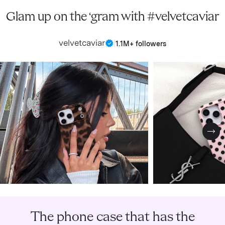
Glam up on the ‘gram with #velvetcaviar
velvetcaviar
|
1.1M+ followers
Nex
The phone case that has the